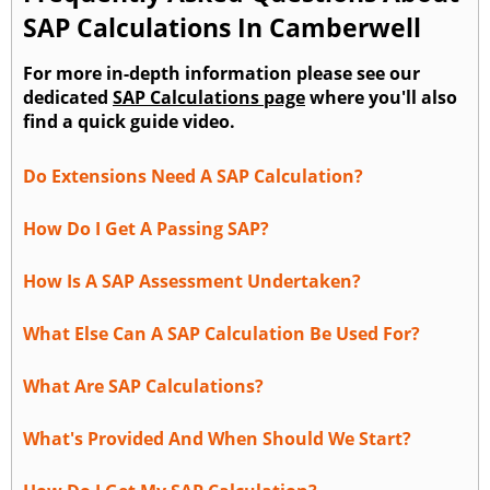
SAP Calculations In Camberwell
For more in-depth information please see our
dedicated
SAP Calculations page
where you'll also
find a quick guide video.
Do Extensions Need A SAP Calculation?
How Do I Get A Passing SAP?
How Is A SAP Assessment Undertaken?
What Else Can A SAP Calculation Be Used For?
What Are SAP Calculations?
What's Provided And When Should We Start?