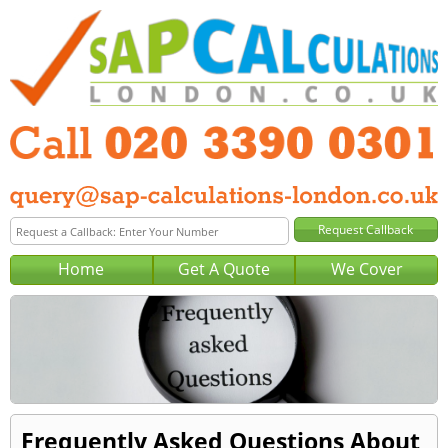
Home
Get A Quote
We Cover
Frequently Asked Questions About