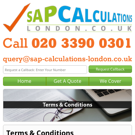
Home
Get A Quote
We Cover
Terms & Conditions