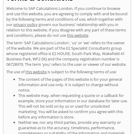
Welcome to SAP Calculations London. If you continue to browse
and use this website, you are agreeing to comply with and be bound
by the following terms and conditions of use, which together with
our
privacy policy
govern our business' relationship with you in
relation to this website. If you disagree with any part of these terms
and conditions, please do not use
this website
.
The term 'SAP Calculations London', 'us' or 'we' refers to the owner
of the website. We are part of the E2 Specialist Consultants group
whose registered office is E2 HOUSE, South Park Way, Wakefield 41
Business Park, WF2 0XJ and the company registration number is
06728970. The term 'you' refers to the user or viewer of our website.
The use of
this website
is subject to the following terms of use:
The content of the pages of this website is for your general
information and use only. It is subject to change without
notice.
This website may, when requesting a quote or a callback for
example, store your information in our database for later use.
This will not be sold on by us or used for unsolicited
marketing. You will be asked to confirm you agree with this
before any information is store.
Neither we, nor any third parties, provide any warranty or
guarantee as to the accuracy, timeliness, performance,
completeness or suitability of the information and materials