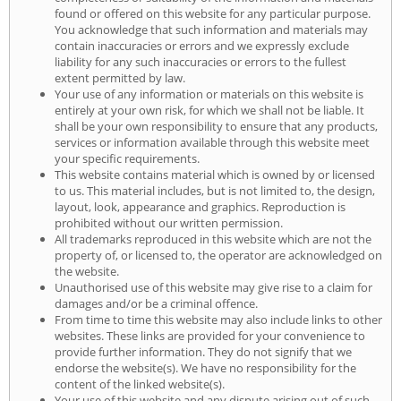
found or offered on this website for any particular purpose.
You acknowledge that such information and materials may
contain inaccuracies or errors and we expressly exclude
liability for any such inaccuracies or errors to the fullest
extent permitted by law.
Your use of any information or materials on this website is
entirely at your own risk, for which we shall not be liable. It
shall be your own responsibility to ensure that any products,
services or information available through this website meet
your specific requirements.
This website contains material which is owned by or licensed
to us. This material includes, but is not limited to, the design,
layout, look, appearance and graphics. Reproduction is
prohibited without our written permission.
All trademarks reproduced in this website which are not the
property of, or licensed to, the operator are acknowledged on
the website.
Unauthorised use of this website may give rise to a claim for
damages and/or be a criminal offence.
From time to time this website may also include links to other
websites. These links are provided for your convenience to
provide further information. They do not signify that we
endorse the website(s). We have no responsibility for the
content of the linked website(s).
Your use of this website and any dispute arising out of such