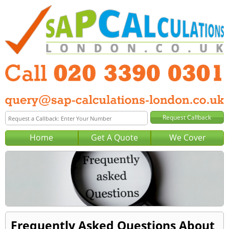
Home
Get A Quote
We Cover
Frequently Asked Questions About