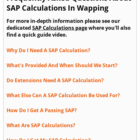
SAP Calculations In Wapping
For more in-depth information please see our
dedicated
SAP Calculations page
where you'll also
find a quick guide video.
Why Do I Need A SAP Calculation?
What's Provided And When Should We Start?
Do Extensions Need A SAP Calculation?
What Else Can A SAP Calculation Be Used For?
How Do I Get A Passing SAP?
What Are SAP Calculations?