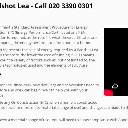
shot Lea - Call 020 3390 0301
vernment's Standard Assessment Procedure for Energy
tion EPC (Energy Performance Certificate) or a PEA
n is required, as the result is what these certificates are
comparing the energy performance from home to home.
on represents the cost of energy required by a Badshot Lea
r the score, the lower the cost of running it - 100 means
ount a variety of factors such as, but not limited to, the
ble technologies used and the elements of structure.
?
hot Lea, since 2006, new dwellings and conversions need to
fore any work can begin. We can help you with your
ce.
rovide any On Construction EPCs when a home is constructed.
ed into fewer or more units (material change of use) and changes are made to t
 been a material change of use - you will need to show compliance with App