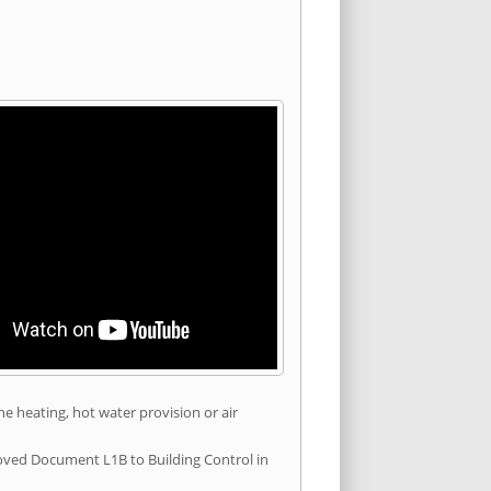
he heating, hot water provision or air
roved Document L1B to Building Control in