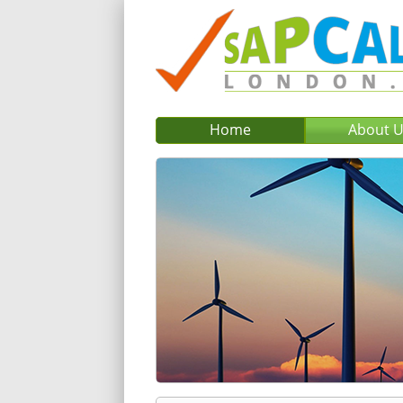
Home
About 