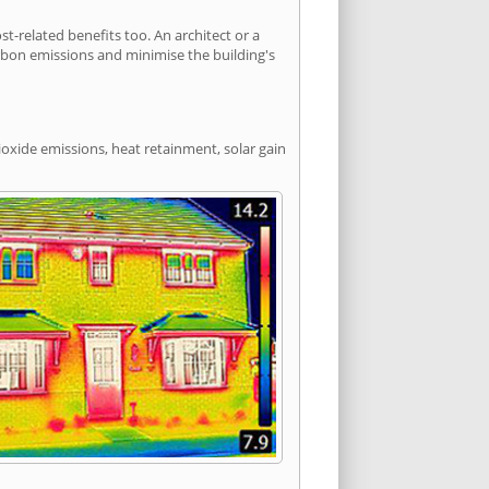
-related benefits too. An architect or a
arbon emissions and minimise the building's
ioxide emissions, heat retainment, solar gain