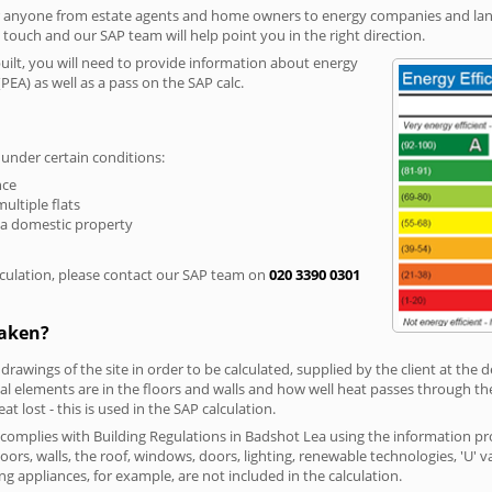
r anyone from estate agents and home owners to energy companies and landl
n touch and our SAP team will help point you in the right direction.
built, you will need to provide information about energy
PEA) as well as a pass on the SAP calc.
 under certain conditions:
nce
multiple flats
 a domestic property
culation, please contact our SAP team on
020 3390 0301
taken?
 drawings of the site in order to be calculated, supplied by the client at the
 elements are in the floors and walls and how well heat passes through thes
t lost - this is used in the SAP calculation.
g complies with Building Regulations in Badshot Lea using the information pr
loors, walls, the roof, windows, doors, lighting, renewable technologies, 'U' 
ng appliances, for example, are not included in the calculation.