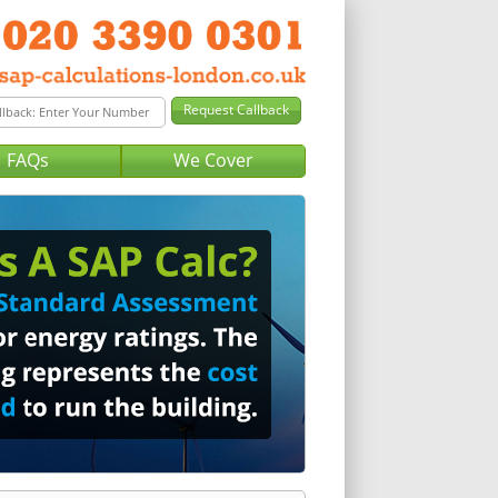
FAQs
We Cover