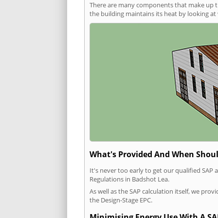
There are many components that make up the 
the building maintains its heat by looking a
What's Provided And When Shoul
It's never too early to get our qualified SA
Regulations in Badshot Lea.
As well as the SAP calculation itself, we pro
the Design-Stage EPC.
Minimising Energy Use With A SA