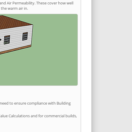
and Air Permeability. These cover how well
the warm air in.
u need to ensure compliance with Building
Value Calculations and for commercial builds,