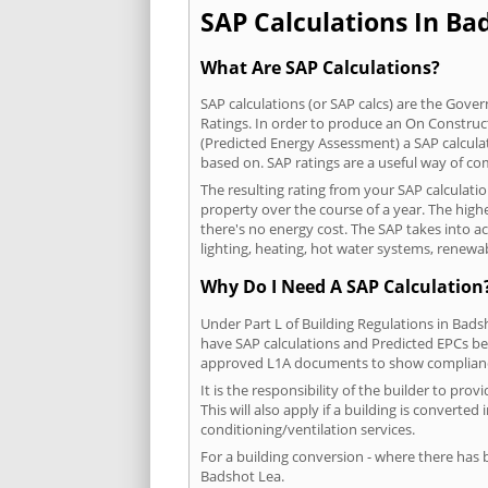
SAP Calculations In Bad
What Are SAP Calculations?
SAP calculations (or SAP calcs) are the Go
Ratings. In order to produce an On Construc
(Predicted Energy Assessment) a SAP calculatio
based on. SAP ratings are a useful way of 
The resulting rating from your SAP calculati
property over the course of a year. The highe
there's no energy cost. The SAP takes into acc
lighting, heating, hot water systems, renewa
Why Do I Need A SAP Calculation
Under Part L of Building Regulations in Bads
have SAP calculations and Predicted EPCs be
approved L1A documents to show complian
It is the responsibility of the builder to p
This will also apply if a building is convert
conditioning/ventilation services.
For a building conversion - where there has
Badshot Lea.