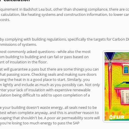
irement in Badshot Lea but, other than showing compliance, there are cost
calculation, like heating systems and construction information, to lower c
 costs.
y complying with building regulations, specifically the targets for Carbon D
ommissions of systems.
 most commonly asked questions - while also the most
rom building to building and can fail or pass based on
t of insulation in the floor.
hat will guarantee a pass but there are some things you can
that passing score. Checking seals and making sure doors
g the heat in is a good place to start. Similarly, you
on lightly and include as much as you possibly can. Not only
unter your lack of insulation with expensive renewable
ulation being difficult to add to upon completion of a
e your building doesn't waste energy, all seals need to be
ge test when complete anyway, and this is another reason to
aping that shouldn't be. A poor air permeability score will
ean you're losing too much energy to pass the SAP