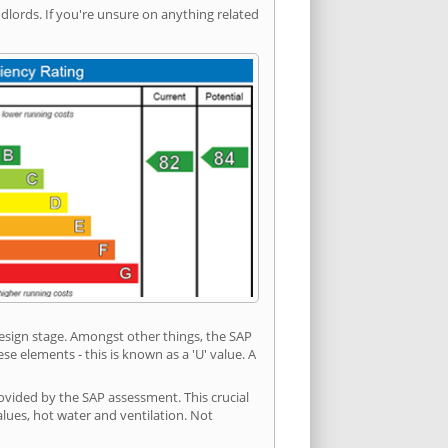
ords. If you're unsure on anything related
 design stage. Amongst other things, the SAP
e elements - this is known as a 'U' value. A
ovided by the SAP assessment. This crucial
values, hot water and ventilation. Not