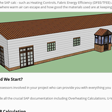
SAP calc - such as Heating Controls, Fabric Energy Efficiency (DFEE/TFEE) 
t where warm air can escape and how good the materials used are at keeping 
d We Start?
P assessors involved in your project who can provide you with everything yo
vide all the crucial SAP documentation including Overheating Calculations, U-
P Calculation