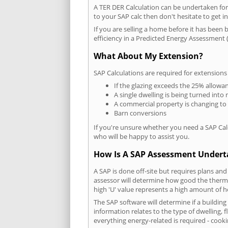
A TER DER Calculation can be undertaken fo
to your SAP calc then don't hesitate to get i
If you are selling a home before it has been 
efficiency in a Predicted Energy Assessment (
What About My Extension?
SAP Calculations are required for extensions
If the glazing exceeds the 25% allowa
A single dwelling is being turned into 
A commercial property is changing to
Barn conversions
If you're unsure whether you need a SAP Cal
who will be happy to assist you.
How Is A SAP Assessment Under
A SAP is done off-site but requires plans and
assessor will determine how good the thermal
high 'U' value represents a high amount of hea
The SAP software will determine if a buildin
information relates to the type of dwelling, f
everything energy-related is required - cooki