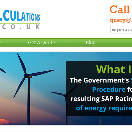
Us
Get A Quote
Blog