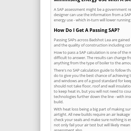
A SAP assessment might be a government requ
designer can use the information from a SAP 
energy use - which in-turn will lower running
How Do I Get A Passing SAP?
Passing SAPs across Badshot Lea are gained b
and the quality of construction including c
How to pass a SAP calculation is one of the
difficult to answer. The results can change f
anything from the type of boiler to the amoun
There's no SAP calculation guide to follow t
do to give you the best chance of achieving 
and windows are of a good standard for keepin
should not take floor, roof and wall insulati
to keep heat in, but you will not need to co
technologies further down the line - with ins
build.
With heat loss being a big part of making sur
airtight. All new builds require an air leaka
check your seals and make sure nothing is esc
not only fail your air test but will likely m
assessment also.