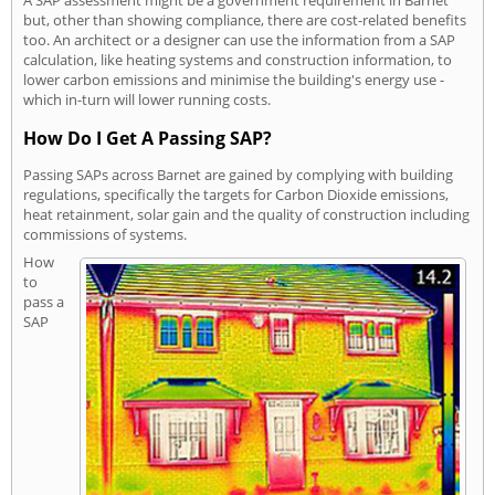
but, other than showing compliance, there are cost-related benefits
too. An architect or a designer can use the information from a SAP
calculation, like heating systems and construction information, to
lower carbon emissions and minimise the building's energy use -
which in-turn will lower running costs.
How Do I Get A Passing SAP?
Passing SAPs across Barnet are gained by complying with building
regulations, specifically the targets for Carbon Dioxide emissions,
heat retainment, solar gain and the quality of construction including
commissions of systems.
How
to
pass a
SAP