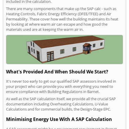
included in the calculation.
There are many components that make up the SAP calc - such as
Heating Controls, Fabric Energy Efficiency (DFEE/TFEE) and Air
Permeability. These cover how well the building maintains its heat
by looking at where warm air can escape and how good the
materials used are at keeping the warm air in.
What's Provided And When Should We Start?
It's never too early to get our qualified SAP assessors involved in
your project who can provide you with everything you need to
ensure compliance with Building Regulations in Barnet.
As well as the SAP calculation itself, we provide all the crucial SAP
documentation including Overheating Calculations, U-Value
Calculations and for commercial builds, the Design-Stage EPC.
Minimising Energy Use With A SAP Calculation
A SAP assessment might be a government requirement in Barnet