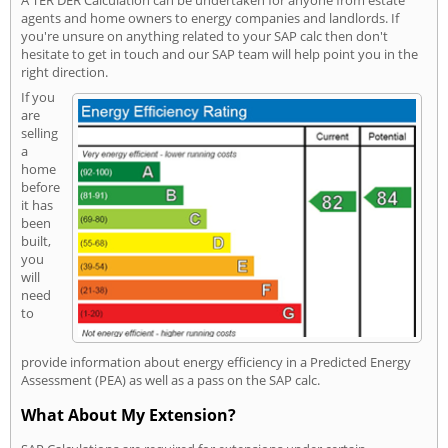
agents and home owners to energy companies and landlords. If
you're unsure on anything related to your SAP calc then don't
hesitate to get in touch and our SAP team will help point you in the
right direction.
If you
are
selling
a
home
before
it has
been
built,
you
will
need
to
provide information about energy efficiency in a Predicted Energy
Assessment (PEA) as well as a pass on the SAP calc.
What About My Extension?