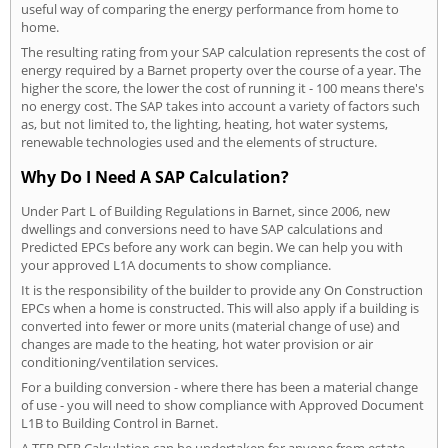
useful way of comparing the energy performance from home to
home.
The resulting rating from your SAP calculation represents the cost of
energy required by a Barnet property over the course of a year. The
higher the score, the lower the cost of running it - 100 means there's
no energy cost. The SAP takes into account a variety of factors such
as, but not limited to, the lighting, heating, hot water systems,
renewable technologies used and the elements of structure.
Why Do I Need A SAP Calculation?
Under Part L of Building Regulations in Barnet, since 2006, new
dwellings and conversions need to have SAP calculations and
Predicted EPCs before any work can begin. We can help you with
your approved L1A documents to show compliance.
It is the responsibility of the builder to provide any On Construction
EPCs when a home is constructed. This will also apply if a building is
converted into fewer or more units (material change of use) and
changes are made to the heating, hot water provision or air
conditioning/ventilation services.
For a building conversion - where there has been a material change
of use - you will need to show compliance with Approved Document
L1B to Building Control in Barnet.
A TER DER Calculation can be undertaken for anyone from estate