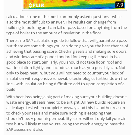
calculation is one of the most commonly asked questions - while
also the most difficult to answer. The results can change from
building to building and can fail or pass based on anything from the
type of boiler to the amount of insulation in the floor.
There's no SAP calculation guide to follow that will guarantee a pass
but there are some things you can do to give you the best chance of
achieving that passing score. Checking seals and making sure doors
and windows are of a good standard for keeping the heat in is a
good place to start. Similarly, you should not take floor, roof and
wall insulation lightly and include as much as you possibly can. Not
only to keep heat in, but you will not need to counter your lack of
insulation with expensive renewable technologies further down the
line - with insulation being difficult to add to upon completion of a
build.
With heat loss being a big part of making sure your building doesn't
waste energy, all seals need to be airtight. All new builds require an
air leakage test when complete anyway, and this is another reason
to check your seals and make sure nothing is escaping that
shouldn't be. A poor air permeability score will not only fail your air
test but will likely mean you're losing too much energy to pass the
SAP assessment also.