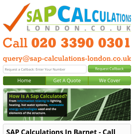
Home
Get A Quote
We Cover
SAP Calculations In Barnet - Call