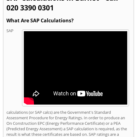
020 3390 0301
What Are SAP Calculations?
SAP
calculations (or SAP calcs) are the Government's Standard
Assessment Procedure for Energy Ratings. In order to produce an
On Construction EPC (Energy Performance Certificate) or a PEA
(Predicted Energy Assessment) a SAP calculation is required, as the
result is what these certificates are based on. SAP ratings are a