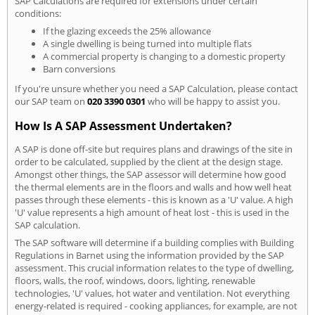
SAP Calculations are required for extensions under certain
conditions:
If the glazing exceeds the 25% allowance
A single dwelling is being turned into multiple flats
A commercial property is changing to a domestic property
Barn conversions
If you're unsure whether you need a SAP Calculation, please contact
our SAP team on
020 3390 0301
who will be happy to assist you.
How Is A SAP Assessment Undertaken?
A SAP is done off-site but requires plans and drawings of the site in
order to be calculated, supplied by the client at the design stage.
Amongst other things, the SAP assessor will determine how good
the thermal elements are in the floors and walls and how well heat
passes through these elements - this is known as a 'U' value. A high
'U' value represents a high amount of heat lost - this is used in the
SAP calculation.
The SAP software will determine if a building complies with Building
Regulations in Barnet using the information provided by the SAP
assessment. This crucial information relates to the type of dwelling,
floors, walls, the roof, windows, doors, lighting, renewable
technologies, 'U' values, hot water and ventilation. Not everything
energy-related is required - cooking appliances, for example, are not