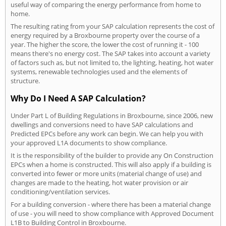
useful way of comparing the energy performance from home to
home.
The resulting rating from your SAP calculation represents the cost of
energy required by a Broxbourne property over the course of a
year. The higher the score, the lower the cost of running it - 100
means there's no energy cost. The SAP takes into account a variety
of factors such as, but not limited to, the lighting, heating, hot water
systems, renewable technologies used and the elements of
structure.
Why Do I Need A SAP Calculation?
Under Part L of Building Regulations in Broxbourne, since 2006, new
dwellings and conversions need to have SAP calculations and
Predicted EPCs before any work can begin. We can help you with
your approved L1A documents to show compliance.
It is the responsibility of the builder to provide any On Construction
EPCs when a home is constructed. This will also apply if a building is
converted into fewer or more units (material change of use) and
changes are made to the heating, hot water provision or air
conditioning/ventilation services.
For a building conversion - where there has been a material change
of use - you will need to show compliance with Approved Document
L1B to Building Control in Broxbourne.