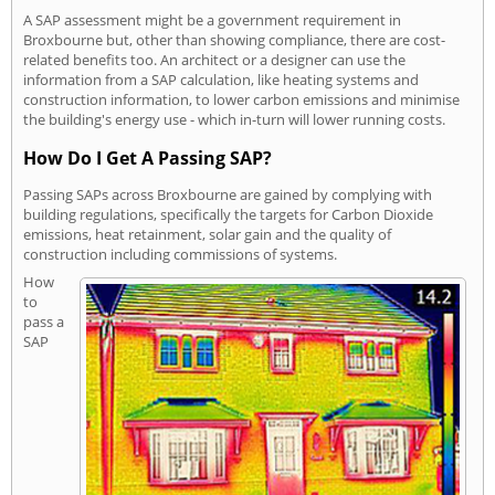
A SAP assessment might be a government requirement in
Broxbourne but, other than showing compliance, there are cost-
related benefits too. An architect or a designer can use the
information from a SAP calculation, like heating systems and
construction information, to lower carbon emissions and minimise
the building's energy use - which in-turn will lower running costs.
How Do I Get A Passing SAP?
Passing SAPs across Broxbourne are gained by complying with
building regulations, specifically the targets for Carbon Dioxide
emissions, heat retainment, solar gain and the quality of
construction including commissions of systems.
How
to
pass a
SAP