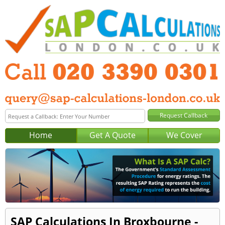
Home
Get A Quote
We Cover
SAP Calculations In Broxbourne -