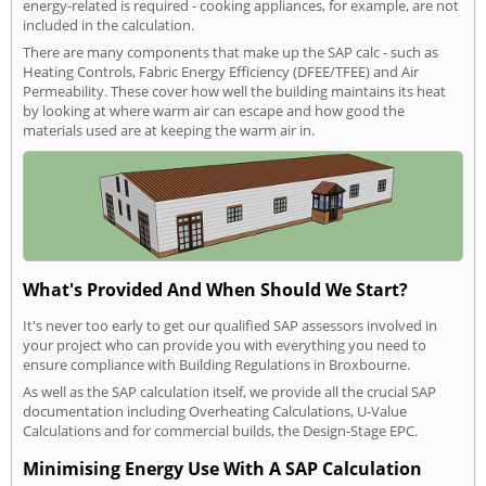
energy-related is required - cooking appliances, for example, are not
included in the calculation.
There are many components that make up the SAP calc - such as
Heating Controls, Fabric Energy Efficiency (DFEE/TFEE) and Air
Permeability. These cover how well the building maintains its heat
by looking at where warm air can escape and how good the
materials used are at keeping the warm air in.
What's Provided And When Should We Start?
It's never too early to get our qualified SAP assessors involved in
your project who can provide you with everything you need to
ensure compliance with Building Regulations in Broxbourne.
As well as the SAP calculation itself, we provide all the crucial SAP
documentation including Overheating Calculations, U-Value
Calculations and for commercial builds, the Design-Stage EPC.
Minimising Energy Use With A SAP Calculation