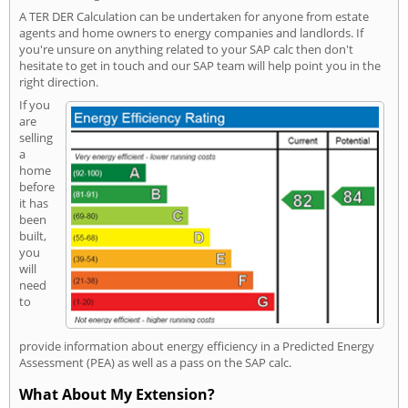
A TER DER Calculation can be undertaken for anyone from estate
agents and home owners to energy companies and landlords. If
you're unsure on anything related to your SAP calc then don't
hesitate to get in touch and our SAP team will help point you in the
right direction.
If you
are
selling
a
home
before
it has
been
built,
you
will
need
to
provide information about energy efficiency in a Predicted Energy
Assessment (PEA) as well as a pass on the SAP calc.
What About My Extension?