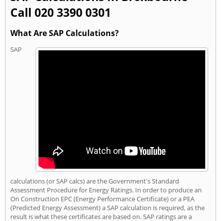
Call 020 3390 0301
What Are SAP Calculations?
SAP
calculations (or SAP calcs) are the Government's Standard
Assessment Procedure for Energy Ratings. In order to produce an
On Construction EPC (Energy Performance Certificate) or a PEA
(Predicted Energy Assessment) a SAP calculation is required, as the
result is what these certificates are based on. SAP ratings are a