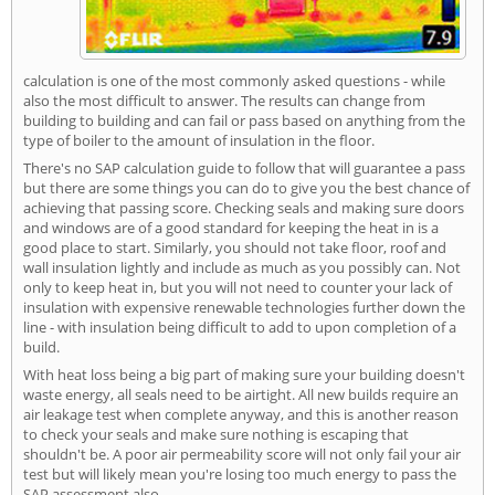
calculation is one of the most commonly asked questions - while
also the most difficult to answer. The results can change from
building to building and can fail or pass based on anything from the
type of boiler to the amount of insulation in the floor.
There's no SAP calculation guide to follow that will guarantee a pass
but there are some things you can do to give you the best chance of
achieving that passing score. Checking seals and making sure doors
and windows are of a good standard for keeping the heat in is a
good place to start. Similarly, you should not take floor, roof and
wall insulation lightly and include as much as you possibly can. Not
only to keep heat in, but you will not need to counter your lack of
insulation with expensive renewable technologies further down the
line - with insulation being difficult to add to upon completion of a
build.
With heat loss being a big part of making sure your building doesn't
waste energy, all seals need to be airtight. All new builds require an
air leakage test when complete anyway, and this is another reason
to check your seals and make sure nothing is escaping that
shouldn't be. A poor air permeability score will not only fail your air
test but will likely mean you're losing too much energy to pass the
SAP assessment also.