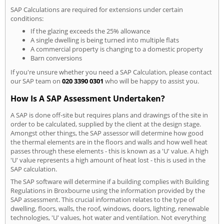
SAP Calculations are required for extensions under certain
conditions:
If the glazing exceeds the 25% allowance
A single dwelling is being turned into multiple flats
A commercial property is changing to a domestic property
Barn conversions
If you're unsure whether you need a SAP Calculation, please contact
our SAP team on
020 3390 0301
who will be happy to assist you.
How Is A SAP Assessment Undertaken?
A SAP is done off-site but requires plans and drawings of the site in
order to be calculated, supplied by the client at the design stage.
Amongst other things, the SAP assessor will determine how good
the thermal elements are in the floors and walls and how well heat
passes through these elements - this is known as a 'U' value. A high
'U' value represents a high amount of heat lost - this is used in the
SAP calculation.
The SAP software will determine if a building complies with Building
Regulations in Broxbourne using the information provided by the
SAP assessment. This crucial information relates to the type of
dwelling, floors, walls, the roof, windows, doors, lighting, renewable
technologies, 'U' values, hot water and ventilation. Not everything