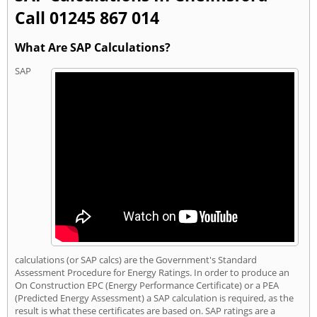
Call 01245 867 014
What Are SAP Calculations?
SAP
calculations (or SAP calcs) are the Government's Standard
Assessment Procedure for Energy Ratings. In order to produce an
On Construction EPC (Energy Performance Certificate) or a PEA
(Predicted Energy Assessment) a SAP calculation is required, as the
result is what these certificates are based on. SAP ratings are a