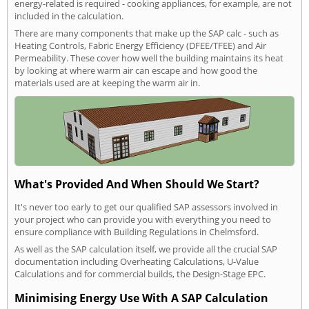
energy-related is required - cooking appliances, for example, are not
included in the calculation.
There are many components that make up the SAP calc - such as
Heating Controls, Fabric Energy Efficiency (DFEE/TFEE) and Air
Permeability. These cover how well the building maintains its heat
by looking at where warm air can escape and how good the
materials used are at keeping the warm air in.
What's Provided And When Should We Start?
It's never too early to get our qualified SAP assessors involved in
your project who can provide you with everything you need to
ensure compliance with Building Regulations in Chelmsford.
As well as the SAP calculation itself, we provide all the crucial SAP
documentation including Overheating Calculations, U-Value
Calculations and for commercial builds, the Design-Stage EPC.
Minimising Energy Use With A SAP Calculation