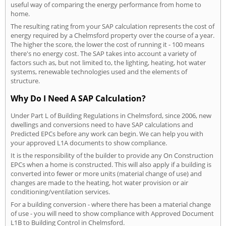
useful way of comparing the energy performance from home to
home.
The resulting rating from your SAP calculation represents the cost of
energy required by a Chelmsford property over the course of a year.
The higher the score, the lower the cost of running it - 100 means
there's no energy cost. The SAP takes into account a variety of
factors such as, but not limited to, the lighting, heating, hot water
systems, renewable technologies used and the elements of
structure.
Why Do I Need A SAP Calculation?
Under Part L of Building Regulations in Chelmsford, since 2006, new
dwellings and conversions need to have SAP calculations and
Predicted EPCs before any work can begin. We can help you with
your approved L1A documents to show compliance.
It is the responsibility of the builder to provide any On Construction
EPCs when a home is constructed. This will also apply if a building is
converted into fewer or more units (material change of use) and
changes are made to the heating, hot water provision or air
conditioning/ventilation services.
For a building conversion - where there has been a material change
of use - you will need to show compliance with Approved Document
L1B to Building Control in Chelmsford.