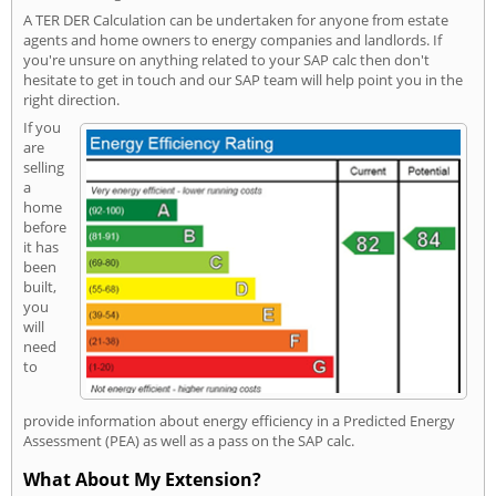
A TER DER Calculation can be undertaken for anyone from estate
agents and home owners to energy companies and landlords. If
you're unsure on anything related to your SAP calc then don't
hesitate to get in touch and our SAP team will help point you in the
right direction.
If you
are
selling
a
home
before
it has
been
built,
you
will
need
to
provide information about energy efficiency in a Predicted Energy
Assessment (PEA) as well as a pass on the SAP calc.
What About My Extension?