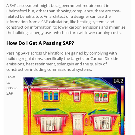
A SAP assessment might be a government requirement in
Chelmsford but, other than showing compliance, there are cost-
related benefits too. An architect or a designer can use the
information from a SAP calculation, like heating systems and
construction information, to lower carbon emissions and minimise
the building's energy use - which in-turn will lower running costs.
How Do I Get A Passing SAP?
Passing SAPs across Chelmsford are gained by complying with
building regulations, specifically the targets for Carbon Dioxide
emissions, heat retainment, solar gain and the quality of
construction including commissions of systems.
How
to
pass a
SAP