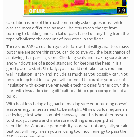
calculation is one of the most commonly asked questions - while
also the most difficult to answer. The results can change from
building to building and can fail or pass based on anything from the
type of boiler to the amount of insulation in the floor.
There's no SAP calculation guide to follow that will guarantee a pass
but there are some things you can do to give you the best chance of
achieving that passing score. Checking seals and making sure doors
and windows are of a good standard for keeping the heat in is a
good place to start. Similarly, you should not take floor, roof and
wall insulation lightly and include as much as you possibly can. Not
only to keep heat in, but you will not need to counter your lack of
insulation with expensive renewable technologies further down the
line - with insulation being difficult to add to upon completion of a
build.
With heat loss being a big part of making sure your building doesn't
waste energy, all seals need to be airtight. All new builds require an
air leakage test when complete anyway, and this is another reason
to check your seals and make sure nothing is escaping that
shouldn't be. A poor air permeability score will not only fail your air
test but will likely mean you're losing too much energy to pass the
SAP assessment also.