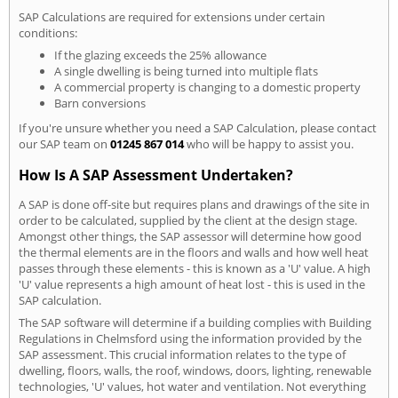
SAP Calculations are required for extensions under certain
conditions:
If the glazing exceeds the 25% allowance
A single dwelling is being turned into multiple flats
A commercial property is changing to a domestic property
Barn conversions
If you're unsure whether you need a SAP Calculation, please contact
our SAP team on
01245 867 014
who will be happy to assist you.
How Is A SAP Assessment Undertaken?
A SAP is done off-site but requires plans and drawings of the site in
order to be calculated, supplied by the client at the design stage.
Amongst other things, the SAP assessor will determine how good
the thermal elements are in the floors and walls and how well heat
passes through these elements - this is known as a 'U' value. A high
'U' value represents a high amount of heat lost - this is used in the
SAP calculation.
The SAP software will determine if a building complies with Building
Regulations in Chelmsford using the information provided by the
SAP assessment. This crucial information relates to the type of
dwelling, floors, walls, the roof, windows, doors, lighting, renewable
technologies, 'U' values, hot water and ventilation. Not everything