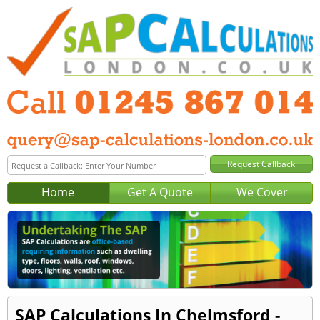
Home
Get A Quote
We Cover
SAP Calculations In Chelmsford -