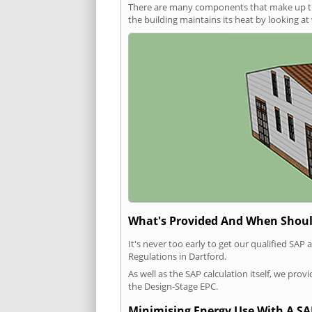
There are many components that make up the 
the building maintains its heat by looking a
What's Provided And When Shoul
It's never too early to get our qualified SA
Regulations in Dartford.
As well as the SAP calculation itself, we pro
the Design-Stage EPC.
Minimising Energy Use With A SA