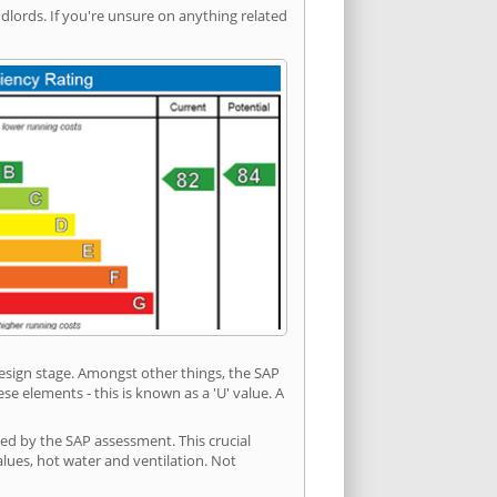
ords. If you're unsure on anything related
 design stage. Amongst other things, the SAP
e elements - this is known as a 'U' value. A
ded by the SAP assessment. This crucial
values, hot water and ventilation. Not