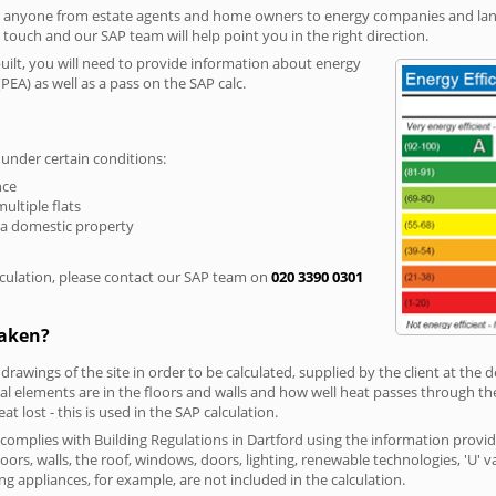
r anyone from estate agents and home owners to energy companies and landl
n touch and our SAP team will help point you in the right direction.
built, you will need to provide information about energy
PEA) as well as a pass on the SAP calc.
 under certain conditions:
nce
multiple flats
 a domestic property
culation, please contact our SAP team on
020 3390 0301
taken?
 drawings of the site in order to be calculated, supplied by the client at the
 elements are in the floors and walls and how well heat passes through thes
t lost - this is used in the SAP calculation.
g complies with Building Regulations in Dartford using the information provi
loors, walls, the roof, windows, doors, lighting, renewable technologies, 'U' 
ng appliances, for example, are not included in the calculation.