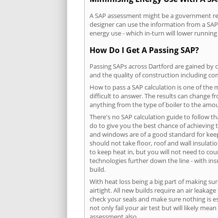
A SAP assessment might be a government requ
designer can use the information from a SAP 
energy use - which in-turn will lower running
How Do I Get A Passing SAP?
Passing SAPs across Dartford are gained by c
and the quality of construction including c
How to pass a SAP calculation is one of the
difficult to answer. The results can change f
anything from the type of boiler to the amoun
There's no SAP calculation guide to follow t
do to give you the best chance of achieving 
and windows are of a good standard for keepin
should not take floor, roof and wall insulati
to keep heat in, but you will not need to co
technologies further down the line - with ins
build.
With heat loss being a big part of making sur
airtight. All new builds require an air leaka
check your seals and make sure nothing is esc
not only fail your air test but will likely m
assessment also.