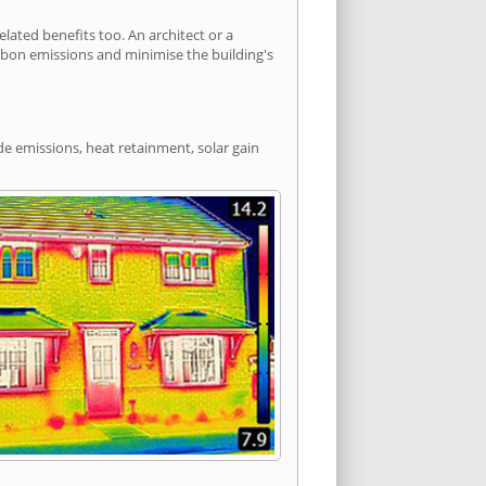
ated benefits too. An architect or a
arbon emissions and minimise the building's
de emissions, heat retainment, solar gain