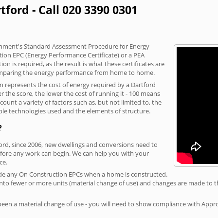
tford - Call 020 3390 0301
vernment's Standard Assessment Procedure for Energy
tion EPC (Energy Performance Certificate) or a PEA
n is required, as the result is what these certificates are
comparing the energy performance from home to home.
on represents the cost of energy required by a Dartford
r the score, the lower the cost of running it - 100 means
ount a variety of factors such as, but not limited to, the
ble technologies used and the elements of structure.
?
ford, since 2006, new dwellings and conversions need to
fore any work can begin. We can help you with your
ce.
rovide any On Construction EPCs when a home is constructed.
ed into fewer or more units (material change of use) and changes are made to t
 been a material change of use - you will need to show compliance with App