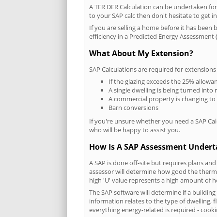
A TER DER Calculation can be undertaken fo
to your SAP calc then don't hesitate to get i
If you are selling a home before it has been 
efficiency in a Predicted Energy Assessment (
What About My Extension?
SAP Calculations are required for extensions
If the glazing exceeds the 25% allowa
A single dwelling is being turned into 
A commercial property is changing to
Barn conversions
If you're unsure whether you need a SAP Cal
who will be happy to assist you.
How Is A SAP Assessment Under
A SAP is done off-site but requires plans and
assessor will determine how good the thermal
high 'U' value represents a high amount of hea
The SAP software will determine if a buildin
information relates to the type of dwelling, f
everything energy-related is required - cooki