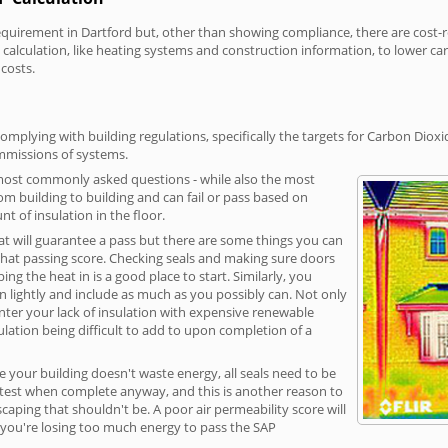
irement in Dartford but, other than showing compliance, there are cost-rel
calculation, like heating systems and construction information, to lower c
 costs.
omplying with building regulations, specifically the targets for Carbon Dioxi
ommissions of systems.
 most commonly asked questions - while also the most
rom building to building and can fail or pass based on
t of insulation in the floor.
hat will guarantee a pass but there are some things you can
that passing score. Checking seals and making sure doors
g the heat in is a good place to start. Similarly, you
on lightly and include as much as you possibly can. Not only
unter your lack of insulation with expensive renewable
ulation being difficult to add to upon completion of a
e your building doesn't waste energy, all seals need to be
ge test when complete anyway, and this is another reason to
aping that shouldn't be. A poor air permeability score will
ean you're losing too much energy to pass the SAP