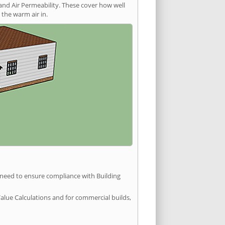
and Air Permeability. These cover how well
the warm air in.
u need to ensure compliance with Building
Value Calculations and for commercial builds,