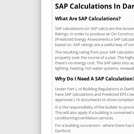
SAP Calculations In Dar
What Are SAP Calculations?
SAP calculations (or SAP calcs) are the Go
Ratings. In order to produce an On Construc
(Predicted Energy Assessment) a SAP calculatio
based on. SAP ratings are a useful way of 
The resulting rating from your SAP calculati
property over the course of a year. The highe
there's no energy cost. The SAP takes into acc
lighting, heating, hot water systems, renewa
Why Do I Need A SAP Calculation
Under Part L of Building Regulations in Dart
have SAP calculations and Predicted EPCs be
approved L1A documents to show complian
It is the responsibility of the builder to p
This will also apply if a building is convert
conditioning/ventilation services.
For a building conversion - where there has
Dartford.