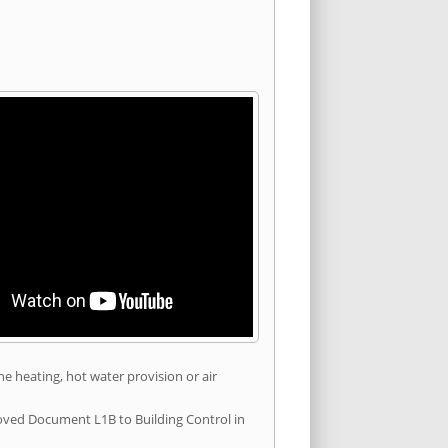
he heating, hot water provision or air
roved Document L1B to Building Control in