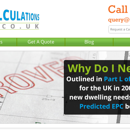
Us
Get A Quote
Blog