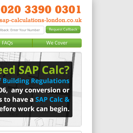
FAQs
We Cover