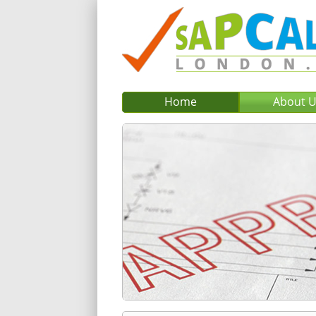
Home
About 