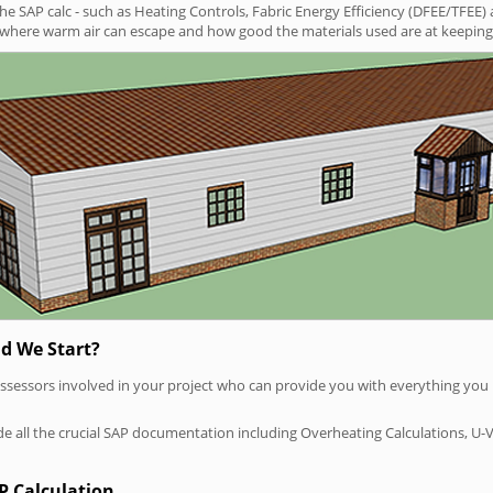
SAP calc - such as Heating Controls, Fabric Energy Efficiency (DFEE/TFEE) 
t where warm air can escape and how good the materials used are at keeping 
d We Start?
P assessors involved in your project who can provide you with everything yo
vide all the crucial SAP documentation including Overheating Calculations, U-
P Calculation