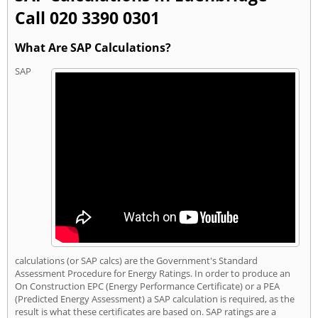
Call 020 3390 0301
What Are SAP Calculations?
SAP
calculations (or SAP calcs) are the Government's Standard
Assessment Procedure for Energy Ratings. In order to produce an
On Construction EPC (Energy Performance Certificate) or a PEA
(Predicted Energy Assessment) a SAP calculation is required, as the
result is what these certificates are based on. SAP ratings are a