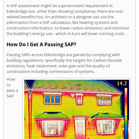
A SAP assessment might be a government requirement in
Edenbridge but, other than showing compliance, there are cost-
related benefits too. An architect or a designer can use the
information from a SAP calculation, like heating systems and
construction information, to lower carbon emissions and minimise
the building's energy use - which in-turn will lower running costs.
How Do I Get A Passing SAP?
Passing SAPs across Edenbridge are gained by complying with
building regulations, specifically the targets for Carbon Dioxide
emissions, heat retainment, solar gain and the quality of
construction including commissions of systems.
How
to
pass a
SAP