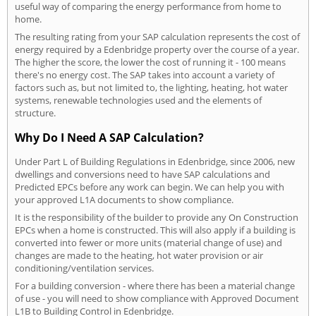
useful way of comparing the energy performance from home to
home.
The resulting rating from your SAP calculation represents the cost of
energy required by a Edenbridge property over the course of a year.
The higher the score, the lower the cost of running it - 100 means
there's no energy cost. The SAP takes into account a variety of
factors such as, but not limited to, the lighting, heating, hot water
systems, renewable technologies used and the elements of
structure.
Why Do I Need A SAP Calculation?
Under Part L of Building Regulations in Edenbridge, since 2006, new
dwellings and conversions need to have SAP calculations and
Predicted EPCs before any work can begin. We can help you with
your approved L1A documents to show compliance.
It is the responsibility of the builder to provide any On Construction
EPCs when a home is constructed. This will also apply if a building is
converted into fewer or more units (material change of use) and
changes are made to the heating, hot water provision or air
conditioning/ventilation services.
For a building conversion - where there has been a material change
of use - you will need to show compliance with Approved Document
L1B to Building Control in Edenbridge.