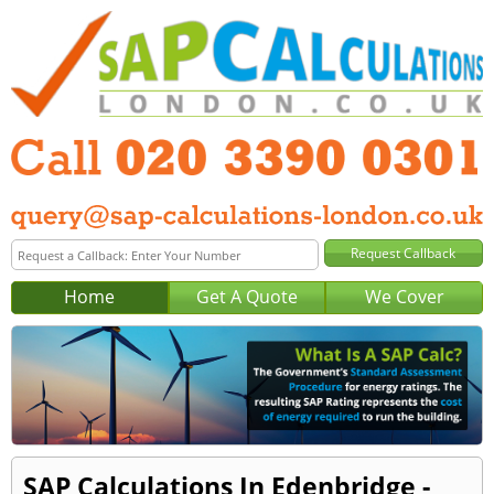
Home
Get A Quote
We Cover
SAP Calculations In Edenbridge -