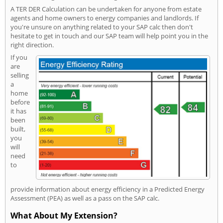
A TER DER Calculation can be undertaken for anyone from estate
agents and home owners to energy companies and landlords. If
you're unsure on anything related to your SAP calc then don't
hesitate to get in touch and our SAP team will help point you in the
right direction.
If you
are
selling
a
home
before
it has
been
built,
you
will
need
to
provide information about energy efficiency in a Predicted Energy
Assessment (PEA) as well as a pass on the SAP calc.
What About My Extension?