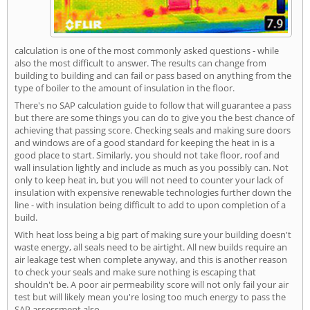
calculation is one of the most commonly asked questions - while
also the most difficult to answer. The results can change from
building to building and can fail or pass based on anything from the
type of boiler to the amount of insulation in the floor.
There's no SAP calculation guide to follow that will guarantee a pass
but there are some things you can do to give you the best chance of
achieving that passing score. Checking seals and making sure doors
and windows are of a good standard for keeping the heat in is a
good place to start. Similarly, you should not take floor, roof and
wall insulation lightly and include as much as you possibly can. Not
only to keep heat in, but you will not need to counter your lack of
insulation with expensive renewable technologies further down the
line - with insulation being difficult to add to upon completion of a
build.
With heat loss being a big part of making sure your building doesn't
waste energy, all seals need to be airtight. All new builds require an
air leakage test when complete anyway, and this is another reason
to check your seals and make sure nothing is escaping that
shouldn't be. A poor air permeability score will not only fail your air
test but will likely mean you're losing too much energy to pass the
SAP assessment also.