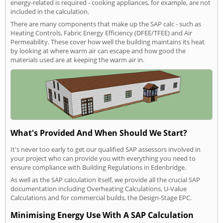
energy-related is required - cooking appliances, for example, are not
included in the calculation.
There are many components that make up the SAP calc - such as
Heating Controls, Fabric Energy Efficiency (DFEE/TFEE) and Air
Permeability. These cover how well the building maintains its heat
by looking at where warm air can escape and how good the
materials used are at keeping the warm air in.
What's Provided And When Should We Start?
It's never too early to get our qualified SAP assessors involved in
your project who can provide you with everything you need to
ensure compliance with Building Regulations in Edenbridge.
As well as the SAP calculation itself, we provide all the crucial SAP
documentation including Overheating Calculations, U-Value
Calculations and for commercial builds, the Design-Stage EPC.
Minimising Energy Use With A SAP Calculation