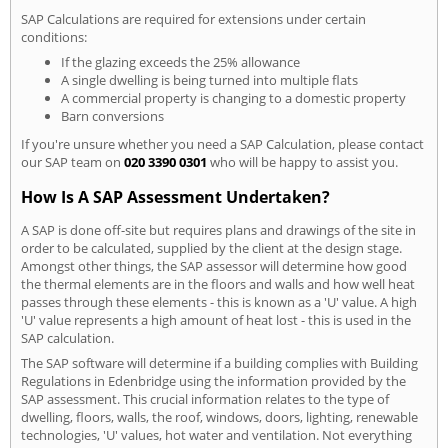
SAP Calculations are required for extensions under certain
conditions:
If the glazing exceeds the 25% allowance
A single dwelling is being turned into multiple flats
A commercial property is changing to a domestic property
Barn conversions
If you're unsure whether you need a SAP Calculation, please contact
our SAP team on
020 3390 0301
who will be happy to assist you.
How Is A SAP Assessment Undertaken?
A SAP is done off-site but requires plans and drawings of the site in
order to be calculated, supplied by the client at the design stage.
Amongst other things, the SAP assessor will determine how good
the thermal elements are in the floors and walls and how well heat
passes through these elements - this is known as a 'U' value. A high
'U' value represents a high amount of heat lost - this is used in the
SAP calculation.
The SAP software will determine if a building complies with Building
Regulations in Edenbridge using the information provided by the
SAP assessment. This crucial information relates to the type of
dwelling, floors, walls, the roof, windows, doors, lighting, renewable
technologies, 'U' values, hot water and ventilation. Not everything