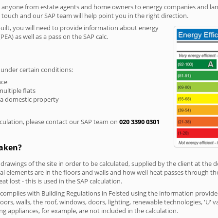
r anyone from estate agents and home owners to energy companies and landl
n touch and our SAP team will help point you in the right direction.
built, you will need to provide information about energy
PEA) as well as a pass on the SAP calc.
 under certain conditions:
nce
multiple flats
 a domestic property
culation, please contact our SAP team on
020 3390 0301
taken?
 drawings of the site in order to be calculated, supplied by the client at the
 elements are in the floors and walls and how well heat passes through thes
t lost - this is used in the SAP calculation.
g complies with Building Regulations in Felsted using the information provid
loors, walls, the roof, windows, doors, lighting, renewable technologies, 'U' 
ng appliances, for example, are not included in the calculation.