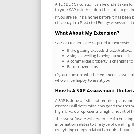
A TER DER Calculation can be undertaken fo
to your SAP calc then don't hesitate to get i
If you are selling a home before it has been 
efficiency in a Predicted Energy Assessment (
What About My Extension?
SAP Calculations are required for extensions
If the glazing exceeds the 25% allowa
A single dwelling is being turned into 
A commercial property is changing to
Barn conversions
If you're unsure whether you need a SAP Cal
who will be happy to assist you.
How Is A SAP Assessment Under
A SAP is done off-site but requires plans and
assessor will determine how good the thermal
high 'U' value represents a high amount of hea
The SAP software will determine if a buildin
information relates to the type of dwelling, f
everything energy-related is required - cooki