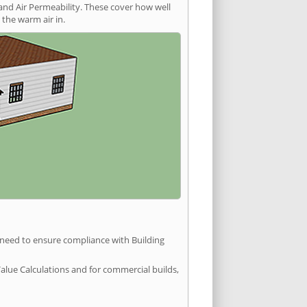
and Air Permeability. These cover how well
the warm air in.
u need to ensure compliance with Building
Value Calculations and for commercial builds,