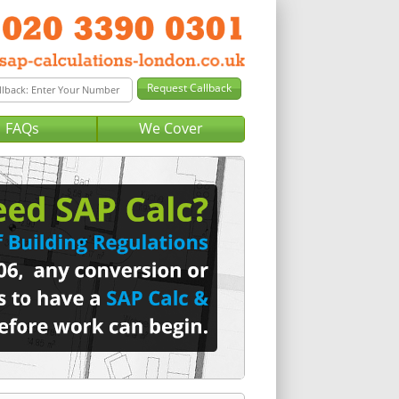
FAQs
We Cover