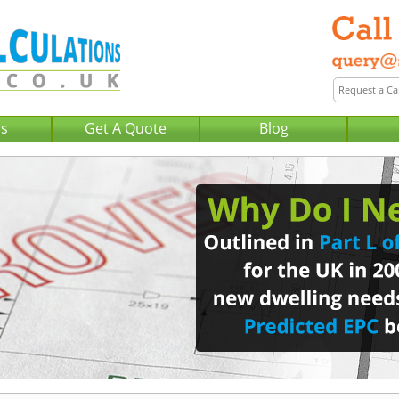
Us
Get A Quote
Blog