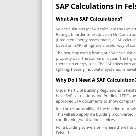
SAP Calculations In Fel
What Are SAP Calculations?
SAP calculations (or SAP calcs) are the Go
Ratings. In order to produce an On Construc
(Predicted Energy Assessment) a SAP calculatio
based on. SAP ratings are a useful way of 
The resulting rating from your SAP calculati
property over the course of a year. The highe
there's no energy cost. The SAP takes into acc
lighting, heating, hot water systems, renewa
Why Do I Need A SAP Calculation
Under Part L of Building Regulations in Fels
have SAP calculations and Predicted EPCs be
approved L1A documents to show complian
It is the responsibility of the builder to p
This will also apply if a building is convert
conditioning/ventilation services.
For a building conversion - where there has
Felsted.