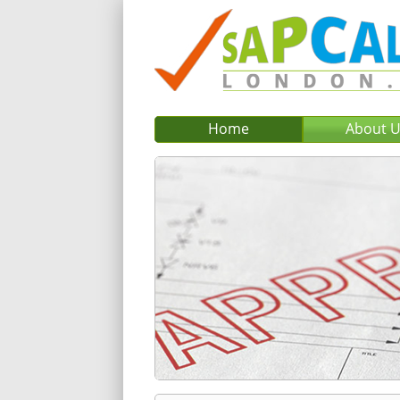
Home
About 