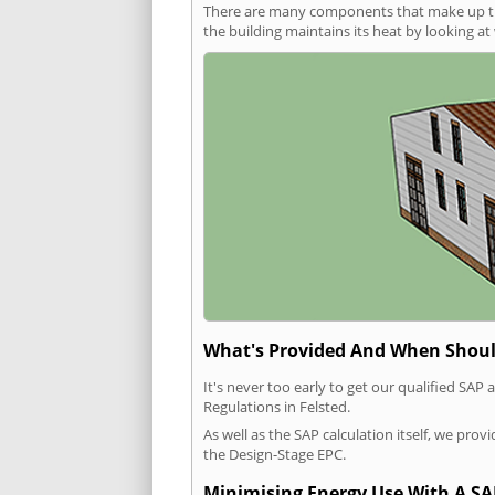
There are many components that make up the 
the building maintains its heat by looking a
What's Provided And When Shoul
It's never too early to get our qualified SA
Regulations in Felsted.
As well as the SAP calculation itself, we pro
the Design-Stage EPC.
Minimising Energy Use With A SA