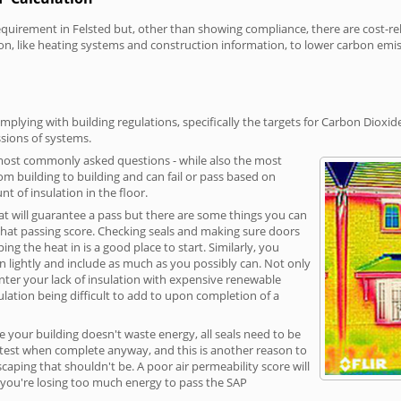
irement in Felsted but, other than showing compliance, there are cost-rela
on, like heating systems and construction information, to lower carbon emi
mplying with building regulations, specifically the targets for Carbon Dioxid
sions of systems.
 most commonly asked questions - while also the most
rom building to building and can fail or pass based on
t of insulation in the floor.
hat will guarantee a pass but there are some things you can
that passing score. Checking seals and making sure doors
g the heat in is a good place to start. Similarly, you
on lightly and include as much as you possibly can. Not only
unter your lack of insulation with expensive renewable
ulation being difficult to add to upon completion of a
e your building doesn't waste energy, all seals need to be
ge test when complete anyway, and this is another reason to
aping that shouldn't be. A poor air permeability score will
ean you're losing too much energy to pass the SAP