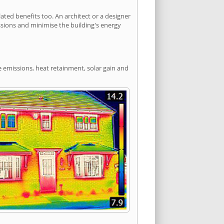
ted benefits too. An architect or a designer
ssions and minimise the building's energy
e emissions, heat retainment, solar gain and