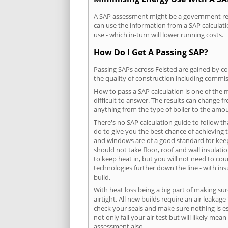
A SAP assessment might be a government requ
can use the information from a SAP calculati
use - which in-turn will lower running costs.
How Do I Get A Passing SAP?
Passing SAPs across Felsted are gained by co
the quality of construction including commis
How to pass a SAP calculation is one of the
difficult to answer. The results can change f
anything from the type of boiler to the amoun
There's no SAP calculation guide to follow t
do to give you the best chance of achieving 
and windows are of a good standard for keepin
should not take floor, roof and wall insulati
to keep heat in, but you will not need to co
technologies further down the line - with ins
build.
With heat loss being a big part of making sur
airtight. All new builds require an air leaka
check your seals and make sure nothing is esc
not only fail your air test but will likely m
assessment also.