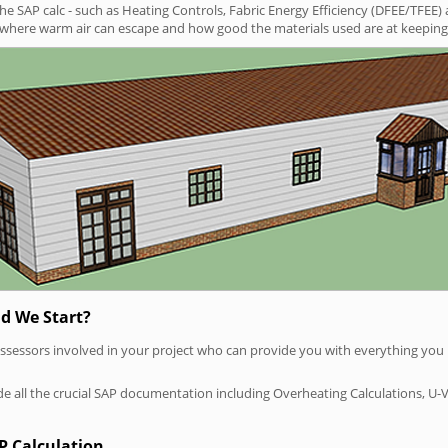
SAP calc - such as Heating Controls, Fabric Energy Efficiency (DFEE/TFEE) 
t where warm air can escape and how good the materials used are at keeping 
d We Start?
P assessors involved in your project who can provide you with everything yo
vide all the crucial SAP documentation including Overheating Calculations, U-
P Calculation