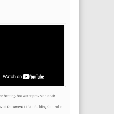
he heating, hot water provision or air
roved Document L1B to Building Control in