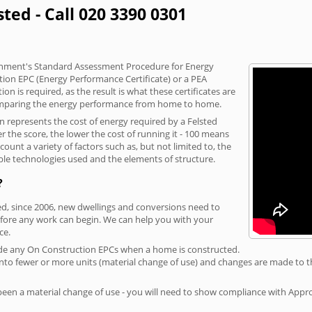
sted - Call 020 3390 0301
vernment's Standard Assessment Procedure for Energy
tion EPC (Energy Performance Certificate) or a PEA
n is required, as the result is what these certificates are
comparing the energy performance from home to home.
on represents the cost of energy required by a Felsted
r the score, the lower the cost of running it - 100 means
ount a variety of factors such as, but not limited to, the
ble technologies used and the elements of structure.
?
ted, since 2006, new dwellings and conversions need to
fore any work can begin. We can help you with your
ce.
rovide any On Construction EPCs when a home is constructed.
ed into fewer or more units (material change of use) and changes are made to t
 been a material change of use - you will need to show compliance with App