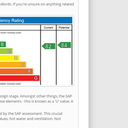
ords. If you're unsure on anything related
 design stage. Amongst other things, the SAP
e elements - this is known as a 'U' value. A
ed by the SAP assessment. This crucial
values, hot water and ventilation. Not