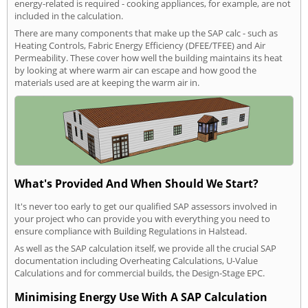
energy-related is required - cooking appliances, for example, are not
included in the calculation.
There are many components that make up the SAP calc - such as
Heating Controls, Fabric Energy Efficiency (DFEE/TFEE) and Air
Permeability. These cover how well the building maintains its heat
by looking at where warm air can escape and how good the
materials used are at keeping the warm air in.
What's Provided And When Should We Start?
It's never too early to get our qualified SAP assessors involved in
your project who can provide you with everything you need to
ensure compliance with Building Regulations in Halstead.
As well as the SAP calculation itself, we provide all the crucial SAP
documentation including Overheating Calculations, U-Value
Calculations and for commercial builds, the Design-Stage EPC.
Minimising Energy Use With A SAP Calculation