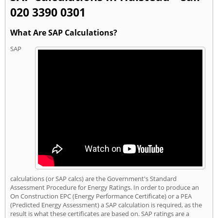
020 3390 0301
What Are SAP Calculations?
SAP
calculations (or SAP calcs) are the Government's Standard
Assessment Procedure for Energy Ratings. In order to produce an
On Construction EPC (Energy Performance Certificate) or a PEA
(Predicted Energy Assessment) a SAP calculation is required, as the
result is what these certificates are based on. SAP ratings are a