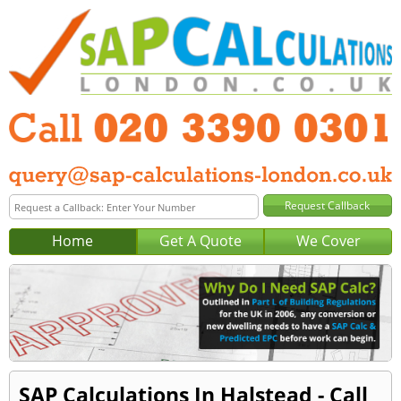
Home
Get A Quote
We Cover
SAP Calculations In Halstead - Call