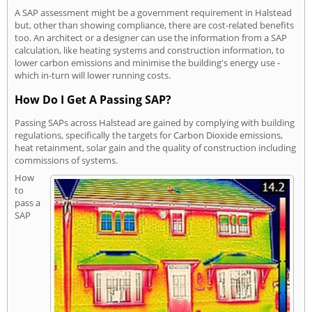
A SAP assessment might be a government requirement in Halstead
but, other than showing compliance, there are cost-related benefits
too. An architect or a designer can use the information from a SAP
calculation, like heating systems and construction information, to
lower carbon emissions and minimise the building's energy use -
which in-turn will lower running costs.
How Do I Get A Passing SAP?
Passing SAPs across Halstead are gained by complying with building
regulations, specifically the targets for Carbon Dioxide emissions,
heat retainment, solar gain and the quality of construction including
commissions of systems.
How
to
pass a
SAP