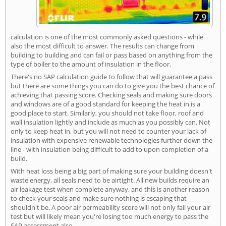
calculation is one of the most commonly asked questions - while
also the most difficult to answer. The results can change from
building to building and can fail or pass based on anything from the
type of boiler to the amount of insulation in the floor.
There's no SAP calculation guide to follow that will guarantee a pass
but there are some things you can do to give you the best chance of
achieving that passing score. Checking seals and making sure doors
and windows are of a good standard for keeping the heat in is a
good place to start. Similarly, you should not take floor, roof and
wall insulation lightly and include as much as you possibly can. Not
only to keep heat in, but you will not need to counter your lack of
insulation with expensive renewable technologies further down the
line - with insulation being difficult to add to upon completion of a
build.
With heat loss being a big part of making sure your building doesn't
waste energy, all seals need to be airtight. All new builds require an
air leakage test when complete anyway, and this is another reason
to check your seals and make sure nothing is escaping that
shouldn't be. A poor air permeability score will not only fail your air
test but will likely mean you're losing too much energy to pass the
SAP assessment also.