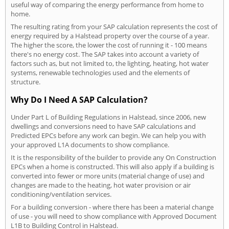
useful way of comparing the energy performance from home to
home.
The resulting rating from your SAP calculation represents the cost of
energy required by a Halstead property over the course of a year.
The higher the score, the lower the cost of running it - 100 means
there's no energy cost. The SAP takes into account a variety of
factors such as, but not limited to, the lighting, heating, hot water
systems, renewable technologies used and the elements of
structure.
Why Do I Need A SAP Calculation?
Under Part L of Building Regulations in Halstead, since 2006, new
dwellings and conversions need to have SAP calculations and
Predicted EPCs before any work can begin. We can help you with
your approved L1A documents to show compliance.
It is the responsibility of the builder to provide any On Construction
EPCs when a home is constructed. This will also apply if a building is
converted into fewer or more units (material change of use) and
changes are made to the heating, hot water provision or air
conditioning/ventilation services.
For a building conversion - where there has been a material change
of use - you will need to show compliance with Approved Document
L1B to Building Control in Halstead.