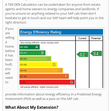
A TER DER Calculation can be undertaken for anyone from estate
agents and home owners to energy companies and landlords. If
you're unsure on anything related to your SAP calc then don't
hesitate to get in touch and our SAP team will help point you in the
right direction.
If you
are
selling
a
home
before
it has
been
built,
you
will
need
to
provide information about energy efficiency in a Predicted Energy
Assessment (PEA) as well as a pass on the SAP calc.
What About My Extension?