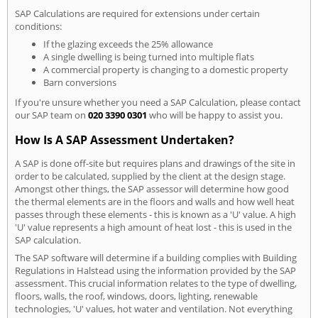
SAP Calculations are required for extensions under certain
conditions:
If the glazing exceeds the 25% allowance
A single dwelling is being turned into multiple flats
A commercial property is changing to a domestic property
Barn conversions
If you're unsure whether you need a SAP Calculation, please contact
our SAP team on
020 3390 0301
who will be happy to assist you.
How Is A SAP Assessment Undertaken?
A SAP is done off-site but requires plans and drawings of the site in
order to be calculated, supplied by the client at the design stage.
Amongst other things, the SAP assessor will determine how good
the thermal elements are in the floors and walls and how well heat
passes through these elements - this is known as a 'U' value. A high
'U' value represents a high amount of heat lost - this is used in the
SAP calculation.
The SAP software will determine if a building complies with Building
Regulations in Halstead using the information provided by the SAP
assessment. This crucial information relates to the type of dwelling,
floors, walls, the roof, windows, doors, lighting, renewable
technologies, 'U' values, hot water and ventilation. Not everything