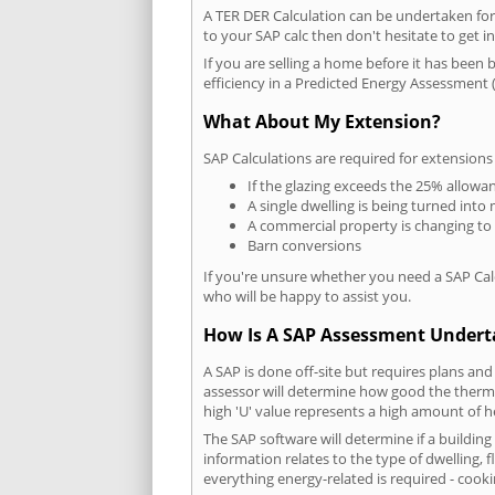
A TER DER Calculation can be undertaken fo
to your SAP calc then don't hesitate to get i
If you are selling a home before it has been 
efficiency in a Predicted Energy Assessment (
What About My Extension?
SAP Calculations are required for extensions
If the glazing exceeds the 25% allowa
A single dwelling is being turned into 
A commercial property is changing to
Barn conversions
If you're unsure whether you need a SAP Cal
who will be happy to assist you.
How Is A SAP Assessment Under
A SAP is done off-site but requires plans and
assessor will determine how good the thermal
high 'U' value represents a high amount of hea
The SAP software will determine if a buildin
information relates to the type of dwelling, f
everything energy-related is required - cooki