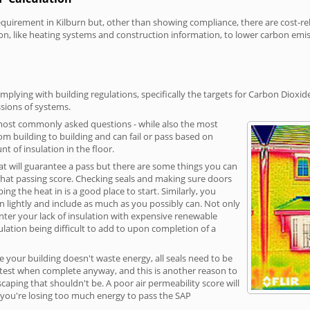
irement in Kilburn but, other than showing compliance, there are cost-rela
on, like heating systems and construction information, to lower carbon emi
mplying with building regulations, specifically the targets for Carbon Dioxid
sions of systems.
 most commonly asked questions - while also the most
rom building to building and can fail or pass based on
t of insulation in the floor.
hat will guarantee a pass but there are some things you can
that passing score. Checking seals and making sure doors
g the heat in is a good place to start. Similarly, you
on lightly and include as much as you possibly can. Not only
unter your lack of insulation with expensive renewable
ulation being difficult to add to upon completion of a
e your building doesn't waste energy, all seals need to be
ge test when complete anyway, and this is another reason to
aping that shouldn't be. A poor air permeability score will
ean you're losing too much energy to pass the SAP