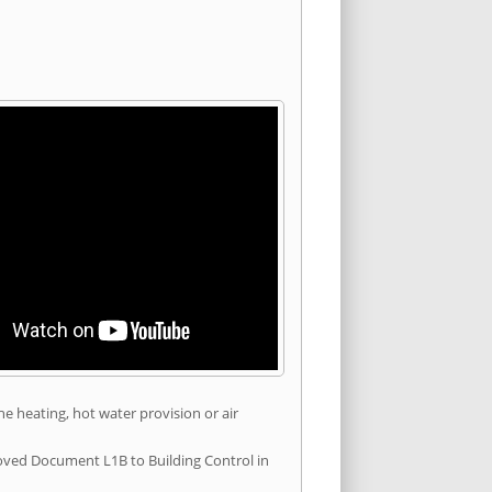
he heating, hot water provision or air
roved Document L1B to Building Control in