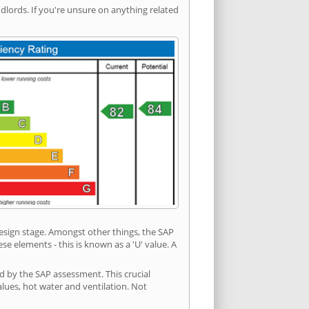
ords. If you're unsure on anything related
 design stage. Amongst other things, the SAP
e elements - this is known as a 'U' value. A
ed by the SAP assessment. This crucial
values, hot water and ventilation. Not