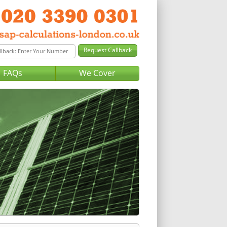
FAQs
We Cover