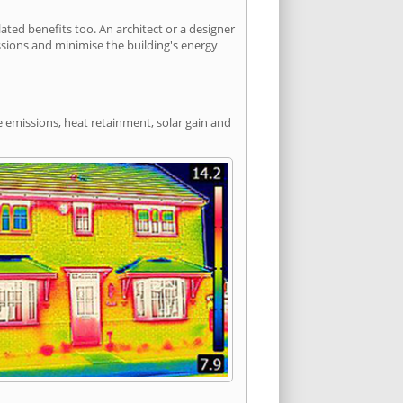
ted benefits too. An architect or a designer
ssions and minimise the building's energy
e emissions, heat retainment, solar gain and