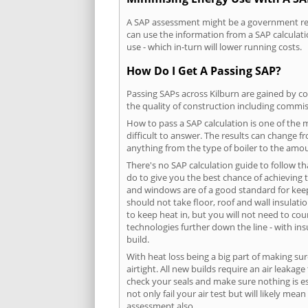
A SAP assessment might be a government requ
can use the information from a SAP calculati
use - which in-turn will lower running costs.
How Do I Get A Passing SAP?
Passing SAPs across Kilburn are gained by co
the quality of construction including commis
How to pass a SAP calculation is one of the
difficult to answer. The results can change f
anything from the type of boiler to the amoun
There's no SAP calculation guide to follow t
do to give you the best chance of achieving 
and windows are of a good standard for keepin
should not take floor, roof and wall insulati
to keep heat in, but you will not need to co
technologies further down the line - with ins
build.
With heat loss being a big part of making sur
airtight. All new builds require an air leaka
check your seals and make sure nothing is esc
not only fail your air test but will likely m
assessment also.