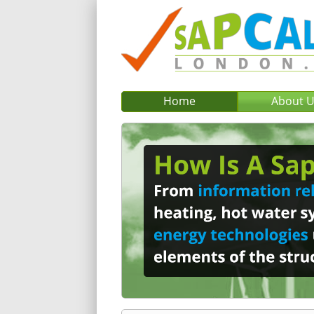
Home
About 