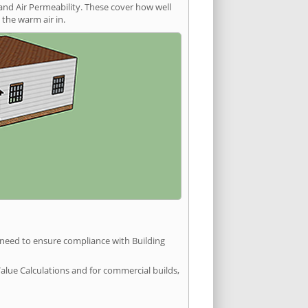
and Air Permeability. These cover how well
the warm air in.
u need to ensure compliance with Building
Value Calculations and for commercial builds,