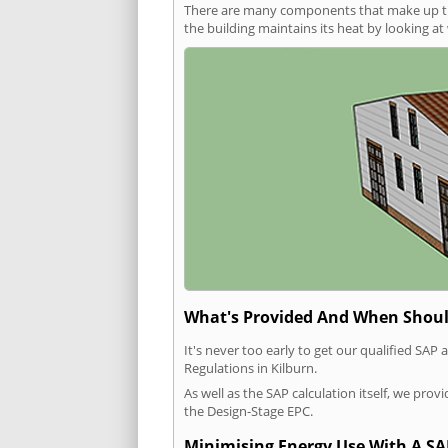
There are many components that make up the 
the building maintains its heat by looking a
What's Provided And When Shoul
It's never too early to get our qualified SA
Regulations in Kilburn.
As well as the SAP calculation itself, we pro
the Design-Stage EPC.
Minimising Energy Use With A SA