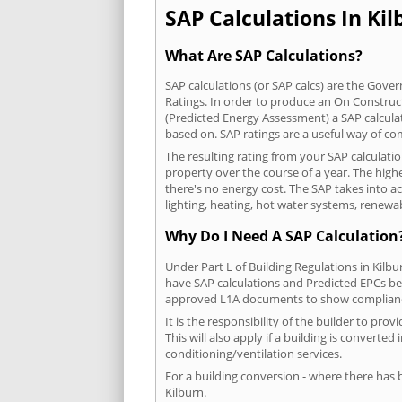
SAP Calculations In Kil
What Are SAP Calculations?
SAP calculations (or SAP calcs) are the Go
Ratings. In order to produce an On Construc
(Predicted Energy Assessment) a SAP calculatio
based on. SAP ratings are a useful way of 
The resulting rating from your SAP calculati
property over the course of a year. The highe
there's no energy cost. The SAP takes into acc
lighting, heating, hot water systems, renewa
Why Do I Need A SAP Calculation
Under Part L of Building Regulations in Kilb
have SAP calculations and Predicted EPCs be
approved L1A documents to show complian
It is the responsibility of the builder to p
This will also apply if a building is convert
conditioning/ventilation services.
For a building conversion - where there has
Kilburn.