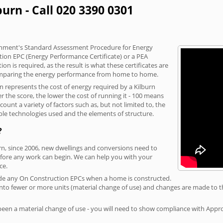
burn - Call 020 3390 0301
vernment's Standard Assessment Procedure for Energy
tion EPC (Energy Performance Certificate) or a PEA
n is required, as the result is what these certificates are
comparing the energy performance from home to home.
on represents the cost of energy required by a Kilburn
r the score, the lower the cost of running it - 100 means
ount a variety of factors such as, but not limited to, the
ble technologies used and the elements of structure.
?
urn, since 2006, new dwellings and conversions need to
fore any work can begin. We can help you with your
ce.
rovide any On Construction EPCs when a home is constructed.
ed into fewer or more units (material change of use) and changes are made to t
 been a material change of use - you will need to show compliance with App