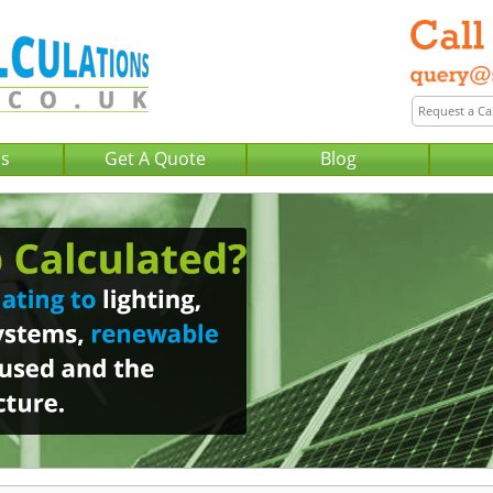
Us
Get A Quote
Blog