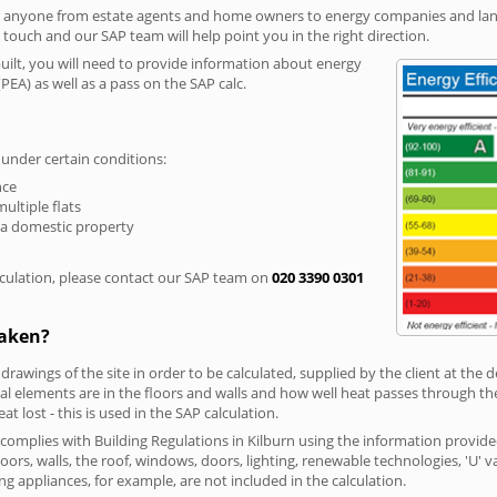
r anyone from estate agents and home owners to energy companies and landl
n touch and our SAP team will help point you in the right direction.
built, you will need to provide information about energy
PEA) as well as a pass on the SAP calc.
 under certain conditions:
nce
multiple flats
 a domestic property
culation, please contact our SAP team on
020 3390 0301
taken?
 drawings of the site in order to be calculated, supplied by the client at the
 elements are in the floors and walls and how well heat passes through thes
t lost - this is used in the SAP calculation.
g complies with Building Regulations in Kilburn using the information provid
loors, walls, the roof, windows, doors, lighting, renewable technologies, 'U' 
ng appliances, for example, are not included in the calculation.