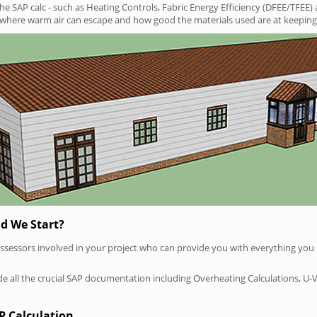
SAP calc - such as Heating Controls, Fabric Energy Efficiency (DFEE/TFEE) 
t where warm air can escape and how good the materials used are at keeping 
d We Start?
P assessors involved in your project who can provide you with everything yo
vide all the crucial SAP documentation including Overheating Calculations, U-
P Calculation