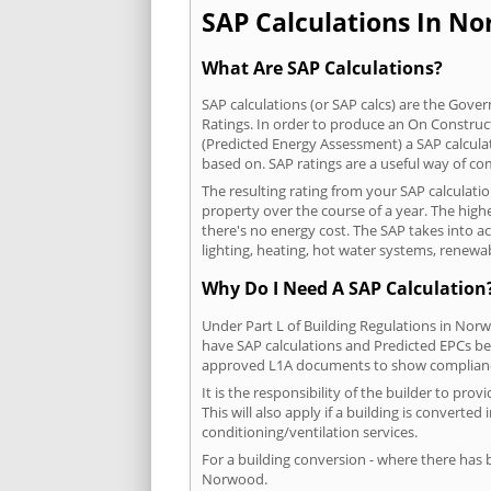
SAP Calculations In No
What Are SAP Calculations?
SAP calculations (or SAP calcs) are the Go
Ratings. In order to produce an On Construc
(Predicted Energy Assessment) a SAP calculatio
based on. SAP ratings are a useful way of 
The resulting rating from your SAP calculat
property over the course of a year. The highe
there's no energy cost. The SAP takes into acc
lighting, heating, hot water systems, renewa
Why Do I Need A SAP Calculation
Under Part L of Building Regulations in Nor
have SAP calculations and Predicted EPCs be
approved L1A documents to show complian
It is the responsibility of the builder to p
This will also apply if a building is convert
conditioning/ventilation services.
For a building conversion - where there has
Norwood.