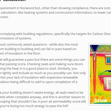
irement in Norwood but, other than showing compliance, there are cost-re
calculation, like heating systems and construction information, to lower c
 costs.
mplying with building regulations, specifically the targets for Carbon Diox
ommissions of systems.
 most commonly asked questions - while also the most
rom building to building and can fail or pass based on
t of insulation in the floor.
hat will guarantee a pass but there are some things you can
that passing score. Checking seals and making sure doors
g the heat in is a good place to start. Similarly, you
on lightly and include as much as you possibly can. Not only
unter your lack of insulation with expensive renewable
ulation being difficult to add to upon completion of a
e your building doesn't waste energy, all seals need to be
ge test when complete anyway, and this is another reason to
aping that shouldn't be. A poor air permeability score will
ean you're losing too much energy to pass the SAP