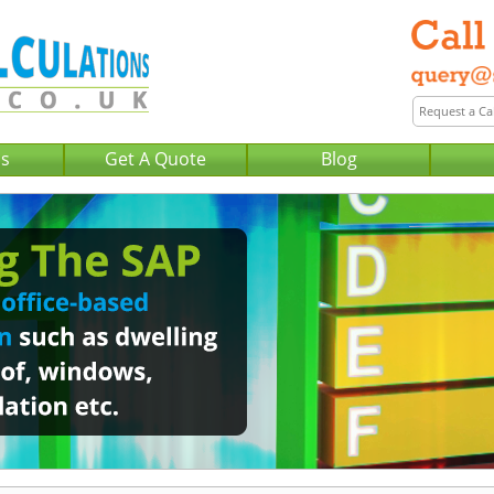
Us
Get A Quote
Blog