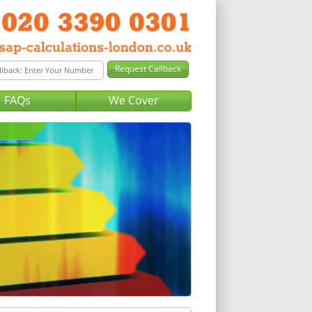
FAQs
We Cover