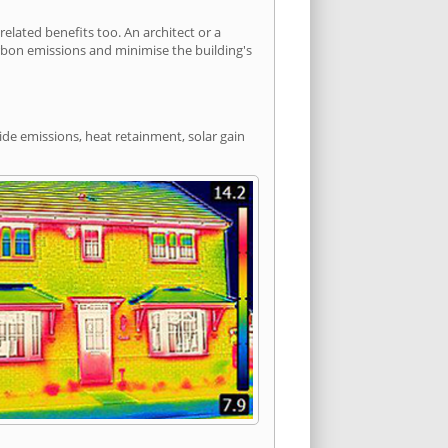
lated benefits too. An architect or a
arbon emissions and minimise the building's
ide emissions, heat retainment, solar gain