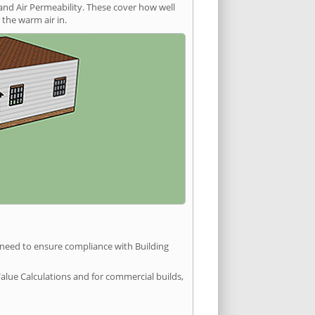
and Air Permeability. These cover how well
the warm air in.
u need to ensure compliance with Building
Value Calculations and for commercial builds,