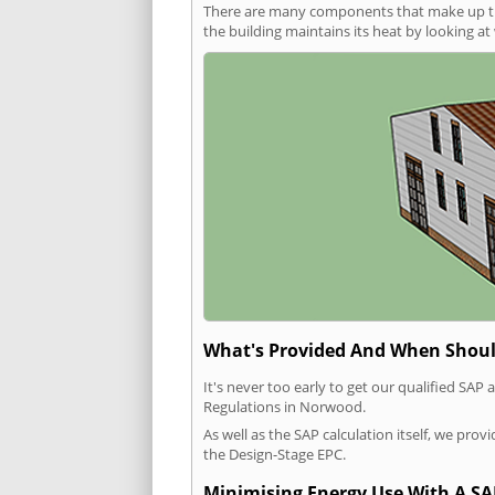
There are many components that make up the 
the building maintains its heat by looking a
What's Provided And When Shoul
It's never too early to get our qualified SA
Regulations in Norwood.
As well as the SAP calculation itself, we pro
the Design-Stage EPC.
Minimising Energy Use With A SA