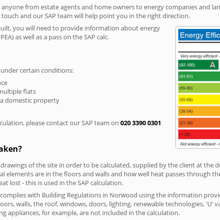
r anyone from estate agents and home owners to energy companies and landl
n touch and our SAP team will help point you in the right direction.
built, you will need to provide information about energy
PEA) as well as a pass on the SAP calc.
 under certain conditions:
nce
multiple flats
 a domestic property
culation, please contact our SAP team on
020 3390 0301
taken?
 drawings of the site in order to be calculated, supplied by the client at the
 elements are in the floors and walls and how well heat passes through thes
t lost - this is used in the SAP calculation.
g complies with Building Regulations in Norwood using the information provi
loors, walls, the roof, windows, doors, lighting, renewable technologies, 'U' 
ng appliances, for example, are not included in the calculation.