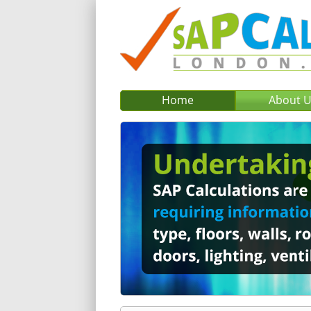
Home
About 