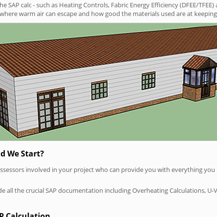
SAP calc - such as Heating Controls, Fabric Energy Efficiency (DFEE/TFEE) 
t where warm air can escape and how good the materials used are at keeping 
d We Start?
P assessors involved in your project who can provide you with everything yo
vide all the crucial SAP documentation including Overheating Calculations, U-
P Calculation