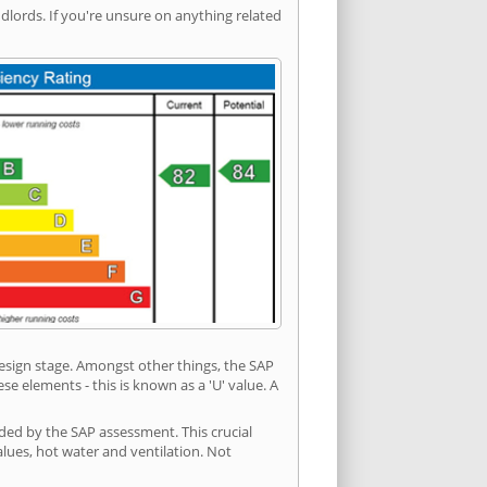
ords. If you're unsure on anything related
 design stage. Amongst other things, the SAP
e elements - this is known as a 'U' value. A
ded by the SAP assessment. This crucial
values, hot water and ventilation. Not