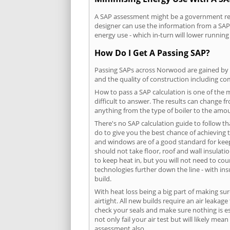
A SAP assessment might be a government requ
designer can use the information from a SAP 
energy use - which in-turn will lower running
How Do I Get A Passing SAP?
Passing SAPs across Norwood are gained by co
and the quality of construction including c
How to pass a SAP calculation is one of the
difficult to answer. The results can change f
anything from the type of boiler to the amoun
There's no SAP calculation guide to follow t
do to give you the best chance of achieving 
and windows are of a good standard for keepin
should not take floor, roof and wall insulati
to keep heat in, but you will not need to co
technologies further down the line - with ins
build.
With heat loss being a big part of making sur
airtight. All new builds require an air leaka
check your seals and make sure nothing is esc
not only fail your air test but will likely m
assessment also.