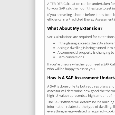
A TER DER Calculation can be undertaken fo
to your SAP calc then don't hesitate to get i
If you are selling a home before it has been 
efficiency in a Predicted Energy Assessment (
What About My Extension?
SAP Calculations are required for extensions
If the glazing exceeds the 25% allowa
A single dwelling is being turned into 
A commercial property is changing to
Barn conversions
If you're unsure whether you need a SAP Cal
who will be happy to assist you.
How Is A SAP Assessment Under
A SAP is done off-site but requires plans and
assessor will determine how good the thermal
high 'U' value represents a high amount of hea
The SAP software will determine if a buildin
information relates to the type of dwelling, f
everything energy-related is required - cooki