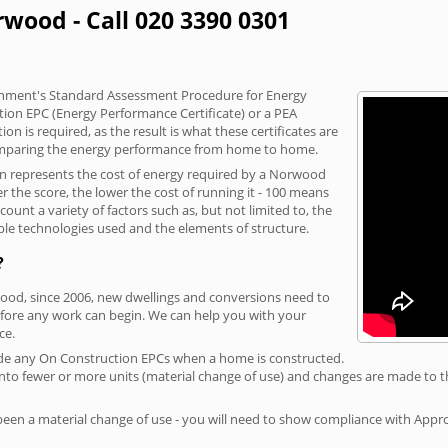
rwood - Call 020 3390 0301
vernment's Standard Assessment Procedure for Energy
tion EPC (Energy Performance Certificate) or a PEA
n is required, as the result is what these certificates are
comparing the energy performance from home to home.
ion represents the cost of energy required by a Norwood
r the score, the lower the cost of running it - 100 means
ount a variety of factors such as, but not limited to, the
ble technologies used and the elements of structure.
?
wood, since 2006, new dwellings and conversions need to
fore any work can begin. We can help you with your
ce.
rovide any On Construction EPCs when a home is constructed.
ed into fewer or more units (material change of use) and changes are made to t
 been a material change of use - you will need to show compliance with App