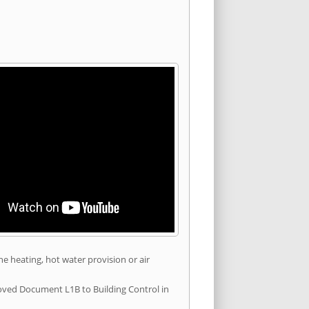
he heating, hot water provision or air
roved Document L1B to Building Control in