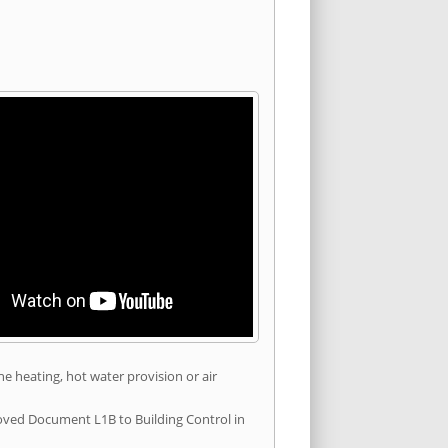
he heating, hot water provision or air
roved Document L1B to Building Control in