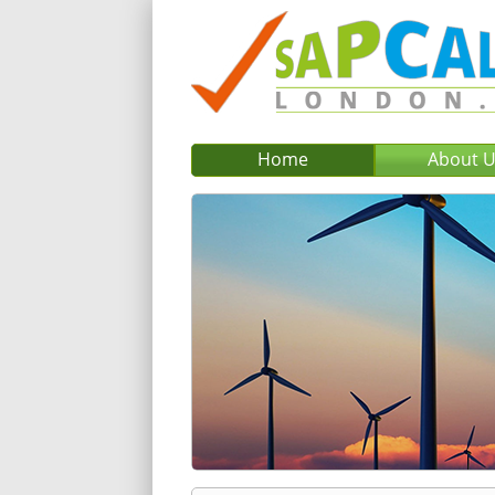
Home
About 