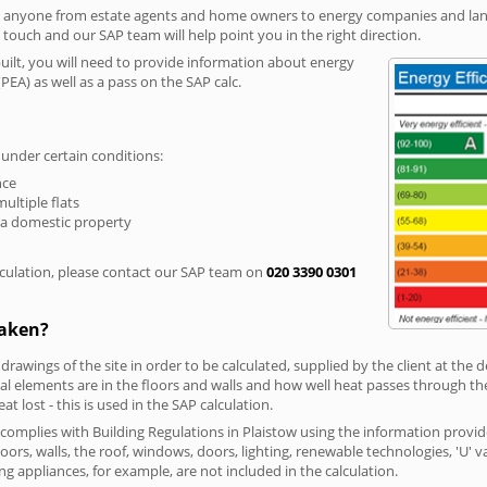
r anyone from estate agents and home owners to energy companies and landl
n touch and our SAP team will help point you in the right direction.
built, you will need to provide information about energy
PEA) as well as a pass on the SAP calc.
 under certain conditions:
nce
multiple flats
 a domestic property
culation, please contact our SAP team on
020 3390 0301
taken?
 drawings of the site in order to be calculated, supplied by the client at the
 elements are in the floors and walls and how well heat passes through thes
t lost - this is used in the SAP calculation.
g complies with Building Regulations in Plaistow using the information provi
loors, walls, the roof, windows, doors, lighting, renewable technologies, 'U' 
ng appliances, for example, are not included in the calculation.