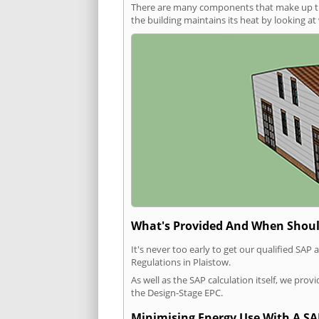
There are many components that make up the 
the building maintains its heat by looking a
What's Provided And When Shoul
It's never too early to get our qualified SA
Regulations in Plaistow.
As well as the SAP calculation itself, we pro
the Design-Stage EPC.
Minimising Energy Use With A SA