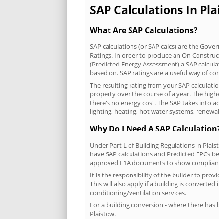
SAP Calculations In Pla
What Are SAP Calculations?
SAP calculations (or SAP calcs) are the Go
Ratings. In order to produce an On Construc
(Predicted Energy Assessment) a SAP calculatio
based on. SAP ratings are a useful way of 
The resulting rating from your SAP calculati
property over the course of a year. The highe
there's no energy cost. The SAP takes into acc
lighting, heating, hot water systems, renewa
Why Do I Need A SAP Calculation
Under Part L of Building Regulations in Plai
have SAP calculations and Predicted EPCs be
approved L1A documents to show complian
It is the responsibility of the builder to p
This will also apply if a building is convert
conditioning/ventilation services.
For a building conversion - where there has
Plaistow.