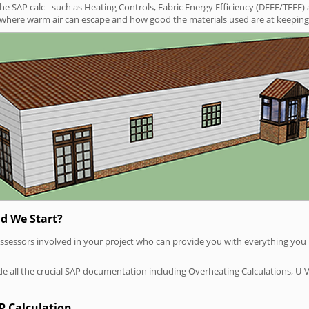
SAP calc - such as Heating Controls, Fabric Energy Efficiency (DFEE/TFEE) 
t where warm air can escape and how good the materials used are at keeping 
d We Start?
P assessors involved in your project who can provide you with everything yo
vide all the crucial SAP documentation including Overheating Calculations, U-
P Calculation