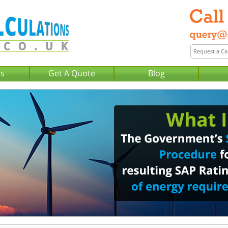
Us
Get A Quote
Blog