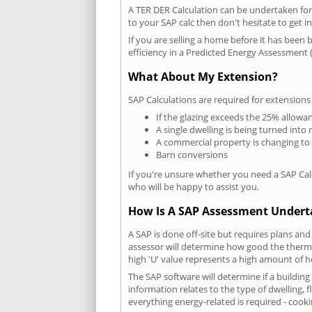
A TER DER Calculation can be undertaken fo
to your SAP calc then don't hesitate to get i
If you are selling a home before it has been 
efficiency in a Predicted Energy Assessment (
What About My Extension?
SAP Calculations are required for extensions
If the glazing exceeds the 25% allowa
A single dwelling is being turned into 
A commercial property is changing to
Barn conversions
If you're unsure whether you need a SAP Cal
who will be happy to assist you.
How Is A SAP Assessment Under
A SAP is done off-site but requires plans and
assessor will determine how good the thermal
high 'U' value represents a high amount of hea
The SAP software will determine if a buildin
information relates to the type of dwelling, f
everything energy-related is required - cooki