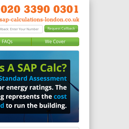
FAQs
We Cover