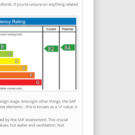
ords. If you're unsure on anything related
 design stage. Amongst other things, the SAP
e elements - this is known as a 'U' value. A
ded by the SAP assessment. This crucial
values, hot water and ventilation. Not