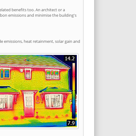
ated benefits too. An architect or a
arbon emissions and minimise the building's
de emissions, heat retainment, solar gain and