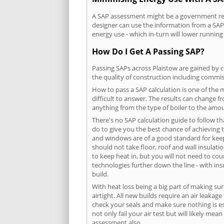
A SAP assessment might be a government requ
designer can use the information from a SAP 
energy use - which in-turn will lower running
How Do I Get A Passing SAP?
Passing SAPs across Plaistow are gained by c
the quality of construction including commis
How to pass a SAP calculation is one of the
difficult to answer. The results can change f
anything from the type of boiler to the amoun
There's no SAP calculation guide to follow t
do to give you the best chance of achieving 
and windows are of a good standard for keepin
should not take floor, roof and wall insulati
to keep heat in, but you will not need to co
technologies further down the line - with ins
build.
With heat loss being a big part of making sur
airtight. All new builds require an air leaka
check your seals and make sure nothing is esc
not only fail your air test but will likely m
assessment also.