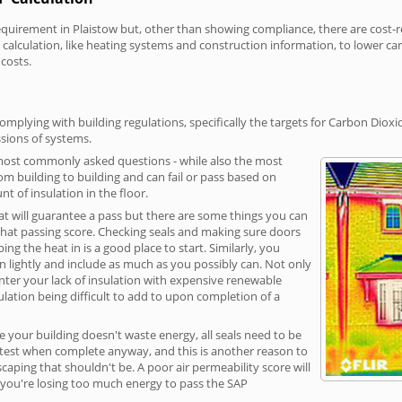
irement in Plaistow but, other than showing compliance, there are cost-rel
calculation, like heating systems and construction information, to lower c
 costs.
omplying with building regulations, specifically the targets for Carbon Dioxi
sions of systems.
 most commonly asked questions - while also the most
rom building to building and can fail or pass based on
t of insulation in the floor.
hat will guarantee a pass but there are some things you can
that passing score. Checking seals and making sure doors
g the heat in is a good place to start. Similarly, you
on lightly and include as much as you possibly can. Not only
unter your lack of insulation with expensive renewable
ulation being difficult to add to upon completion of a
e your building doesn't waste energy, all seals need to be
ge test when complete anyway, and this is another reason to
aping that shouldn't be. A poor air permeability score will
ean you're losing too much energy to pass the SAP