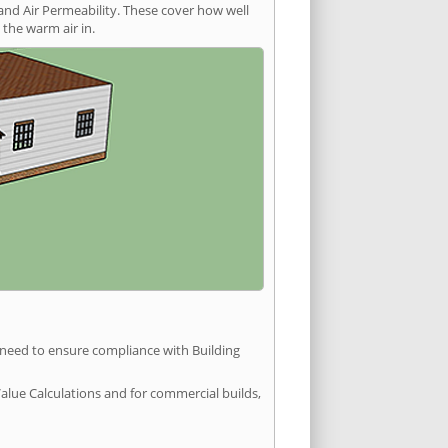
and Air Permeability. These cover how well
the warm air in.
u need to ensure compliance with Building
Value Calculations and for commercial builds,