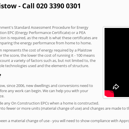
istow - Call 020 3390 0301
vernment's Standard Assessment Procedure for Energy
tion EPC (Energy Performance Certificate) or a PEA
n is required, as the result is what these certificates are
comparing the energy performance from home to home.
on represents the cost of energy required by a Plaistow
r the score, the lower the cost of running it - 100 means
ount a variety of factors such as, but not limited to, the
ble technologies used and the elements of structure.
?
stow, since 2006, new dwellings and conversions need to
fore any work can begin. We can help you with your
ce.
rovide any On Construction EPCs when a home is constructed.
ed into fewer or more units (material change of use) and changes are made to t
 been a material change of use - you will need to show compliance with App