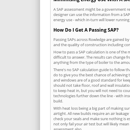
A SAP assessment might be a government requ
designer can use the information from a SAP 
energy use - which in-turn will lower running
How Do I Get A Passing SAP?
Passing SAPs across Rowledge are gained by c
and the quality of construction including c
How to pass a SAP calculation is one of the
difficult to answer. The results can change f
anything from the type of boiler to the amoun
There's no SAP calculation guide to follow t
do to give you the best chance of achieving 
and windows are of a good standard for keepin
should not take floor, roof and wall insulati
to keep heat in, but you will not need to co
technologies further down the line - with ins
build.
With heat loss being a big part of making sur
airtight. All new builds require an air leaka
check your seals and make sure nothing is esc
not only fail your air test but will likely m
assessment also.