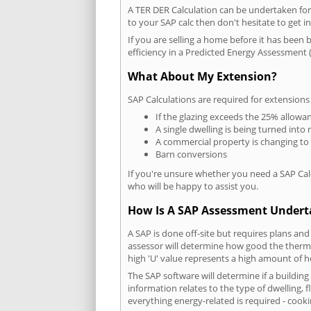
A TER DER Calculation can be undertaken fo
to your SAP calc then don't hesitate to get i
If you are selling a home before it has been 
efficiency in a Predicted Energy Assessment (
What About My Extension?
SAP Calculations are required for extensions
If the glazing exceeds the 25% allowa
A single dwelling is being turned into 
A commercial property is changing to
Barn conversions
If you're unsure whether you need a SAP Cal
who will be happy to assist you.
How Is A SAP Assessment Under
A SAP is done off-site but requires plans and
assessor will determine how good the thermal
high 'U' value represents a high amount of hea
The SAP software will determine if a buildin
information relates to the type of dwelling, f
everything energy-related is required - cooki