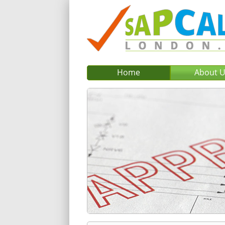
Home
About 