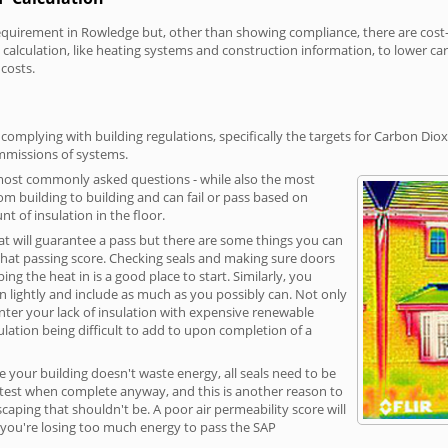
irement in Rowledge but, other than showing compliance, there are cost-re
calculation, like heating systems and construction information, to lower c
 costs.
omplying with building regulations, specifically the targets for Carbon Diox
ommissions of systems.
 most commonly asked questions - while also the most
rom building to building and can fail or pass based on
t of insulation in the floor.
hat will guarantee a pass but there are some things you can
that passing score. Checking seals and making sure doors
g the heat in is a good place to start. Similarly, you
on lightly and include as much as you possibly can. Not only
unter your lack of insulation with expensive renewable
ulation being difficult to add to upon completion of a
e your building doesn't waste energy, all seals need to be
ge test when complete anyway, and this is another reason to
aping that shouldn't be. A poor air permeability score will
ean you're losing too much energy to pass the SAP