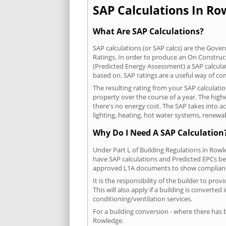
SAP Calculations In Row
What Are SAP Calculations?
SAP calculations (or SAP calcs) are the Go
Ratings. In order to produce an On Construc
(Predicted Energy Assessment) a SAP calculatio
based on. SAP ratings are a useful way of 
The resulting rating from your SAP calculati
property over the course of a year. The highe
there's no energy cost. The SAP takes into acc
lighting, heating, hot water systems, renewa
Why Do I Need A SAP Calculation
Under Part L of Building Regulations in Row
have SAP calculations and Predicted EPCs be
approved L1A documents to show complian
It is the responsibility of the builder to p
This will also apply if a building is convert
conditioning/ventilation services.
For a building conversion - where there has
Rowledge.