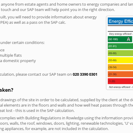
r anyone from estate agents and home owners to energy companies and landl
n touch and our SAP team will help point you in the right direction.
built, you will need to provide information about energy
PEA) as well as a pass on the SAP calc.
 under certain conditions:
nce
multiple flats
 a domestic property
culation, please contact our SAP team on
020 3390 0301
taken?
 drawings of the site in order to be calculated, supplied by the client at the
 elements are in the floors and walls and how well heat passes through thes
t lost - this is used in the SAP calculation.
g complies with Building Regulations in Rowledge using the information prov
loors, walls, the roof, windows, doors, lighting, renewable technologies, 'U' 
ng appliances, for example, are not included in the calculation.