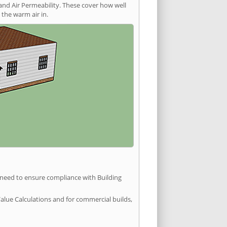
and Air Permeability. These cover how well
the warm air in.
u need to ensure compliance with Building
Value Calculations and for commercial builds,