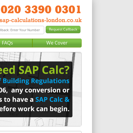
FAQs
We Cover