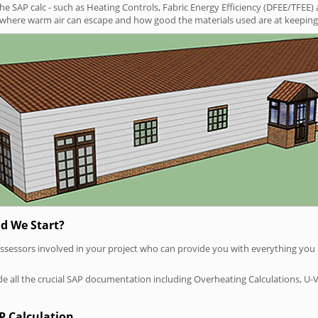
SAP calc - such as Heating Controls, Fabric Energy Efficiency (DFEE/TFEE) 
t where warm air can escape and how good the materials used are at keeping 
d We Start?
P assessors involved in your project who can provide you with everything yo
vide all the crucial SAP documentation including Overheating Calculations, U-
P Calculation