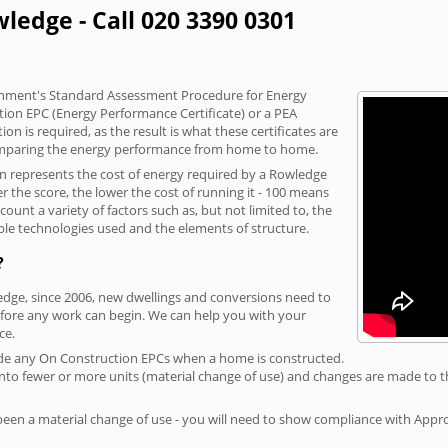
ledge - Call 020 3390 0301
vernment's Standard Assessment Procedure for Energy
tion EPC (Energy Performance Certificate) or a PEA
n is required, as the result is what these certificates are
comparing the energy performance from home to home.
on represents the cost of energy required by a Rowledge
r the score, the lower the cost of running it - 100 means
ount a variety of factors such as, but not limited to, the
ble technologies used and the elements of structure.
?
ledge, since 2006, new dwellings and conversions need to
fore any work can begin. We can help you with your
ce.
rovide any On Construction EPCs when a home is constructed.
ed into fewer or more units (material change of use) and changes are made to t
 been a material change of use - you will need to show compliance with App