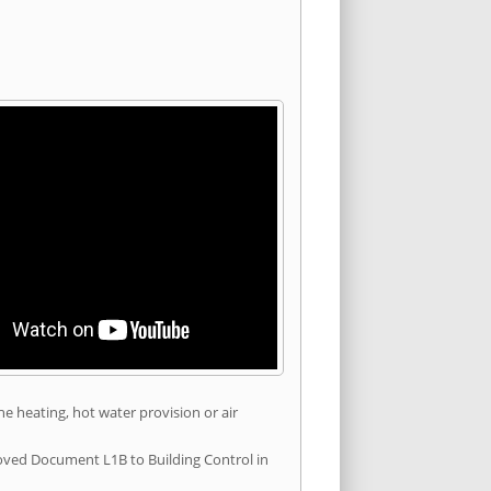
he heating, hot water provision or air
roved Document L1B to Building Control in