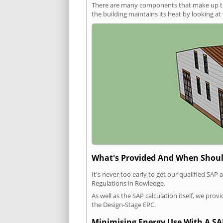
There are many components that make up the 
the building maintains its heat by looking a
What's Provided And When Shoul
It's never too early to get our qualified SA
Regulations in Rowledge.
As well as the SAP calculation itself, we pro
the Design-Stage EPC.
Minimising Energy Use With A SA