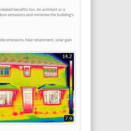
lated benefits too. An architect or a
arbon emissions and minimise the building's
ide emissions, heat retainment, solar gain