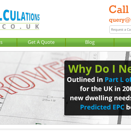
Us
Get A Quote
Blog