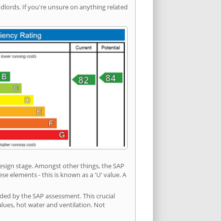
ords. If you're unsure on anything related
 design stage. Amongst other things, the SAP
e elements - this is known as a 'U' value. A
ided by the SAP assessment. This crucial
values, hot water and ventilation. Not