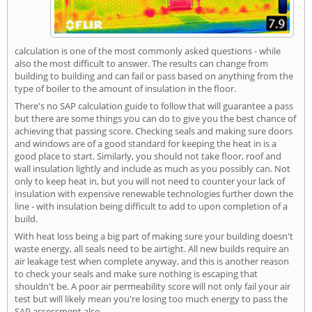
calculation is one of the most commonly asked questions - while
also the most difficult to answer. The results can change from
building to building and can fail or pass based on anything from the
type of boiler to the amount of insulation in the floor.
There's no SAP calculation guide to follow that will guarantee a pass
but there are some things you can do to give you the best chance of
achieving that passing score. Checking seals and making sure doors
and windows are of a good standard for keeping the heat in is a
good place to start. Similarly, you should not take floor, roof and
wall insulation lightly and include as much as you possibly can. Not
only to keep heat in, but you will not need to counter your lack of
insulation with expensive renewable technologies further down the
line - with insulation being difficult to add to upon completion of a
build.
With heat loss being a big part of making sure your building doesn't
waste energy, all seals need to be airtight. All new builds require an
air leakage test when complete anyway, and this is another reason
to check your seals and make sure nothing is escaping that
shouldn't be. A poor air permeability score will not only fail your air
test but will likely mean you're losing too much energy to pass the
SAP assessment also.