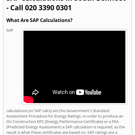
- Call 020 3390 0301
What Are SAP Calculations?
SAP
calculations (or SAP calcs) are the Government's Standard
Assessment Procedure for Energy Ratings. In order to produce an
On Construction EPC (Energy Performance Certificate) or a PEA
(Predicted Energy Assessment) a SAP calculation is required, as the
result is what these certificates are based on. SAP ratings are a