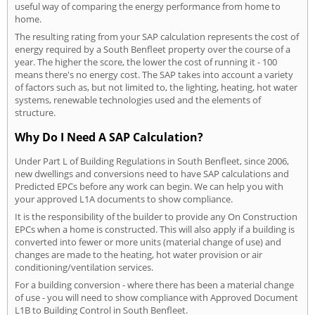
useful way of comparing the energy performance from home to
home.
The resulting rating from your SAP calculation represents the cost of
energy required by a South Benfleet property over the course of a
year. The higher the score, the lower the cost of running it - 100
means there's no energy cost. The SAP takes into account a variety
of factors such as, but not limited to, the lighting, heating, hot water
systems, renewable technologies used and the elements of
structure.
Why Do I Need A SAP Calculation?
Under Part L of Building Regulations in South Benfleet, since 2006,
new dwellings and conversions need to have SAP calculations and
Predicted EPCs before any work can begin. We can help you with
your approved L1A documents to show compliance.
It is the responsibility of the builder to provide any On Construction
EPCs when a home is constructed. This will also apply if a building is
converted into fewer or more units (material change of use) and
changes are made to the heating, hot water provision or air
conditioning/ventilation services.
For a building conversion - where there has been a material change
of use - you will need to show compliance with Approved Document
L1B to Building Control in South Benfleet.