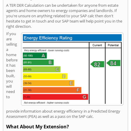
A TER DER Calculation can be undertaken for anyone from estate
agents and home owners to energy companies and landlords. If
you're unsure on anything related to your SAP calc then don't
hesitate to get in touch and our SAP team will help point you in the
right direction.
If you
are
selling
a
home
before
it has
been
built,
you
will
need
to
provide information about energy efficiency in a Predicted Energy
Assessment (PEA) as well as a pass on the SAP calc.
What About My Extension?