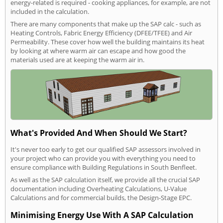
energy-related is required - cooking appliances, for example, are not
included in the calculation.
There are many components that make up the SAP calc - such as
Heating Controls, Fabric Energy Efficiency (DFEE/TFEE) and Air
Permeability. These cover how well the building maintains its heat
by looking at where warm air can escape and how good the
materials used are at keeping the warm air in.
What's Provided And When Should We Start?
It's never too early to get our qualified SAP assessors involved in
your project who can provide you with everything you need to
ensure compliance with Building Regulations in South Benfleet.
As well as the SAP calculation itself, we provide all the crucial SAP
documentation including Overheating Calculations, U-Value
Calculations and for commercial builds, the Design-Stage EPC.
Minimising Energy Use With A SAP Calculation