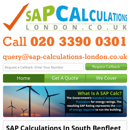
Home
Get A Quote
We Cover
SAP Calculations In South Benfleet