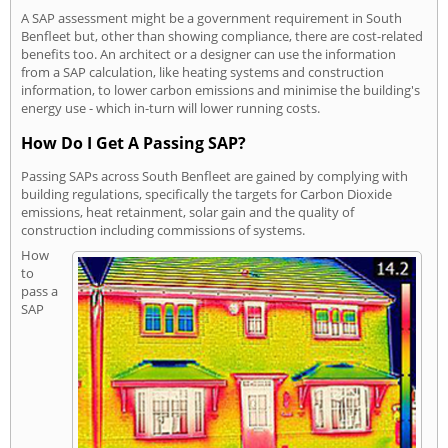
A SAP assessment might be a government requirement in South
Benfleet but, other than showing compliance, there are cost-related
benefits too. An architect or a designer can use the information
from a SAP calculation, like heating systems and construction
information, to lower carbon emissions and minimise the building's
energy use - which in-turn will lower running costs.
How Do I Get A Passing SAP?
Passing SAPs across South Benfleet are gained by complying with
building regulations, specifically the targets for Carbon Dioxide
emissions, heat retainment, solar gain and the quality of
construction including commissions of systems.
How
to
pass a
SAP