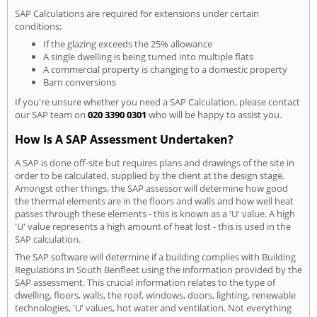
SAP Calculations are required for extensions under certain
conditions:
If the glazing exceeds the 25% allowance
A single dwelling is being turned into multiple flats
A commercial property is changing to a domestic property
Barn conversions
If you're unsure whether you need a SAP Calculation, please contact
our SAP team on
020 3390 0301
who will be happy to assist you.
How Is A SAP Assessment Undertaken?
A SAP is done off-site but requires plans and drawings of the site in
order to be calculated, supplied by the client at the design stage.
Amongst other things, the SAP assessor will determine how good
the thermal elements are in the floors and walls and how well heat
passes through these elements - this is known as a 'U' value. A high
'U' value represents a high amount of heat lost - this is used in the
SAP calculation.
The SAP software will determine if a building complies with Building
Regulations in South Benfleet using the information provided by the
SAP assessment. This crucial information relates to the type of
dwelling, floors, walls, the roof, windows, doors, lighting, renewable
technologies, 'U' values, hot water and ventilation. Not everything