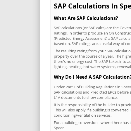
SAP Calculations In Spe
What Are SAP Calculations?
SAP calculations (or SAP calcs) are the Go
Ratings. In order to produce an On Construc
(Predicted Energy Assessment) a SAP calculatio
based on. SAP ratings are a useful way of 
The resulting rating from your SAP calculati
property over the course of a year. The highe
there's no energy cost. The SAP takes into acc
lighting, heating, hot water systems, renewa
Why Do I Need A SAP Calculation
Under Part L of Building Regulations in Spee
SAP calculations and Predicted EPCs before
L1A documents to show compliance.
It is the responsibility of the builder to p
This will also apply if a building is convert
conditioning/ventilation services.
For a building conversion - where there has
Speen.