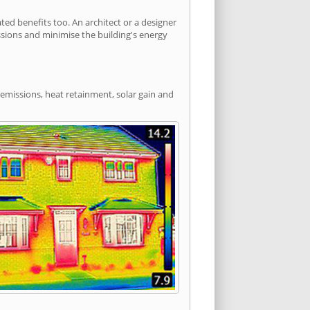
d benefits too. An architect or a designer
ssions and minimise the building's energy
 emissions, heat retainment, solar gain and