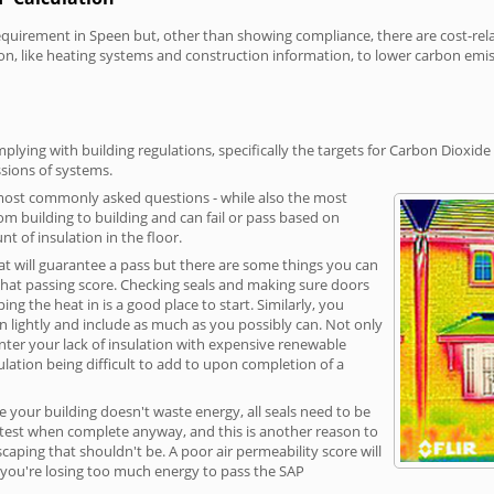
irement in Speen but, other than showing compliance, there are cost-relate
on, like heating systems and construction information, to lower carbon emi
lying with building regulations, specifically the targets for Carbon Dioxide
sions of systems.
 most commonly asked questions - while also the most
rom building to building and can fail or pass based on
t of insulation in the floor.
hat will guarantee a pass but there are some things you can
that passing score. Checking seals and making sure doors
g the heat in is a good place to start. Similarly, you
on lightly and include as much as you possibly can. Not only
unter your lack of insulation with expensive renewable
ulation being difficult to add to upon completion of a
e your building doesn't waste energy, all seals need to be
ge test when complete anyway, and this is another reason to
aping that shouldn't be. A poor air permeability score will
ean you're losing too much energy to pass the SAP