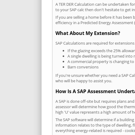
A TER DER Calculation can be undertaken fo
to your SAP calc then don't hesitate to get i
If you are selling a home before it has been 
efficiency in a Predicted Energy Assessment (
What About My Extension?
SAP Calculations are required for extensions
If the glazing exceeds the 25% allowa
A single dwelling is being turned into 
A commercial property is changing to
Barn conversions
If you're unsure whether you need a SAP Cal
who will be happy to assist you.
How Is A SAP Assessment Under
A SAP is done off-site but requires plans and
assessor will determine how good the thermal
high 'U' value represents a high amount of hea
The SAP software will determine if a buildin
information relates to the type of dwelling, f
everything energy-related is required - cooki