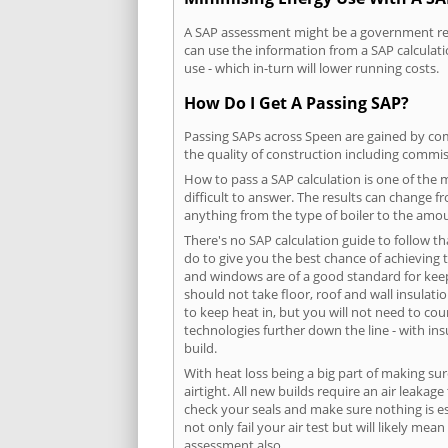
A SAP assessment might be a government requ
can use the information from a SAP calculati
use - which in-turn will lower running costs.
How Do I Get A Passing SAP?
Passing SAPs across Speen are gained by comp
the quality of construction including commis
How to pass a SAP calculation is one of the
difficult to answer. The results can change f
anything from the type of boiler to the amoun
There's no SAP calculation guide to follow t
do to give you the best chance of achieving 
and windows are of a good standard for keepin
should not take floor, roof and wall insulati
to keep heat in, but you will not need to co
technologies further down the line - with ins
build.
With heat loss being a big part of making sur
airtight. All new builds require an air leaka
check your seals and make sure nothing is esc
not only fail your air test but will likely m
assessment also.