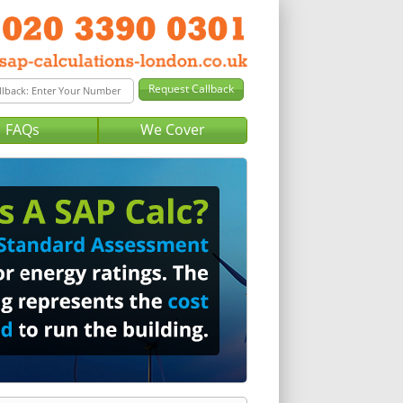
FAQs
We Cover