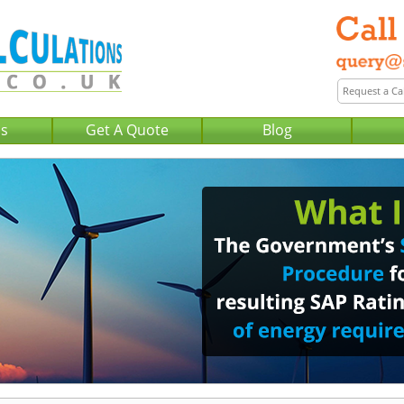
Us
Get A Quote
Blog