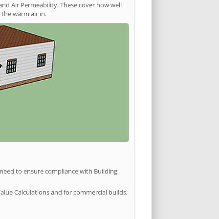
and Air Permeability. These cover how well
the warm air in.
u need to ensure compliance with Building
Value Calculations and for commercial builds,