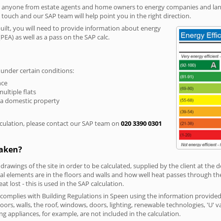
r anyone from estate agents and home owners to energy companies and landl
n touch and our SAP team will help point you in the right direction.
built, you will need to provide information about energy
PEA) as well as a pass on the SAP calc.
 under certain conditions:
nce
multiple flats
 a domestic property
culation, please contact our SAP team on
020 3390 0301
taken?
 drawings of the site in order to be calculated, supplied by the client at the
 elements are in the floors and walls and how well heat passes through thes
t lost - this is used in the SAP calculation.
g complies with Building Regulations in Speen using the information provided
loors, walls, the roof, windows, doors, lighting, renewable technologies, 'U' 
ng appliances, for example, are not included in the calculation.