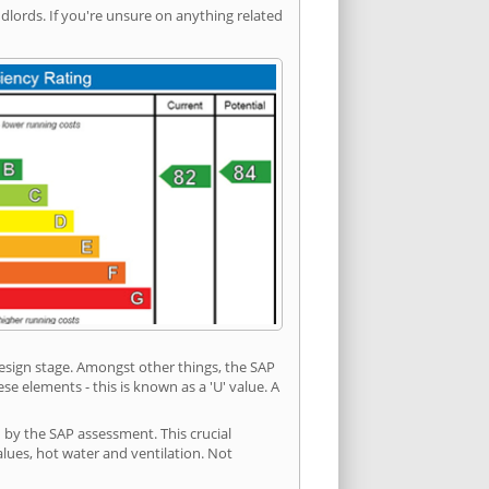
ords. If you're unsure on anything related
 design stage. Amongst other things, the SAP
e elements - this is known as a 'U' value. A
 by the SAP assessment. This crucial
values, hot water and ventilation. Not