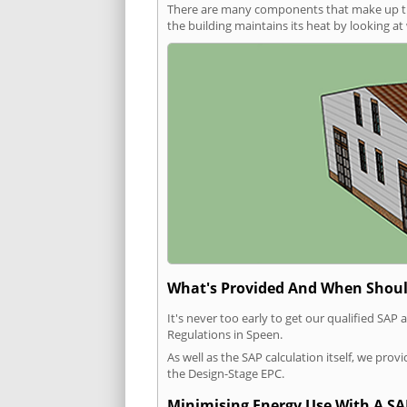
There are many components that make up the 
the building maintains its heat by looking a
What's Provided And When Shoul
It's never too early to get our qualified SA
Regulations in Speen.
As well as the SAP calculation itself, we pro
the Design-Stage EPC.
Minimising Energy Use With A SA