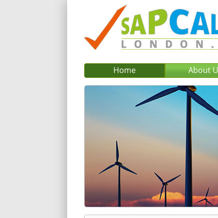
Home
About 