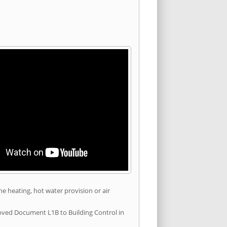
he heating, hot water provision or air
roved Document L1B to Building Control in