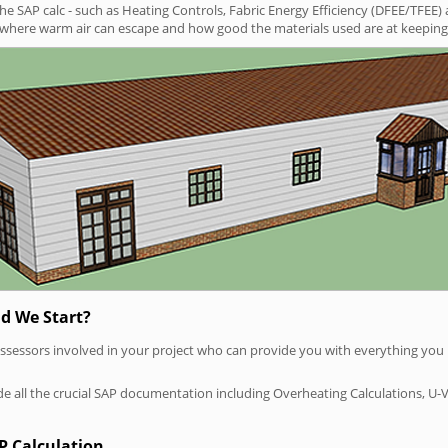
SAP calc - such as Heating Controls, Fabric Energy Efficiency (DFEE/TFEE) 
t where warm air can escape and how good the materials used are at keeping 
d We Start?
P assessors involved in your project who can provide you with everything yo
vide all the crucial SAP documentation including Overheating Calculations, U-
P Calculation