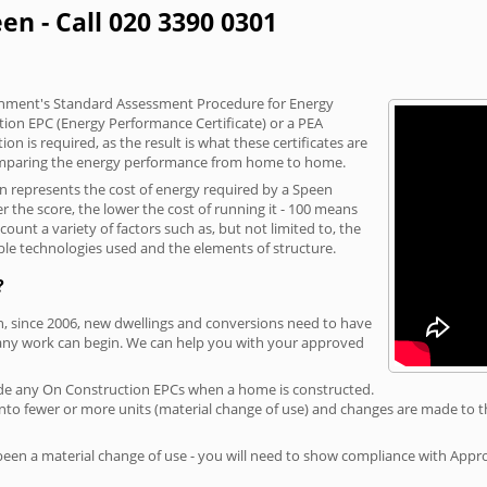
en - Call 020 3390 0301
vernment's Standard Assessment Procedure for Energy
tion EPC (Energy Performance Certificate) or a PEA
n is required, as the result is what these certificates are
comparing the energy performance from home to home.
on represents the cost of energy required by a Speen
r the score, the lower the cost of running it - 100 means
ount a variety of factors such as, but not limited to, the
ble technologies used and the elements of structure.
?
n, since 2006, new dwellings and conversions need to have
 any work can begin. We can help you with your approved
rovide any On Construction EPCs when a home is constructed.
ed into fewer or more units (material change of use) and changes are made to t
 been a material change of use - you will need to show compliance with App