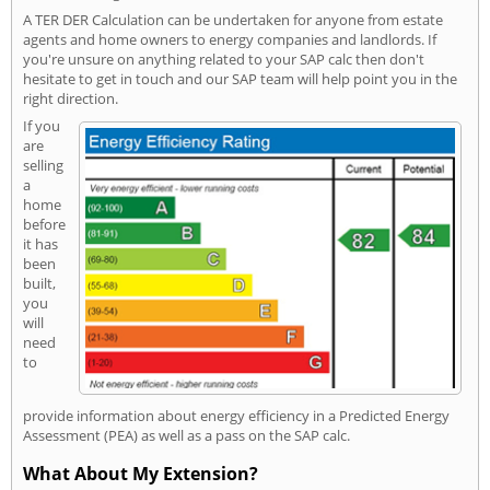
A TER DER Calculation can be undertaken for anyone from estate
agents and home owners to energy companies and landlords. If
you're unsure on anything related to your SAP calc then don't
hesitate to get in touch and our SAP team will help point you in the
right direction.
If you
are
selling
a
home
before
it has
been
built,
you
will
need
to
provide information about energy efficiency in a Predicted Energy
Assessment (PEA) as well as a pass on the SAP calc.
What About My Extension?