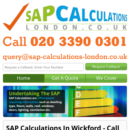
Home
Get A Quote
We Cover
SAP Calculations In Wickford - Call