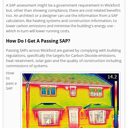
A SAP assessment might be a government requirement in Wickford
but, other than showing compliance, there are cost-related benefits
too. An architect or a designer can use the information from a SAP
calculation, like heating systems and construction information, to
lower carbon emissions and minimise the building's energy use -
which in-turn will lower running costs.
How Do I Get A Passing SAP?
Passing SAPs across Wickford are gained by complying with building
regulations, specifically the targets for Carbon Dioxide emissions,
heat retainment, solar gain and the quality of construction including
commissions of systems.
How
to
pass a
SAP