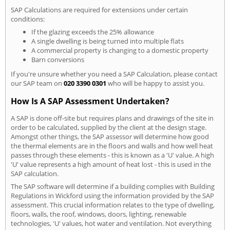
SAP Calculations are required for extensions under certain
conditions:
If the glazing exceeds the 25% allowance
A single dwelling is being turned into multiple flats
A commercial property is changing to a domestic property
Barn conversions
If you're unsure whether you need a SAP Calculation, please contact
our SAP team on
020 3390 0301
who will be happy to assist you.
How Is A SAP Assessment Undertaken?
A SAP is done off-site but requires plans and drawings of the site in
order to be calculated, supplied by the client at the design stage.
Amongst other things, the SAP assessor will determine how good
the thermal elements are in the floors and walls and how well heat
passes through these elements - this is known as a 'U' value. A high
'U' value represents a high amount of heat lost - this is used in the
SAP calculation.
The SAP software will determine if a building complies with Building
Regulations in Wickford using the information provided by the SAP
assessment. This crucial information relates to the type of dwelling,
floors, walls, the roof, windows, doors, lighting, renewable
technologies, 'U' values, hot water and ventilation. Not everything