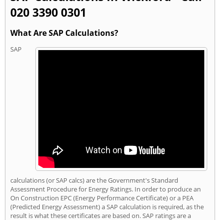
020 3390 0301
What Are SAP Calculations?
SAP
calculations (or SAP calcs) are the Government's Standard
Assessment Procedure for Energy Ratings. In order to produce an
On Construction EPC (Energy Performance Certificate) or a PEA
(Predicted Energy Assessment) a SAP calculation is required, as the
result is what these certificates are based on. SAP ratings are a