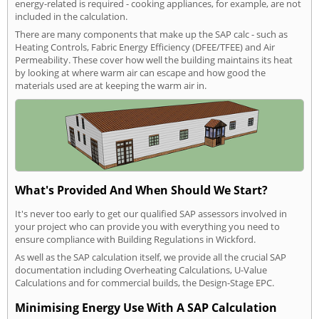
energy-related is required - cooking appliances, for example, are not
included in the calculation.
There are many components that make up the SAP calc - such as
Heating Controls, Fabric Energy Efficiency (DFEE/TFEE) and Air
Permeability. These cover how well the building maintains its heat
by looking at where warm air can escape and how good the
materials used are at keeping the warm air in.
What's Provided And When Should We Start?
It's never too early to get our qualified SAP assessors involved in
your project who can provide you with everything you need to
ensure compliance with Building Regulations in Wickford.
As well as the SAP calculation itself, we provide all the crucial SAP
documentation including Overheating Calculations, U-Value
Calculations and for commercial builds, the Design-Stage EPC.
Minimising Energy Use With A SAP Calculation