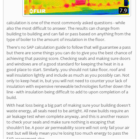
calculation is one of the most commonly asked questions - while
also the most difficult to answer. The results can change from
building to building and can fail or pass based on anything from the
type of boiler to the amount of insulation in the floor.
There's no SAP calculation guide to follow that will guarantee a pass
but there are some things you can do to give you the best chance of
achieving that passing score. Checking seals and making sure doors
and windows are of a good standard for keeping the heat in is a
good place to start. Similarly, you should not take floor, roof and
wall insulation lightly and include as much as you possibly can. Not
only to keep heat in, but you will not need to counter your lack of
insulation with expensive renewable technologies further down the
line - with insulation being difficult to add to upon completion of a
build.
With heat loss being a big part of making sure your building doesn't
waste energy, all seals need to be airtight. All new builds require an
air leakage test when complete anyway, and this is another reason
to check your seals and make sure nothing is escaping that
shouldn't be. A poor air permeability score will not only fail your air
test but will likely mean you're losing too much energy to pass the
SAP assessment also.