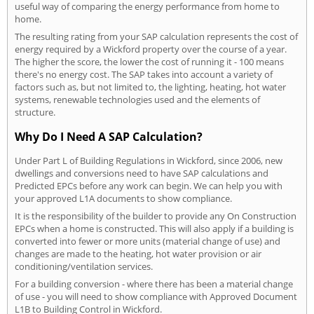
useful way of comparing the energy performance from home to
home.
The resulting rating from your SAP calculation represents the cost of
energy required by a Wickford property over the course of a year.
The higher the score, the lower the cost of running it - 100 means
there's no energy cost. The SAP takes into account a variety of
factors such as, but not limited to, the lighting, heating, hot water
systems, renewable technologies used and the elements of
structure.
Why Do I Need A SAP Calculation?
Under Part L of Building Regulations in Wickford, since 2006, new
dwellings and conversions need to have SAP calculations and
Predicted EPCs before any work can begin. We can help you with
your approved L1A documents to show compliance.
It is the responsibility of the builder to provide any On Construction
EPCs when a home is constructed. This will also apply if a building is
converted into fewer or more units (material change of use) and
changes are made to the heating, hot water provision or air
conditioning/ventilation services.
For a building conversion - where there has been a material change
of use - you will need to show compliance with Approved Document
L1B to Building Control in Wickford.