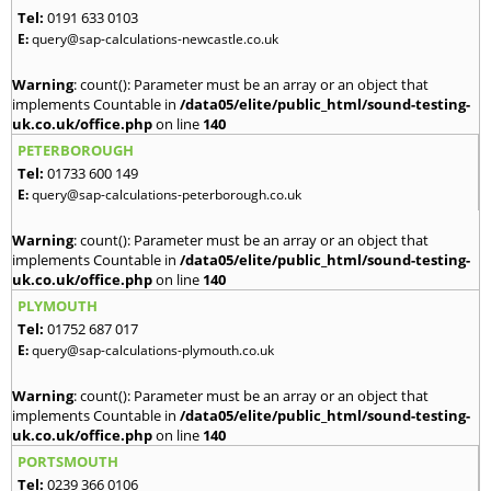
Tel:
0191 633 0103
E:
query@sap-calculations-newcastle.co.uk
Warning
: count(): Parameter must be an array or an object that
implements Countable in
/data05/elite/public_html/sound-testing-
uk.co.uk/office.php
on line
140
PETERBOROUGH
Tel:
01733 600 149
E:
query@sap-calculations-peterborough.co.uk
Warning
: count(): Parameter must be an array or an object that
implements Countable in
/data05/elite/public_html/sound-testing-
uk.co.uk/office.php
on line
140
PLYMOUTH
Tel:
01752 687 017
E:
query@sap-calculations-plymouth.co.uk
Warning
: count(): Parameter must be an array or an object that
implements Countable in
/data05/elite/public_html/sound-testing-
uk.co.uk/office.php
on line
140
PORTSMOUTH
Tel:
0239 366 0106