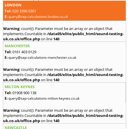
LONDON
Tel:
020 3390 0301
E:
query@sap-calculations-london.co.uk
Warning
: count(): Parameter must be an array or an object that
implements Countable in
/data05/elite/public_html/sound-testing-
uk.co.uk/office.php
on line
140
MANCHESTER
Tel:
0161 403 0129
E:
query@sap-calculations-manchester.co.uk
Warning
: count(): Parameter must be an array or an object that
implements Countable in
/data05/elite/public_html/sound-testing-
uk.co.uk/office.php
on line
140
MILTON KEYNES
Tel:
01908 900 138
E:
query@sap-calculations-milton-keynes.co.uk
Warning
: count(): Parameter must be an array or an object that
implements Countable in
/data05/elite/public_html/sound-testing-
uk.co.uk/office.php
on line
140
NEWCASTLE