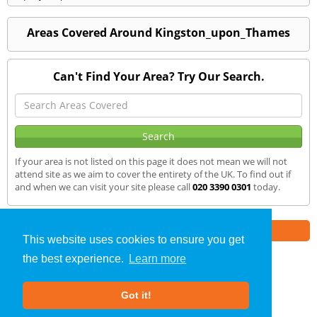
Areas Covered Around Kingston_upon_Thames
Can't Find Your Area? Try Our Search.
If your area is not listed on this page it does not mean we will not
attend site as we aim to cover the entirety of the UK. To find out if
and when we can visit your site please call
020 3390 0301
today.
Part of the
E2 Specialist Consultants
Group
This website uses cookies to ensure you get
the best experience.
Learn more
SAP Calculations
»
Kingston upon Thames
» We Cover
Got it!
About Us
|
Our Blog
|
FAQs