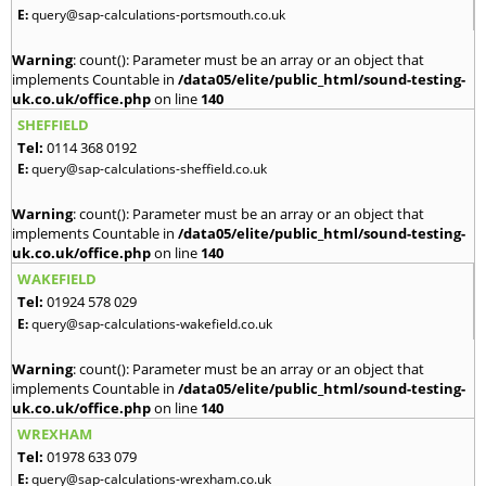
E:
query@sap-calculations-portsmouth.co.uk
Warning
: count(): Parameter must be an array or an object that
implements Countable in
/data05/elite/public_html/sound-testing-
uk.co.uk/office.php
on line
140
SHEFFIELD
Tel:
0114 368 0192
E:
query@sap-calculations-sheffield.co.uk
Warning
: count(): Parameter must be an array or an object that
implements Countable in
/data05/elite/public_html/sound-testing-
uk.co.uk/office.php
on line
140
WAKEFIELD
Tel:
01924 578 029
E:
query@sap-calculations-wakefield.co.uk
Warning
: count(): Parameter must be an array or an object that
implements Countable in
/data05/elite/public_html/sound-testing-
uk.co.uk/office.php
on line
140
WREXHAM
Tel:
01978 633 079
E:
query@sap-calculations-wrexham.co.uk