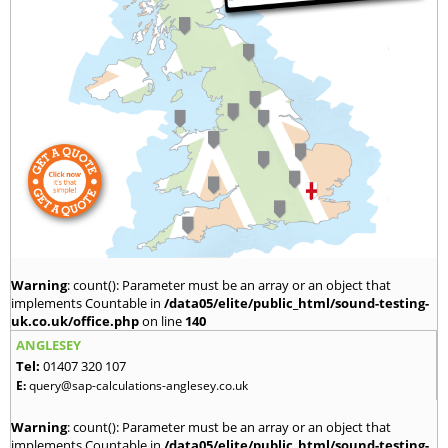
Warning
: count(): Parameter must be an array or an object that
implements Countable in
/data05/elite/public_html/sound-testing-
uk.co.uk/office.php
on line
140
ANGLESEY
Tel:
01407 320 107
E:
query@sap-calculations-anglesey.co.uk
Warning
: count(): Parameter must be an array or an object that
implements Countable in
/data05/elite/public_html/sound-testing-