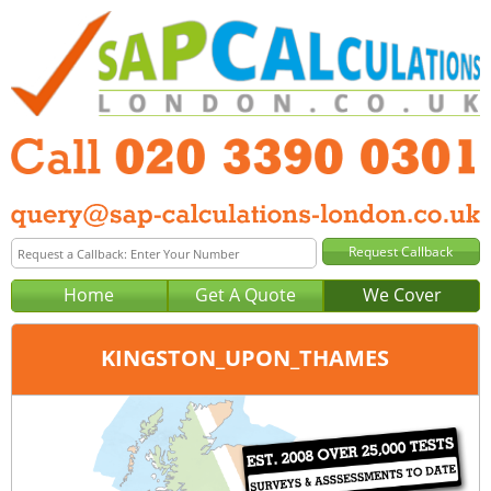
Home
Get A Quote
We Cover
KINGSTON_UPON_THAMES
Office:
Tel:
Email: