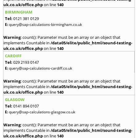
uk.co.uk/office.php
on line
140
BIRMINGHAM
Tel:
0121 381 0129
E:
query@sap-calculations-birmingham.co.uk
Warning
: count(): Parameter must be an array or an object that
implements Countable in
/data05/elite/public_html/sound-testing-
uk.co.uk/office.php
on line
140
CARDIFF
Tel:
029 2193 0147
E:
query@sap-calculations-cardiff.co.uk
Warning
: count(): Parameter must be an array or an object that
implements Countable in
/data05/elite/public_html/sound-testing-
uk.co.uk/office.php
on line
140
GLASGOW
Tel:
0141 894 0107
E:
query@sap-calculations-glasgow.co.uk
Warning
: count(): Parameter must be an array or an object that
implements Countable in
/data05/elite/public_html/sound-testing-
uk.co.uk/office.php
on line
140