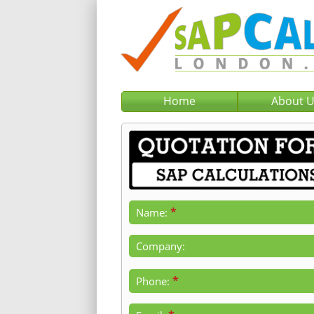
Home
About 
*
Name:
Company:
*
Phone: