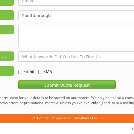
 Us:
Email
SMS
Submit Quote Request
permission for your details to be stored on our system. We only do this so a consu
ewsletters or promotional material unless you've explicitly signed up to a mailing 
Part of the
E2 Specialist Consultants
Group
S