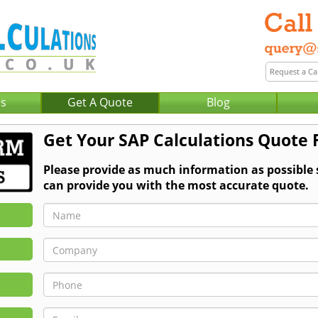
Us
Get A Quote
Blog
Get Your SAP Calculations Quote
Please provide as much information as possible
can provide you with the most accurate quote.