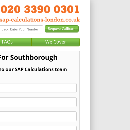
FAQs
We Cover
 For Southborough
 so our SAP Calculations team