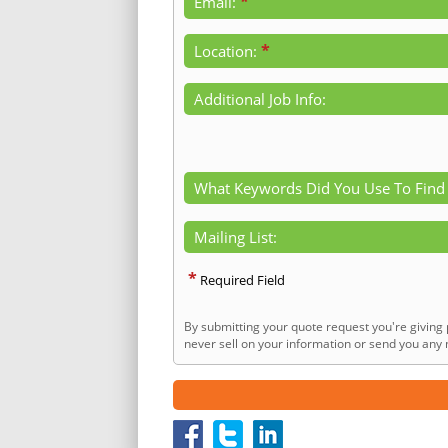
*
Email:
*
Location:
Additional Job Info:
What Keywords Did You Use To Find
Mailing List:
*
Required Field
By submitting your quote request you're giving 
never sell on your information or send you any n