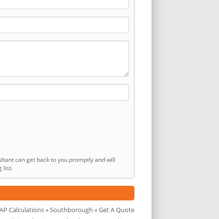
ltant can get back to you promptly and will
list.
AP Calculations
»
Southborough
» Get A Quote