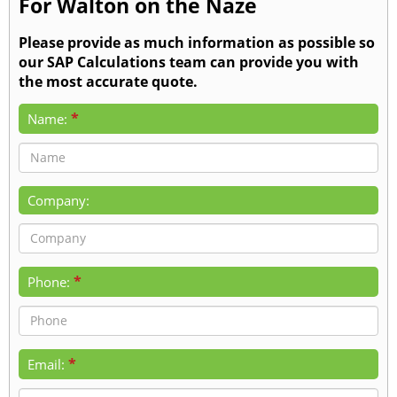
For Walton on the Naze
Please provide as much information as possible so
our SAP Calculations team can provide you with
the most accurate quote.
*
Name:
Company:
*
Phone:
*
Email: