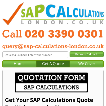
Home
Get A Quote
We Cover
Get Your SAP Calculations Quote