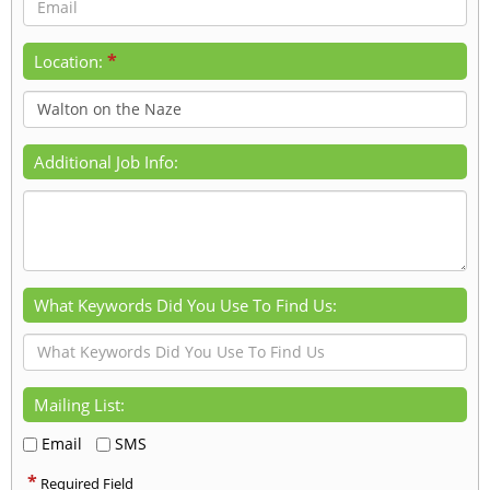
*
Location:
Additional Job Info:
What Keywords Did You Use To Find Us:
Mailing List:
Email
SMS
*
Required Field