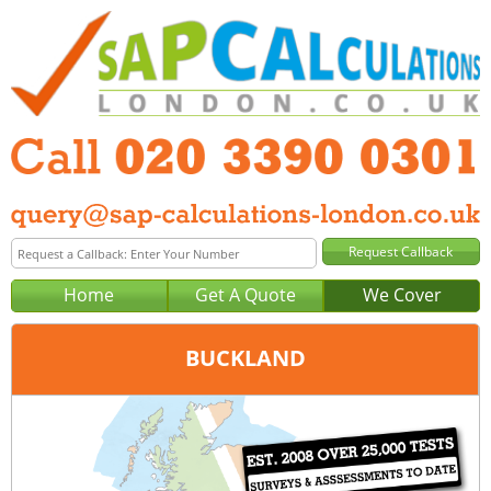
Home
Get A Quote
We Cover
BUCKLAND
Office:
London
Tel:
020 3390 0301
Email:
query@sap-calculations-london.co.uk