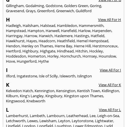
Gillingham
,
Godalming
,
Godstone
,
Golders Green
,
Goring
,
Gravesend
,
Grays
,
Greenford
,
Greenwich
,
Guildford
H
View All For H
Hadleigh
,
Hailsham
,
Halstead
,
Hambledon
,
Hammersmith
,
Hampstead
,
Hampton
,
Hanwell
,
Harefield
,
Harlow
,
Harpenden
,
Harringay
,
Harrow
,
Harwich
,
Haslemere
,
Hastings
,
Hatfield
,
Hawkhurst
,
Hayes
,
Headcorn
,
Heathfield
,
Hemel Hempstead
,
Hendon
,
Henley on Thames
,
Herne Bay
,
Herne Hill
,
Herstmonceux
,
Hertford
,
Highbury
,
Highgate
,
Hindhead
,
Hitchin
,
Hockley
,
Hoddesdon
,
Homerton
,
Horley
,
Hornchurch
,
Hornsey
,
Hounslow
,
Hove
,
Hungerford
,
Hythe
I
View All For I
Ilford
,
Ingatestone
,
Isle of Scilly
,
Isleworth
,
Islington
K
View All For K
Kelvedon Hatch
,
Kennington
,
Kensington
,
Kentish Town
,
Kidlington
,
Kilburn
,
King's Langley
,
Kingsbury
,
Kingston upon Thames
,
Kingswood
,
Knebworth
L
View All For L
Lamberhurst
,
Lambeth
,
Lambourn
,
Leatherhead
,
Lee
,
Leigh-on-Sea
,
Letchworth
,
Lewes
,
Lewisham
,
Leyton
,
Leytonstone
,
Lightwater
,
Lingfield
,
London
,
Longfield
,
Loughton
,
Lower Edmonton
,
Lydd