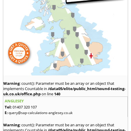
Warning
: count(): Parameter must be an array or an object that
implements Countable in
/data05/elite/public_html/sound-testing-
uk.co.uk/office.php
on line
140
ANGLESEY
Tel:
01407 320 107
E:
query@sap-calculations-anglesey.co.uk
Warning
: count(): Parameter must be an array or an object that
implements Countable in
/data05/elite/public_html/sound-testing-