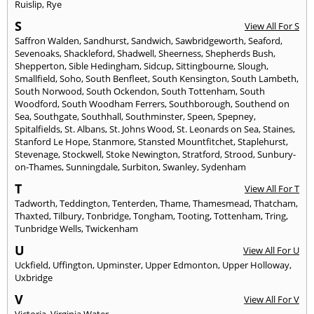
Ruislip
,
Rye
S
View All For S
Saffron Walden
,
Sandhurst
,
Sandwich
,
Sawbridgeworth
,
Seaford
,
Sevenoaks
,
Shackleford
,
Shadwell
,
Sheerness
,
Shepherds Bush
,
Shepperton
,
Sible Hedingham
,
Sidcup
,
Sittingbourne
,
Slough
,
Smallfield
,
Soho
,
South Benfleet
,
South Kensington
,
South Lambeth
,
South Norwood
,
South Ockendon
,
South Tottenham
,
South
Woodford
,
South Woodham Ferrers
,
Southborough
,
Southend on
Sea
,
Southgate
,
Southhall
,
Southminster
,
Speen
,
Spepney
,
Spitalfields
,
St. Albans
,
St. Johns Wood
,
St. Leonards on Sea
,
Staines
,
Stanford Le Hope
,
Stanmore
,
Stansted Mountfitchet
,
Staplehurst
,
Stevenage
,
Stockwell
,
Stoke Newington
,
Stratford
,
Strood
,
Sunbury-
on-Thames
,
Sunningdale
,
Surbiton
,
Swanley
,
Sydenham
T
View All For T
Tadworth
,
Teddington
,
Tenterden
,
Thame
,
Thamesmead
,
Thatcham
,
Thaxted
,
Tilbury
,
Tonbridge
,
Tongham
,
Tooting
,
Tottenham
,
Tring
,
Tunbridge Wells
,
Twickenham
U
View All For U
Uckfield
,
Uffington
,
Upminster
,
Upper Edmonton
,
Upper Holloway
,
Uxbridge
V
View All For V
Victoria
,
Virginia Water