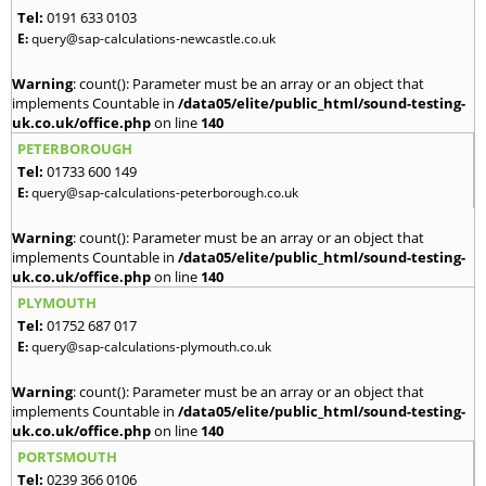
Tel:
0191 633 0103
E:
query@sap-calculations-newcastle.co.uk
Warning
: count(): Parameter must be an array or an object that
implements Countable in
/data05/elite/public_html/sound-testing-
uk.co.uk/office.php
on line
140
PETERBOROUGH
Tel:
01733 600 149
E:
query@sap-calculations-peterborough.co.uk
Warning
: count(): Parameter must be an array or an object that
implements Countable in
/data05/elite/public_html/sound-testing-
uk.co.uk/office.php
on line
140
PLYMOUTH
Tel:
01752 687 017
E:
query@sap-calculations-plymouth.co.uk
Warning
: count(): Parameter must be an array or an object that
implements Countable in
/data05/elite/public_html/sound-testing-
uk.co.uk/office.php
on line
140
PORTSMOUTH
Tel:
0239 366 0106