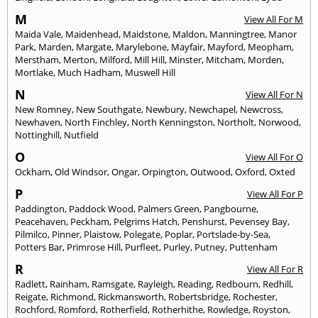
M
View All For M
Maida Vale
,
Maidenhead
,
Maidstone
,
Maldon
,
Manningtree
,
Manor
Park
,
Marden
,
Margate
,
Marylebone
,
Mayfair
,
Mayford
,
Meopham
,
Merstham
,
Merton
,
Milford
,
Mill Hill
,
Minster
,
Mitcham
,
Morden
,
Mortlake
,
Much Hadham
,
Muswell Hill
N
View All For N
New Romney
,
New Southgate
,
Newbury
,
Newchapel
,
Newcross
,
Newhaven
,
North Finchley
,
North Kenningston
,
Northolt
,
Norwood
,
Nottinghill
,
Nutfield
O
View All For O
Ockham
,
Old Windsor
,
Ongar
,
Orpington
,
Outwood
,
Oxford
,
Oxted
P
View All For P
Paddington
,
Paddock Wood
,
Palmers Green
,
Pangbourne
,
Peacehaven
,
Peckham
,
Pelgrims Hatch
,
Penshurst
,
Pevensey Bay
,
Pilmilco
,
Pinner
,
Plaistow
,
Polegate
,
Poplar
,
Portslade-by-Sea
,
Potters Bar
,
Primrose Hill
,
Purfleet
,
Purley
,
Putney
,
Puttenham
R
View All For R
Radlett
,
Rainham
,
Ramsgate
,
Rayleigh
,
Reading
,
Redbourn
,
Redhill
,
Reigate
,
Richmond
,
Rickmansworth
,
Robertsbridge
,
Rochester
,
Rochford
,
Romford
,
Rotherfield
,
Rotherhithe
,
Rowledge
,
Royston
,