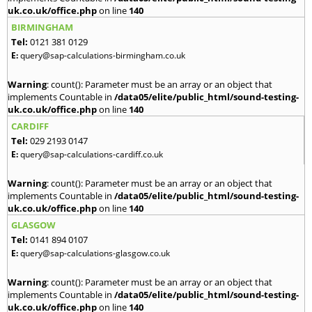
uk.co.uk/office.php
on line
140
BIRMINGHAM
Tel:
0121 381 0129
E:
query@sap-calculations-birmingham.co.uk
Warning
: count(): Parameter must be an array or an object that
implements Countable in
/data05/elite/public_html/sound-testing-
uk.co.uk/office.php
on line
140
CARDIFF
Tel:
029 2193 0147
E:
query@sap-calculations-cardiff.co.uk
Warning
: count(): Parameter must be an array or an object that
implements Countable in
/data05/elite/public_html/sound-testing-
uk.co.uk/office.php
on line
140
GLASGOW
Tel:
0141 894 0107
E:
query@sap-calculations-glasgow.co.uk
Warning
: count(): Parameter must be an array or an object that
implements Countable in
/data05/elite/public_html/sound-testing-
uk.co.uk/office.php
on line
140