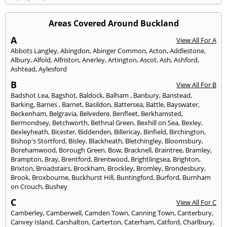
Areas Covered Around Buckland
A
View All For A
Abbots Langley
,
Abingdon
,
Abinger Common
,
Acton
,
Addlestone
,
Albury
,
Alfold
,
Alfriston
,
Anerley
,
Artington
,
Ascot
,
Ash
,
Ashford
,
Ashtead
,
Aylesford
B
View All For B
Badshot Lea
,
Bagshot
,
Baldock
,
Balham
,
Banbury
,
Banstead
,
Barking
,
Barnes
,
Barnet
,
Basildon
,
Battersea
,
Battle
,
Bayswater
,
Beckenham
,
Belgravia
,
Belvedere
,
Benfleet
,
Berkhamsted
,
Bermondsey
,
Betchworth
,
Bethnal Green
,
Bexhill on Sea
,
Bexley
,
Bexleyheath
,
Bicester
,
Biddenden
,
Billericay
,
Binfield
,
Birchington
,
Bishop's Stortford
,
Bisley
,
Blackheath
,
Bletchingley
,
Bloomsbury
,
Borehamwood
,
Borough Green
,
Bow
,
Bracknell
,
Braintree
,
Bramley
,
Brampton
,
Bray
,
Brentford
,
Brentwood
,
Brightlingsea
,
Brighton
,
Brixton
,
Broadstairs
,
Brockham
,
Brockley
,
Bromley
,
Brondesbury
,
Brook
,
Broxbourne
,
Buckhurst Hill
,
Buntingford
,
Burford
,
Burnham
on Crouch
,
Bushey
C
View All For C
Camberley
,
Camberwell
,
Camden Town
,
Canning Town
,
Canterbury
,
Canvey Island
,
Carshalton
,
Carterton
,
Caterham
,
Catford
,
Charlbury
,