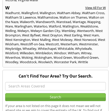
W
View All For W
Wadhurst
,
Wallingford
,
Wallington
,
Waltham Abbey
,
Waltham Cross
,
Waltham St Lawence
,
Walthamstow
,
Walton on Thames
,
Walton on
the Naze
,
Walworth
,
Wandsworth
,
Wanstead
,
Wantage
,
Wapping
,
Ware
,
Warlingham
,
Waterloo
,
Watford
,
Watlington
,
Wealdstone
,
Welling
,
Welwyn
,
Welwyn Garden City
,
Wembley
,
Wentworth
,
West
Brompton
,
West Byfleet
,
West Drayton
,
West Earling
,
West Ham
,
West Kensington
,
West Malling
,
West Molesey
,
West Norwood
,
West
Wickham
,
Westcliff-on-Sea
,
Westcott
,
Westerham
,
Westminster
,
Weybridge
,
Wheatley
,
Whitechapel
,
Whitstable
,
Whyteleafe
,
Wickford
,
Willesden
,
Wimbledon
,
Windsor
,
Witham
,
Witney
,
Wivenhoe
,
Woking
,
Wokingham
,
Wood Green
,
Woodford Green
,
Woodley
,
Woodstock
,
Woolwich
,
Worcester Park
,
Writtle
Can't Find Your Area? Try Our Search.
If your area is not listed on this page it does not mean we will not
attend site as we aim to cover the entirety of the UK. To find out if