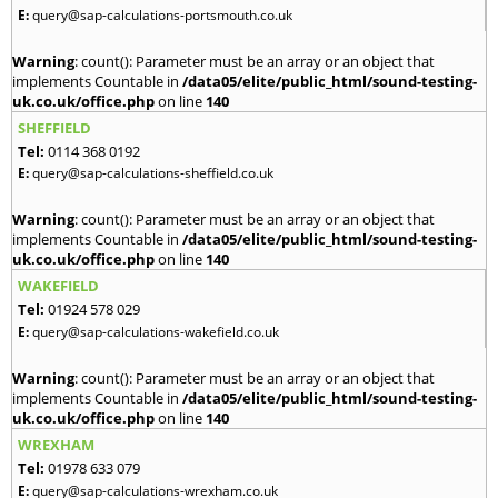
E:
query@sap-calculations-portsmouth.co.uk
Warning
: count(): Parameter must be an array or an object that
implements Countable in
/data05/elite/public_html/sound-testing-
uk.co.uk/office.php
on line
140
SHEFFIELD
Tel:
0114 368 0192
E:
query@sap-calculations-sheffield.co.uk
Warning
: count(): Parameter must be an array or an object that
implements Countable in
/data05/elite/public_html/sound-testing-
uk.co.uk/office.php
on line
140
WAKEFIELD
Tel:
01924 578 029
E:
query@sap-calculations-wakefield.co.uk
Warning
: count(): Parameter must be an array or an object that
implements Countable in
/data05/elite/public_html/sound-testing-
uk.co.uk/office.php
on line
140
WREXHAM
Tel:
01978 633 079
E:
query@sap-calculations-wrexham.co.uk