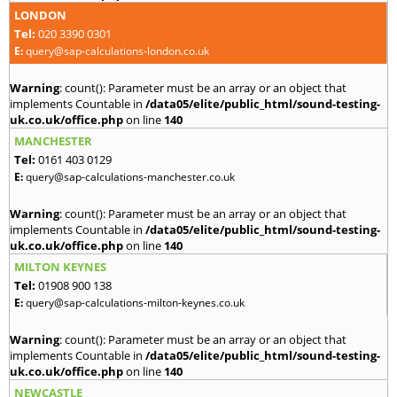
LONDON
Tel:
020 3390 0301
E:
query@sap-calculations-london.co.uk
Warning
: count(): Parameter must be an array or an object that
implements Countable in
/data05/elite/public_html/sound-testing-
uk.co.uk/office.php
on line
140
MANCHESTER
Tel:
0161 403 0129
E:
query@sap-calculations-manchester.co.uk
Warning
: count(): Parameter must be an array or an object that
implements Countable in
/data05/elite/public_html/sound-testing-
uk.co.uk/office.php
on line
140
MILTON KEYNES
Tel:
01908 900 138
E:
query@sap-calculations-milton-keynes.co.uk
Warning
: count(): Parameter must be an array or an object that
implements Countable in
/data05/elite/public_html/sound-testing-
uk.co.uk/office.php
on line
140
NEWCASTLE