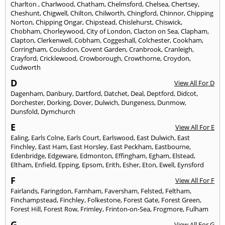
Charlton
,
Charlwood
,
Chatham
,
Chelmsford
,
Chelsea
,
Chertsey
,
Cheshunt
,
Chigwell
,
Chilton
,
Chilworth
,
Chingford
,
Chinnor
,
Chipping
Norton
,
Chipping Ongar
,
Chipstead
,
Chislehurst
,
Chiswick
,
Chobham
,
Chorleywood
,
City of London
,
Clacton on Sea
,
Clapham
,
Clapton
,
Clerkenwell
,
Cobham
,
Coggeshall
,
Colchester
,
Cookham
,
Corringham
,
Coulsdon
,
Covent Garden
,
Cranbrook
,
Cranleigh
,
Crayford
,
Cricklewood
,
Crowborough
,
Crowthorne
,
Croydon
,
Cudworth
D
View All For D
Dagenham
,
Danbury
,
Dartford
,
Datchet
,
Deal
,
Deptford
,
Didcot
,
Dorchester
,
Dorking
,
Dover
,
Dulwich
,
Dungeness
,
Dunmow
,
Dunsfold
,
Dymchurch
E
View All For E
Ealing
,
Earls Colne
,
Earls Court
,
Earlswood
,
East Dulwich
,
East
Finchley
,
East Ham
,
East Horsley
,
East Peckham
,
Eastbourne
,
Edenbridge
,
Edgeware
,
Edmonton
,
Effingham
,
Egham
,
Elstead
,
Eltham
,
Enfield
,
Epping
,
Epsom
,
Erith
,
Esher
,
Eton
,
Ewell
,
Eynsford
F
View All For F
Fairlands
,
Faringdon
,
Farnham
,
Faversham
,
Felsted
,
Feltham
,
Finchampstead
,
Finchley
,
Folkestone
,
Forest Gate
,
Forest Green
,
Forest Hill
,
Forest Row
,
Frimley
,
Frinton-on-Sea
,
Frogmore
,
Fulham
G
View All For G