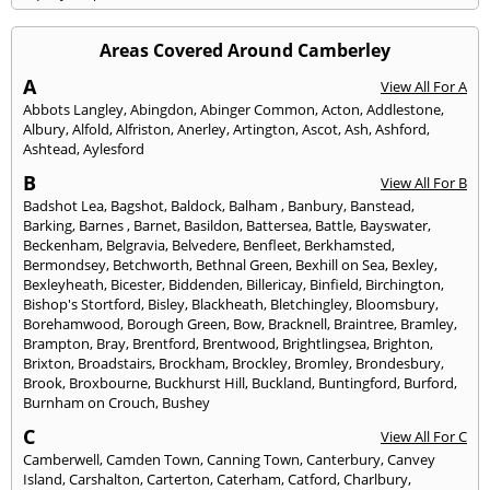
Areas Covered Around Camberley
A
View All For A
Abbots Langley
,
Abingdon
,
Abinger Common
,
Acton
,
Addlestone
,
Albury
,
Alfold
,
Alfriston
,
Anerley
,
Artington
,
Ascot
,
Ash
,
Ashford
,
Ashtead
,
Aylesford
B
View All For B
Badshot Lea
,
Bagshot
,
Baldock
,
Balham
,
Banbury
,
Banstead
,
Barking
,
Barnes
,
Barnet
,
Basildon
,
Battersea
,
Battle
,
Bayswater
,
Beckenham
,
Belgravia
,
Belvedere
,
Benfleet
,
Berkhamsted
,
Bermondsey
,
Betchworth
,
Bethnal Green
,
Bexhill on Sea
,
Bexley
,
Bexleyheath
,
Bicester
,
Biddenden
,
Billericay
,
Binfield
,
Birchington
,
Bishop's Stortford
,
Bisley
,
Blackheath
,
Bletchingley
,
Bloomsbury
,
Borehamwood
,
Borough Green
,
Bow
,
Bracknell
,
Braintree
,
Bramley
,
Brampton
,
Bray
,
Brentford
,
Brentwood
,
Brightlingsea
,
Brighton
,
Brixton
,
Broadstairs
,
Brockham
,
Brockley
,
Bromley
,
Brondesbury
,
Brook
,
Broxbourne
,
Buckhurst Hill
,
Buckland
,
Buntingford
,
Burford
,
Burnham on Crouch
,
Bushey
C
View All For C
Camberwell
,
Camden Town
,
Canning Town
,
Canterbury
,
Canvey
Island
,
Carshalton
,
Carterton
,
Caterham
,
Catford
,
Charlbury
,