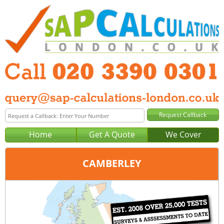
Home
Get A Quote
We Cover
CAMBERLEY
Office:
London
Tel:
020 3390 0301
Email:
query@sap-calculations-london.co.uk