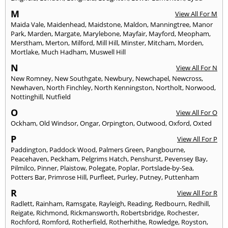
M
View All For M
Maida Vale
,
Maidenhead
,
Maidstone
,
Maldon
,
Manningtree
,
Manor
Park
,
Marden
,
Margate
,
Marylebone
,
Mayfair
,
Mayford
,
Meopham
,
Merstham
,
Merton
,
Milford
,
Mill Hill
,
Minster
,
Mitcham
,
Morden
,
Mortlake
,
Much Hadham
,
Muswell Hill
N
View All For N
New Romney
,
New Southgate
,
Newbury
,
Newchapel
,
Newcross
,
Newhaven
,
North Finchley
,
North Kenningston
,
Northolt
,
Norwood
,
Nottinghill
,
Nutfield
O
View All For O
Ockham
,
Old Windsor
,
Ongar
,
Orpington
,
Outwood
,
Oxford
,
Oxted
P
View All For P
Paddington
,
Paddock Wood
,
Palmers Green
,
Pangbourne
,
Peacehaven
,
Peckham
,
Pelgrims Hatch
,
Penshurst
,
Pevensey Bay
,
Pilmilco
,
Pinner
,
Plaistow
,
Polegate
,
Poplar
,
Portslade-by-Sea
,
Potters Bar
,
Primrose Hill
,
Purfleet
,
Purley
,
Putney
,
Puttenham
R
View All For R
Radlett
,
Rainham
,
Ramsgate
,
Rayleigh
,
Reading
,
Redbourn
,
Redhill
,
Reigate
,
Richmond
,
Rickmansworth
,
Robertsbridge
,
Rochester
,
Rochford
,
Romford
,
Rotherfield
,
Rotherhithe
,
Rowledge
,
Royston
,