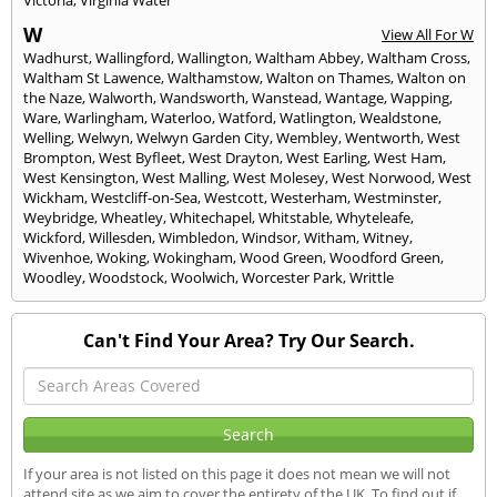
W
View All For W
Wadhurst
,
Wallingford
,
Wallington
,
Waltham Abbey
,
Waltham Cross
,
Waltham St Lawence
,
Walthamstow
,
Walton on Thames
,
Walton on
the Naze
,
Walworth
,
Wandsworth
,
Wanstead
,
Wantage
,
Wapping
,
Ware
,
Warlingham
,
Waterloo
,
Watford
,
Watlington
,
Wealdstone
,
Welling
,
Welwyn
,
Welwyn Garden City
,
Wembley
,
Wentworth
,
West
Brompton
,
West Byfleet
,
West Drayton
,
West Earling
,
West Ham
,
West Kensington
,
West Malling
,
West Molesey
,
West Norwood
,
West
Wickham
,
Westcliff-on-Sea
,
Westcott
,
Westerham
,
Westminster
,
Weybridge
,
Wheatley
,
Whitechapel
,
Whitstable
,
Whyteleafe
,
Wickford
,
Willesden
,
Wimbledon
,
Windsor
,
Witham
,
Witney
,
Wivenhoe
,
Woking
,
Wokingham
,
Wood Green
,
Woodford Green
,
Woodley
,
Woodstock
,
Woolwich
,
Worcester Park
,
Writtle
Can't Find Your Area? Try Our Search.
If your area is not listed on this page it does not mean we will not
attend site as we aim to cover the entirety of the UK. To find out if