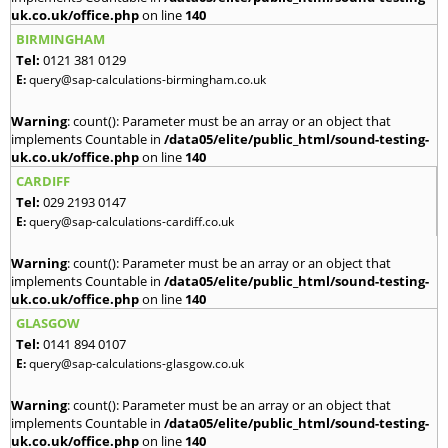
uk.co.uk/office.php
on line
140
BIRMINGHAM
Tel:
0121 381 0129
E:
query@sap-calculations-birmingham.co.uk
Warning
: count(): Parameter must be an array or an object that
implements Countable in
/data05/elite/public_html/sound-testing-
uk.co.uk/office.php
on line
140
CARDIFF
Tel:
029 2193 0147
E:
query@sap-calculations-cardiff.co.uk
Warning
: count(): Parameter must be an array or an object that
implements Countable in
/data05/elite/public_html/sound-testing-
uk.co.uk/office.php
on line
140
GLASGOW
Tel:
0141 894 0107
E:
query@sap-calculations-glasgow.co.uk
Warning
: count(): Parameter must be an array or an object that
implements Countable in
/data05/elite/public_html/sound-testing-
uk.co.uk/office.php
on line
140