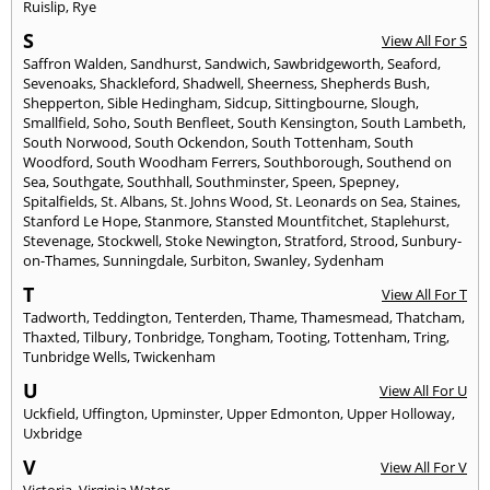
Ruislip
,
Rye
S
View All For S
Saffron Walden
,
Sandhurst
,
Sandwich
,
Sawbridgeworth
,
Seaford
,
Sevenoaks
,
Shackleford
,
Shadwell
,
Sheerness
,
Shepherds Bush
,
Shepperton
,
Sible Hedingham
,
Sidcup
,
Sittingbourne
,
Slough
,
Smallfield
,
Soho
,
South Benfleet
,
South Kensington
,
South Lambeth
,
South Norwood
,
South Ockendon
,
South Tottenham
,
South
Woodford
,
South Woodham Ferrers
,
Southborough
,
Southend on
Sea
,
Southgate
,
Southhall
,
Southminster
,
Speen
,
Spepney
,
Spitalfields
,
St. Albans
,
St. Johns Wood
,
St. Leonards on Sea
,
Staines
,
Stanford Le Hope
,
Stanmore
,
Stansted Mountfitchet
,
Staplehurst
,
Stevenage
,
Stockwell
,
Stoke Newington
,
Stratford
,
Strood
,
Sunbury-
on-Thames
,
Sunningdale
,
Surbiton
,
Swanley
,
Sydenham
T
View All For T
Tadworth
,
Teddington
,
Tenterden
,
Thame
,
Thamesmead
,
Thatcham
,
Thaxted
,
Tilbury
,
Tonbridge
,
Tongham
,
Tooting
,
Tottenham
,
Tring
,
Tunbridge Wells
,
Twickenham
U
View All For U
Uckfield
,
Uffington
,
Upminster
,
Upper Edmonton
,
Upper Holloway
,
Uxbridge
V
View All For V
Victoria
,
Virginia Water