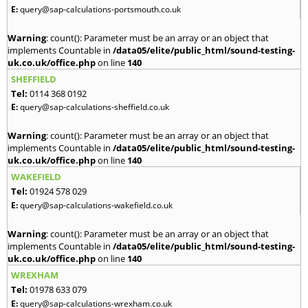
E:
query@sap-calculations-portsmouth.co.uk
Warning
: count(): Parameter must be an array or an object that
implements Countable in
/data05/elite/public_html/sound-testing-
uk.co.uk/office.php
on line
140
SHEFFIELD
Tel:
0114 368 0192
E:
query@sap-calculations-sheffield.co.uk
Warning
: count(): Parameter must be an array or an object that
implements Countable in
/data05/elite/public_html/sound-testing-
uk.co.uk/office.php
on line
140
WAKEFIELD
Tel:
01924 578 029
E:
query@sap-calculations-wakefield.co.uk
Warning
: count(): Parameter must be an array or an object that
implements Countable in
/data05/elite/public_html/sound-testing-
uk.co.uk/office.php
on line
140
WREXHAM
Tel:
01978 633 079
E:
query@sap-calculations-wrexham.co.uk