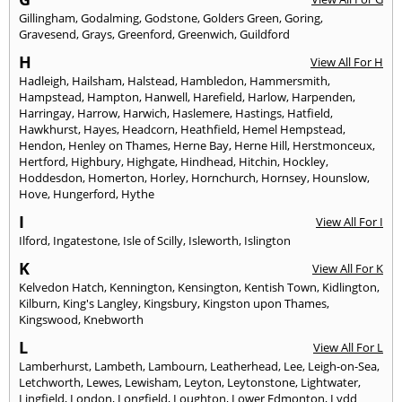
Gillingham
,
Godalming
,
Godstone
,
Golders Green
,
Goring
,
Gravesend
,
Grays
,
Greenford
,
Greenwich
,
Guildford
H
View All For H
Hadleigh
,
Hailsham
,
Halstead
,
Hambledon
,
Hammersmith
,
Hampstead
,
Hampton
,
Hanwell
,
Harefield
,
Harlow
,
Harpenden
,
Harringay
,
Harrow
,
Harwich
,
Haslemere
,
Hastings
,
Hatfield
,
Hawkhurst
,
Hayes
,
Headcorn
,
Heathfield
,
Hemel Hempstead
,
Hendon
,
Henley on Thames
,
Herne Bay
,
Herne Hill
,
Herstmonceux
,
Hertford
,
Highbury
,
Highgate
,
Hindhead
,
Hitchin
,
Hockley
,
Hoddesdon
,
Homerton
,
Horley
,
Hornchurch
,
Hornsey
,
Hounslow
,
Hove
,
Hungerford
,
Hythe
I
View All For I
Ilford
,
Ingatestone
,
Isle of Scilly
,
Isleworth
,
Islington
K
View All For K
Kelvedon Hatch
,
Kennington
,
Kensington
,
Kentish Town
,
Kidlington
,
Kilburn
,
King's Langley
,
Kingsbury
,
Kingston upon Thames
,
Kingswood
,
Knebworth
L
View All For L
Lamberhurst
,
Lambeth
,
Lambourn
,
Leatherhead
,
Lee
,
Leigh-on-Sea
,
Letchworth
,
Lewes
,
Lewisham
,
Leyton
,
Leytonstone
,
Lightwater
,
Lingfield
,
London
,
Longfield
,
Loughton
,
Lower Edmonton
,
Lydd