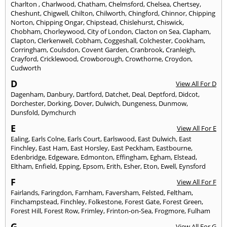
Charlton
,
Charlwood
,
Chatham
,
Chelmsford
,
Chelsea
,
Chertsey
,
Cheshunt
,
Chigwell
,
Chilton
,
Chilworth
,
Chingford
,
Chinnor
,
Chipping
Norton
,
Chipping Ongar
,
Chipstead
,
Chislehurst
,
Chiswick
,
Chobham
,
Chorleywood
,
City of London
,
Clacton on Sea
,
Clapham
,
Clapton
,
Clerkenwell
,
Cobham
,
Coggeshall
,
Colchester
,
Cookham
,
Corringham
,
Coulsdon
,
Covent Garden
,
Cranbrook
,
Cranleigh
,
Crayford
,
Cricklewood
,
Crowborough
,
Crowthorne
,
Croydon
,
Cudworth
D
View All For D
Dagenham
,
Danbury
,
Dartford
,
Datchet
,
Deal
,
Deptford
,
Didcot
,
Dorchester
,
Dorking
,
Dover
,
Dulwich
,
Dungeness
,
Dunmow
,
Dunsfold
,
Dymchurch
E
View All For E
Ealing
,
Earls Colne
,
Earls Court
,
Earlswood
,
East Dulwich
,
East
Finchley
,
East Ham
,
East Horsley
,
East Peckham
,
Eastbourne
,
Edenbridge
,
Edgeware
,
Edmonton
,
Effingham
,
Egham
,
Elstead
,
Eltham
,
Enfield
,
Epping
,
Epsom
,
Erith
,
Esher
,
Eton
,
Ewell
,
Eynsford
F
View All For F
Fairlands
,
Faringdon
,
Farnham
,
Faversham
,
Felsted
,
Feltham
,
Finchampstead
,
Finchley
,
Folkestone
,
Forest Gate
,
Forest Green
,
Forest Hill
,
Forest Row
,
Frimley
,
Frinton-on-Sea
,
Frogmore
,
Fulham
G
View All For G