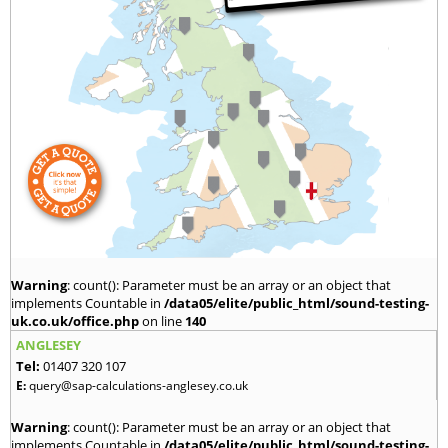
Warning
: count(): Parameter must be an array or an object that
implements Countable in
/data05/elite/public_html/sound-testing-
uk.co.uk/office.php
on line
140
ANGLESEY
Tel:
01407 320 107
E:
query@sap-calculations-anglesey.co.uk
Warning
: count(): Parameter must be an array or an object that
implements Countable in
/data05/elite/public_html/sound-testing-