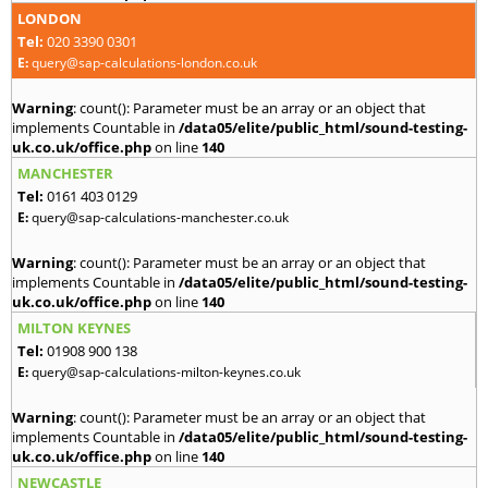
LONDON
Tel:
020 3390 0301
E:
query@sap-calculations-london.co.uk
Warning
: count(): Parameter must be an array or an object that
implements Countable in
/data05/elite/public_html/sound-testing-
uk.co.uk/office.php
on line
140
MANCHESTER
Tel:
0161 403 0129
E:
query@sap-calculations-manchester.co.uk
Warning
: count(): Parameter must be an array or an object that
implements Countable in
/data05/elite/public_html/sound-testing-
uk.co.uk/office.php
on line
140
MILTON KEYNES
Tel:
01908 900 138
E:
query@sap-calculations-milton-keynes.co.uk
Warning
: count(): Parameter must be an array or an object that
implements Countable in
/data05/elite/public_html/sound-testing-
uk.co.uk/office.php
on line
140
NEWCASTLE