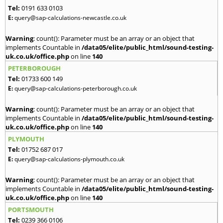
Tel:
0191 633 0103
E:
query@sap-calculations-newcastle.co.uk
Warning
: count(): Parameter must be an array or an object that
implements Countable in
/data05/elite/public_html/sound-testing-
uk.co.uk/office.php
on line
140
PETERBOROUGH
Tel:
01733 600 149
E:
query@sap-calculations-peterborough.co.uk
Warning
: count(): Parameter must be an array or an object that
implements Countable in
/data05/elite/public_html/sound-testing-
uk.co.uk/office.php
on line
140
PLYMOUTH
Tel:
01752 687 017
E:
query@sap-calculations-plymouth.co.uk
Warning
: count(): Parameter must be an array or an object that
implements Countable in
/data05/elite/public_html/sound-testing-
uk.co.uk/office.php
on line
140
PORTSMOUTH
Tel:
0239 366 0106