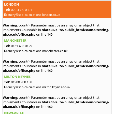
LONDON
Tel:
020 3390 0301
E:
query@sap-calculations-london.co.uk
Warning
: count(): Parameter must be an array or an object that
implements Countable in
/data05/elite/public_html/sound-testing-
uk.co.uk/office.php
on line
140
MANCHESTER
Tel:
0161 403 0129
E:
query@sap-calculations-manchester.co.uk
Warning
: count(): Parameter must be an array or an object that
implements Countable in
/data05/elite/public_html/sound-testing-
uk.co.uk/office.php
on line
140
MILTON KEYNES
Tel:
01908 900 138
E:
query@sap-calculations-milton-keynes.co.uk
Warning
: count(): Parameter must be an array or an object that
implements Countable in
/data05/elite/public_html/sound-testing-
uk.co.uk/office.php
on line
140
NEWCASTLE