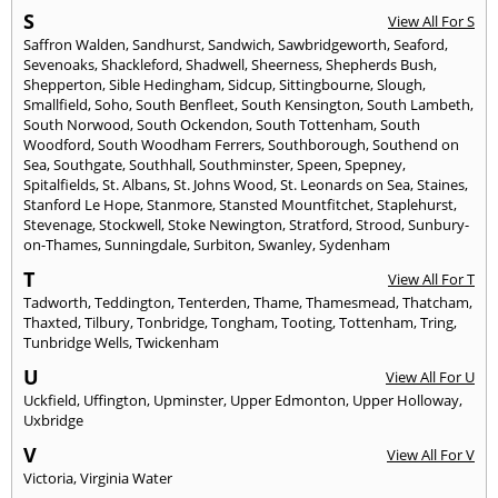
S
View All For S
Saffron Walden
,
Sandhurst
,
Sandwich
,
Sawbridgeworth
,
Seaford
,
Sevenoaks
,
Shackleford
,
Shadwell
,
Sheerness
,
Shepherds Bush
,
Shepperton
,
Sible Hedingham
,
Sidcup
,
Sittingbourne
,
Slough
,
Smallfield
,
Soho
,
South Benfleet
,
South Kensington
,
South Lambeth
,
South Norwood
,
South Ockendon
,
South Tottenham
,
South
Woodford
,
South Woodham Ferrers
,
Southborough
,
Southend on
Sea
,
Southgate
,
Southhall
,
Southminster
,
Speen
,
Spepney
,
Spitalfields
,
St. Albans
,
St. Johns Wood
,
St. Leonards on Sea
,
Staines
,
Stanford Le Hope
,
Stanmore
,
Stansted Mountfitchet
,
Staplehurst
,
Stevenage
,
Stockwell
,
Stoke Newington
,
Stratford
,
Strood
,
Sunbury-
on-Thames
,
Sunningdale
,
Surbiton
,
Swanley
,
Sydenham
T
View All For T
Tadworth
,
Teddington
,
Tenterden
,
Thame
,
Thamesmead
,
Thatcham
,
Thaxted
,
Tilbury
,
Tonbridge
,
Tongham
,
Tooting
,
Tottenham
,
Tring
,
Tunbridge Wells
,
Twickenham
U
View All For U
Uckfield
,
Uffington
,
Upminster
,
Upper Edmonton
,
Upper Holloway
,
Uxbridge
V
View All For V
Victoria
,
Virginia Water