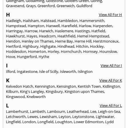
Gillingham
,
Godalming
,
Godstone
,
Golders Green
,
Goring
,
Gravesend
,
Grays
,
Greenford
,
Greenwich
,
Guildford
H
View All For H
Hadleigh
,
Hailsham
,
Halstead
,
Hambledon
,
Hammersmith
,
Hampstead
,
Hampton
,
Hanwell
,
Harefield
,
Harlow
,
Harpenden
,
Harringay
,
Harrow
,
Harwich
,
Haslemere
,
Hastings
,
Hatfield
,
Hawkhurst
,
Hayes
,
Headcorn
,
Heathfield
,
Hemel Hempstead
,
Hendon
,
Henley on Thames
,
Herne Bay
,
Herne Hill
,
Herstmonceux
,
Hertford
,
Highbury
,
Highgate
,
Hindhead
,
Hitchin
,
Hockley
,
Hoddesdon
,
Homerton
,
Horley
,
Hornchurch
,
Hornsey
,
Hounslow
,
Hove
,
Hungerford
,
Hythe
I
View All For I
Ilford
,
Ingatestone
,
Isle of Scilly
,
Isleworth
,
Islington
K
View All For K
Kelvedon Hatch
,
Kennington
,
Kensington
,
Kentish Town
,
Kidlington
,
Kilburn
,
King's Langley
,
Kingsbury
,
Kingston upon Thames
,
Kingswood
,
Knebworth
L
View All For L
Lamberhurst
,
Lambeth
,
Lambourn
,
Leatherhead
,
Lee
,
Leigh-on-Sea
,
Letchworth
,
Lewes
,
Lewisham
,
Leyton
,
Leytonstone
,
Lightwater
,
Lingfield
,
London
,
Longfield
,
Loughton
,
Lower Edmonton
,
Lydd