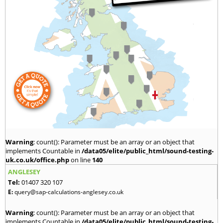
Warning
: count(): Parameter must be an array or an object that
implements Countable in
/data05/elite/public_html/sound-testing-
uk.co.uk/office.php
on line
140
ANGLESEY
Tel:
01407 320 107
E:
query@sap-calculations-anglesey.co.uk
Warning
: count(): Parameter must be an array or an object that
implements Countable in
/data05/elite/public_html/sound-testing-