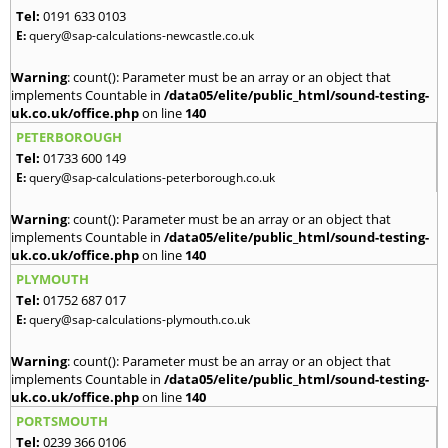
Tel:
0191 633 0103
E:
query@sap-calculations-newcastle.co.uk
Warning
: count(): Parameter must be an array or an object that
implements Countable in
/data05/elite/public_html/sound-testing-
uk.co.uk/office.php
on line
140
PETERBOROUGH
Tel:
01733 600 149
E:
query@sap-calculations-peterborough.co.uk
Warning
: count(): Parameter must be an array or an object that
implements Countable in
/data05/elite/public_html/sound-testing-
uk.co.uk/office.php
on line
140
PLYMOUTH
Tel:
01752 687 017
E:
query@sap-calculations-plymouth.co.uk
Warning
: count(): Parameter must be an array or an object that
implements Countable in
/data05/elite/public_html/sound-testing-
uk.co.uk/office.php
on line
140
PORTSMOUTH
Tel:
0239 366 0106