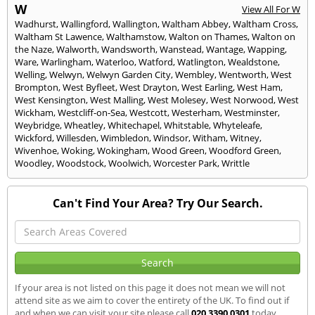
W
View All For W
Wadhurst
,
Wallingford
,
Wallington
,
Waltham Abbey
,
Waltham Cross
,
Waltham St Lawence
,
Walthamstow
,
Walton on Thames
,
Walton on
the Naze
,
Walworth
,
Wandsworth
,
Wanstead
,
Wantage
,
Wapping
,
Ware
,
Warlingham
,
Waterloo
,
Watford
,
Watlington
,
Wealdstone
,
Welling
,
Welwyn
,
Welwyn Garden City
,
Wembley
,
Wentworth
,
West
Brompton
,
West Byfleet
,
West Drayton
,
West Earling
,
West Ham
,
West Kensington
,
West Malling
,
West Molesey
,
West Norwood
,
West
Wickham
,
Westcliff-on-Sea
,
Westcott
,
Westerham
,
Westminster
,
Weybridge
,
Wheatley
,
Whitechapel
,
Whitstable
,
Whyteleafe
,
Wickford
,
Willesden
,
Wimbledon
,
Windsor
,
Witham
,
Witney
,
Wivenhoe
,
Woking
,
Wokingham
,
Wood Green
,
Woodford Green
,
Woodley
,
Woodstock
,
Woolwich
,
Worcester Park
,
Writtle
Can't Find Your Area? Try Our Search.
If your area is not listed on this page it does not mean we will not
attend site as we aim to cover the entirety of the UK. To find out if
and when we can visit your site please call
020 3390 0301
today.