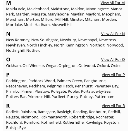
M
View All For M
Maida Vale
,
Maidenhead
,
Maidstone
,
Maldon
,
Manningtree
,
Manor
Park
,
Marden
,
Margate
,
Marylebone
,
Mayfair
,
Mayford
,
Meopham
,
Merstham
,
Merton
,
Milford
,
Mill Hill
,
Minster
,
Mitcham
,
Morden
,
Mortlake
,
Much Hadham
,
Muswell Hill
N
View All For N
New Romney
,
New Southgate
,
Newbury
,
Newchapel
,
Newcross
,
Newhaven
,
North Finchley
,
North Kenningston
,
Northolt
,
Norwood
,
Nottinghill
,
Nutfield
O
View All For O
Ockham
,
Old Windsor
,
Ongar
,
Orpington
,
Outwood
,
Oxford
,
Oxted
P
View All For P
Paddington
,
Paddock Wood
,
Palmers Green
,
Pangbourne
,
Peacehaven
,
Peckham
,
Pelgrims Hatch
,
Penshurst
,
Pevensey Bay
,
Pilmilco
,
Pinner
,
Plaistow
,
Polegate
,
Poplar
,
Portslade-by-Sea
,
Potters Bar
,
Primrose Hill
,
Purfleet
,
Purley
,
Putney
,
Puttenham
R
View All For R
Radlett
,
Rainham
,
Ramsgate
,
Rayleigh
,
Reading
,
Redbourn
,
Redhill
,
Reigate
,
Richmond
,
Rickmansworth
,
Robertsbridge
,
Rochester
,
Rochford
,
Romford
,
Rotherfield
,
Rotherhithe
,
Rowledge
,
Royston
,
Ruislip
,
Rye