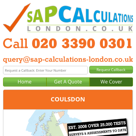
Home
Get A Quote
We Cover
COULSDON
Office:
London
Tel:
020 3390 0301
Email:
query@sap-calculations-london.co.uk