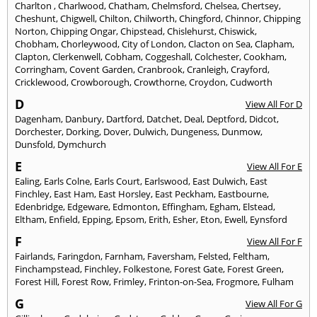
Charlton
,
Charlwood
,
Chatham
,
Chelmsford
,
Chelsea
,
Chertsey
,
Cheshunt
,
Chigwell
,
Chilton
,
Chilworth
,
Chingford
,
Chinnor
,
Chipping
Norton
,
Chipping Ongar
,
Chipstead
,
Chislehurst
,
Chiswick
,
Chobham
,
Chorleywood
,
City of London
,
Clacton on Sea
,
Clapham
,
Clapton
,
Clerkenwell
,
Cobham
,
Coggeshall
,
Colchester
,
Cookham
,
Corringham
,
Covent Garden
,
Cranbrook
,
Cranleigh
,
Crayford
,
Cricklewood
,
Crowborough
,
Crowthorne
,
Croydon
,
Cudworth
D
View All For D
Dagenham
,
Danbury
,
Dartford
,
Datchet
,
Deal
,
Deptford
,
Didcot
,
Dorchester
,
Dorking
,
Dover
,
Dulwich
,
Dungeness
,
Dunmow
,
Dunsfold
,
Dymchurch
E
View All For E
Ealing
,
Earls Colne
,
Earls Court
,
Earlswood
,
East Dulwich
,
East
Finchley
,
East Ham
,
East Horsley
,
East Peckham
,
Eastbourne
,
Edenbridge
,
Edgeware
,
Edmonton
,
Effingham
,
Egham
,
Elstead
,
Eltham
,
Enfield
,
Epping
,
Epsom
,
Erith
,
Esher
,
Eton
,
Ewell
,
Eynsford
F
View All For F
Fairlands
,
Faringdon
,
Farnham
,
Faversham
,
Felsted
,
Feltham
,
Finchampstead
,
Finchley
,
Folkestone
,
Forest Gate
,
Forest Green
,
Forest Hill
,
Forest Row
,
Frimley
,
Frinton-on-Sea
,
Frogmore
,
Fulham
G
View All For G