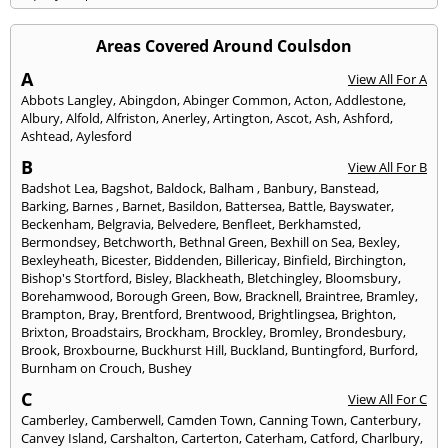
Areas Covered Around Coulsdon
A
View All For A
Abbots Langley
,
Abingdon
,
Abinger Common
,
Acton
,
Addlestone
,
Albury
,
Alfold
,
Alfriston
,
Anerley
,
Artington
,
Ascot
,
Ash
,
Ashford
,
Ashtead
,
Aylesford
B
View All For B
Badshot Lea
,
Bagshot
,
Baldock
,
Balham
,
Banbury
,
Banstead
,
Barking
,
Barnes
,
Barnet
,
Basildon
,
Battersea
,
Battle
,
Bayswater
,
Beckenham
,
Belgravia
,
Belvedere
,
Benfleet
,
Berkhamsted
,
Bermondsey
,
Betchworth
,
Bethnal Green
,
Bexhill on Sea
,
Bexley
,
Bexleyheath
,
Bicester
,
Biddenden
,
Billericay
,
Binfield
,
Birchington
,
Bishop's Stortford
,
Bisley
,
Blackheath
,
Bletchingley
,
Bloomsbury
,
Borehamwood
,
Borough Green
,
Bow
,
Bracknell
,
Braintree
,
Bramley
,
Brampton
,
Bray
,
Brentford
,
Brentwood
,
Brightlingsea
,
Brighton
,
Brixton
,
Broadstairs
,
Brockham
,
Brockley
,
Bromley
,
Brondesbury
,
Brook
,
Broxbourne
,
Buckhurst Hill
,
Buckland
,
Buntingford
,
Burford
,
Burnham on Crouch
,
Bushey
C
View All For C
Camberley
,
Camberwell
,
Camden Town
,
Canning Town
,
Canterbury
,
Canvey Island
,
Carshalton
,
Carterton
,
Caterham
,
Catford
,
Charlbury
,