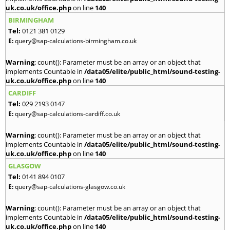
uk.co.uk/office.php
on line
140
BIRMINGHAM
Tel:
0121 381 0129
E:
query@sap-calculations-birmingham.co.uk
Warning
: count(): Parameter must be an array or an object that
implements Countable in
/data05/elite/public_html/sound-testing-
uk.co.uk/office.php
on line
140
CARDIFF
Tel:
029 2193 0147
E:
query@sap-calculations-cardiff.co.uk
Warning
: count(): Parameter must be an array or an object that
implements Countable in
/data05/elite/public_html/sound-testing-
uk.co.uk/office.php
on line
140
GLASGOW
Tel:
0141 894 0107
E:
query@sap-calculations-glasgow.co.uk
Warning
: count(): Parameter must be an array or an object that
implements Countable in
/data05/elite/public_html/sound-testing-
uk.co.uk/office.php
on line
140