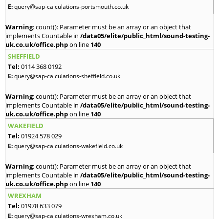
E:
query@sap-calculations-portsmouth.co.uk
Warning
: count(): Parameter must be an array or an object that
implements Countable in
/data05/elite/public_html/sound-testing-
uk.co.uk/office.php
on line
140
SHEFFIELD
Tel:
0114 368 0192
E:
query@sap-calculations-sheffield.co.uk
Warning
: count(): Parameter must be an array or an object that
implements Countable in
/data05/elite/public_html/sound-testing-
uk.co.uk/office.php
on line
140
WAKEFIELD
Tel:
01924 578 029
E:
query@sap-calculations-wakefield.co.uk
Warning
: count(): Parameter must be an array or an object that
implements Countable in
/data05/elite/public_html/sound-testing-
uk.co.uk/office.php
on line
140
WREXHAM
Tel:
01978 633 079
E:
query@sap-calculations-wrexham.co.uk