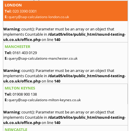
LONDON
Tel:
020 3390 0301
E:
query@sap-calculations-london.co.uk
Warning
: count(): Parameter must be an array or an object that
implements Countable in
/data05/elite/public_html/sound-testing-
uk.co.uk/office.php
on line
140
MANCHESTER
Tel:
0161 403 0129
E:
query@sap-calculations-manchester.co.uk
Warning
: count(): Parameter must be an array or an object that
implements Countable in
/data05/elite/public_html/sound-testing-
uk.co.uk/office.php
on line
140
MILTON KEYNES
Tel:
01908 900 138
E:
query@sap-calculations-milton-keynes.co.uk
Warning
: count(): Parameter must be an array or an object that
implements Countable in
/data05/elite/public_html/sound-testing-
uk.co.uk/office.php
on line
140
NEWCASTLE