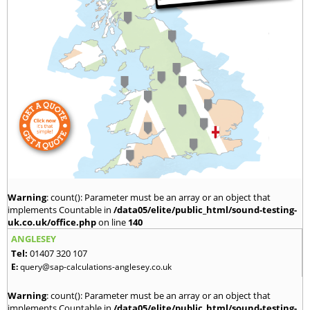
Warning
: count(): Parameter must be an array or an object that
implements Countable in
/data05/elite/public_html/sound-testing-
uk.co.uk/office.php
on line
140
ANGLESEY
Tel:
01407 320 107
E:
query@sap-calculations-anglesey.co.uk
Warning
: count(): Parameter must be an array or an object that
implements Countable in
/data05/elite/public_html/sound-testing-