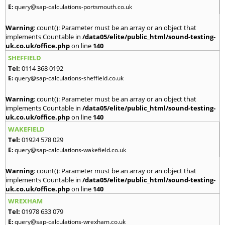
E:
query@sap-calculations-portsmouth.co.uk
Warning
: count(): Parameter must be an array or an object that
implements Countable in
/data05/elite/public_html/sound-testing-
uk.co.uk/office.php
on line
140
SHEFFIELD
Tel:
0114 368 0192
E:
query@sap-calculations-sheffield.co.uk
Warning
: count(): Parameter must be an array or an object that
implements Countable in
/data05/elite/public_html/sound-testing-
uk.co.uk/office.php
on line
140
WAKEFIELD
Tel:
01924 578 029
E:
query@sap-calculations-wakefield.co.uk
Warning
: count(): Parameter must be an array or an object that
implements Countable in
/data05/elite/public_html/sound-testing-
uk.co.uk/office.php
on line
140
WREXHAM
Tel:
01978 633 079
E:
query@sap-calculations-wrexham.co.uk