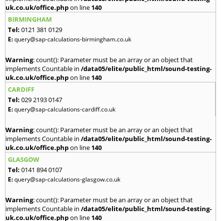
uk.co.uk/office.php
on line
140
BIRMINGHAM
Tel:
0121 381 0129
E:
query@sap-calculations-birmingham.co.uk
Warning
: count(): Parameter must be an array or an object that
implements Countable in
/data05/elite/public_html/sound-testing-
uk.co.uk/office.php
on line
140
CARDIFF
Tel:
029 2193 0147
E:
query@sap-calculations-cardiff.co.uk
Warning
: count(): Parameter must be an array or an object that
implements Countable in
/data05/elite/public_html/sound-testing-
uk.co.uk/office.php
on line
140
GLASGOW
Tel:
0141 894 0107
E:
query@sap-calculations-glasgow.co.uk
Warning
: count(): Parameter must be an array or an object that
implements Countable in
/data05/elite/public_html/sound-testing-
uk.co.uk/office.php
on line
140