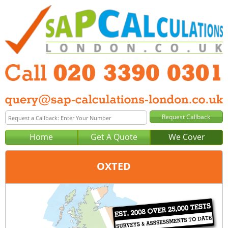
Home
Get A Quote
We Cover
OXTED
Office:
London
Tel:
020 3390 0301
Email:
query@sap-calculations-london.co.uk