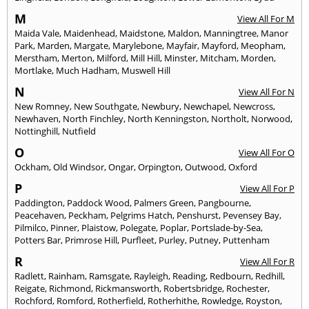
M
View All For M
Maida Vale
,
Maidenhead
,
Maidstone
,
Maldon
,
Manningtree
,
Manor
Park
,
Marden
,
Margate
,
Marylebone
,
Mayfair
,
Mayford
,
Meopham
,
Merstham
,
Merton
,
Milford
,
Mill Hill
,
Minster
,
Mitcham
,
Morden
,
Mortlake
,
Much Hadham
,
Muswell Hill
N
View All For N
New Romney
,
New Southgate
,
Newbury
,
Newchapel
,
Newcross
,
Newhaven
,
North Finchley
,
North Kenningston
,
Northolt
,
Norwood
,
Nottinghill
,
Nutfield
O
View All For O
Ockham
,
Old Windsor
,
Ongar
,
Orpington
,
Outwood
,
Oxford
P
View All For P
Paddington
,
Paddock Wood
,
Palmers Green
,
Pangbourne
,
Peacehaven
,
Peckham
,
Pelgrims Hatch
,
Penshurst
,
Pevensey Bay
,
Pilmilco
,
Pinner
,
Plaistow
,
Polegate
,
Poplar
,
Portslade-by-Sea
,
Potters Bar
,
Primrose Hill
,
Purfleet
,
Purley
,
Putney
,
Puttenham
R
View All For R
Radlett
,
Rainham
,
Ramsgate
,
Rayleigh
,
Reading
,
Redbourn
,
Redhill
,
Reigate
,
Richmond
,
Rickmansworth
,
Robertsbridge
,
Rochester
,
Rochford
,
Romford
,
Rotherfield
,
Rotherhithe
,
Rowledge
,
Royston
,