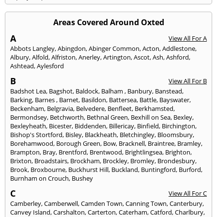
Areas Covered Around Oxted
A
View All For A
Abbots Langley
,
Abingdon
,
Abinger Common
,
Acton
,
Addlestone
,
Albury
,
Alfold
,
Alfriston
,
Anerley
,
Artington
,
Ascot
,
Ash
,
Ashford
,
Ashtead
,
Aylesford
B
View All For B
Badshot Lea
,
Bagshot
,
Baldock
,
Balham
,
Banbury
,
Banstead
,
Barking
,
Barnes
,
Barnet
,
Basildon
,
Battersea
,
Battle
,
Bayswater
,
Beckenham
,
Belgravia
,
Belvedere
,
Benfleet
,
Berkhamsted
,
Bermondsey
,
Betchworth
,
Bethnal Green
,
Bexhill on Sea
,
Bexley
,
Bexleyheath
,
Bicester
,
Biddenden
,
Billericay
,
Binfield
,
Birchington
,
Bishop's Stortford
,
Bisley
,
Blackheath
,
Bletchingley
,
Bloomsbury
,
Borehamwood
,
Borough Green
,
Bow
,
Bracknell
,
Braintree
,
Bramley
,
Brampton
,
Bray
,
Brentford
,
Brentwood
,
Brightlingsea
,
Brighton
,
Brixton
,
Broadstairs
,
Brockham
,
Brockley
,
Bromley
,
Brondesbury
,
Brook
,
Broxbourne
,
Buckhurst Hill
,
Buckland
,
Buntingford
,
Burford
,
Burnham on Crouch
,
Bushey
C
View All For C
Camberley
,
Camberwell
,
Camden Town
,
Canning Town
,
Canterbury
,
Canvey Island
,
Carshalton
,
Carterton
,
Caterham
,
Catford
,
Charlbury
,