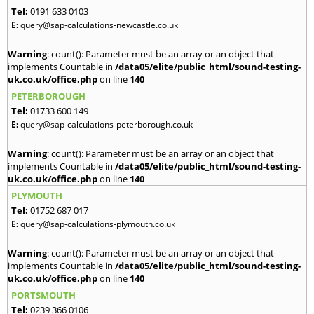
Tel:
0191 633 0103
E:
query@sap-calculations-newcastle.co.uk
Warning
: count(): Parameter must be an array or an object that
implements Countable in
/data05/elite/public_html/sound-testing-
uk.co.uk/office.php
on line
140
PETERBOROUGH
Tel:
01733 600 149
E:
query@sap-calculations-peterborough.co.uk
Warning
: count(): Parameter must be an array or an object that
implements Countable in
/data05/elite/public_html/sound-testing-
uk.co.uk/office.php
on line
140
PLYMOUTH
Tel:
01752 687 017
E:
query@sap-calculations-plymouth.co.uk
Warning
: count(): Parameter must be an array or an object that
implements Countable in
/data05/elite/public_html/sound-testing-
uk.co.uk/office.php
on line
140
PORTSMOUTH
Tel:
0239 366 0106