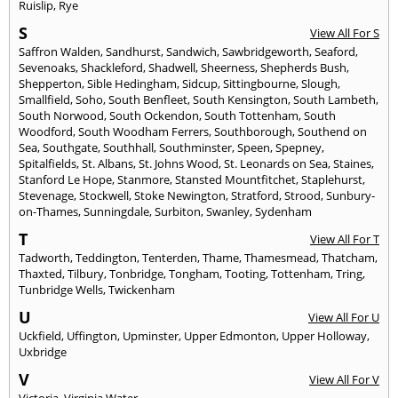
Ruislip
,
Rye
S
View All For S
Saffron Walden
,
Sandhurst
,
Sandwich
,
Sawbridgeworth
,
Seaford
,
Sevenoaks
,
Shackleford
,
Shadwell
,
Sheerness
,
Shepherds Bush
,
Shepperton
,
Sible Hedingham
,
Sidcup
,
Sittingbourne
,
Slough
,
Smallfield
,
Soho
,
South Benfleet
,
South Kensington
,
South Lambeth
,
South Norwood
,
South Ockendon
,
South Tottenham
,
South
Woodford
,
South Woodham Ferrers
,
Southborough
,
Southend on
Sea
,
Southgate
,
Southhall
,
Southminster
,
Speen
,
Spepney
,
Spitalfields
,
St. Albans
,
St. Johns Wood
,
St. Leonards on Sea
,
Staines
,
Stanford Le Hope
,
Stanmore
,
Stansted Mountfitchet
,
Staplehurst
,
Stevenage
,
Stockwell
,
Stoke Newington
,
Stratford
,
Strood
,
Sunbury-
on-Thames
,
Sunningdale
,
Surbiton
,
Swanley
,
Sydenham
T
View All For T
Tadworth
,
Teddington
,
Tenterden
,
Thame
,
Thamesmead
,
Thatcham
,
Thaxted
,
Tilbury
,
Tonbridge
,
Tongham
,
Tooting
,
Tottenham
,
Tring
,
Tunbridge Wells
,
Twickenham
U
View All For U
Uckfield
,
Uffington
,
Upminster
,
Upper Edmonton
,
Upper Holloway
,
Uxbridge
V
View All For V
Victoria
,
Virginia Water