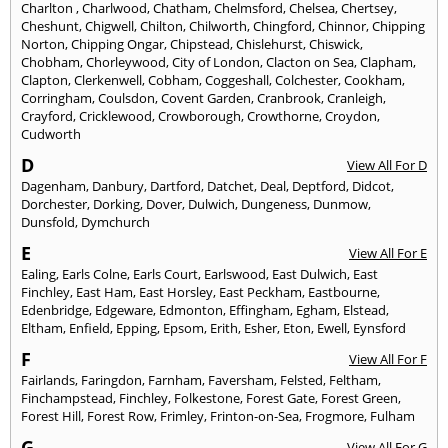
Charlton
,
Charlwood
,
Chatham
,
Chelmsford
,
Chelsea
,
Chertsey
,
Cheshunt
,
Chigwell
,
Chilton
,
Chilworth
,
Chingford
,
Chinnor
,
Chipping
Norton
,
Chipping Ongar
,
Chipstead
,
Chislehurst
,
Chiswick
,
Chobham
,
Chorleywood
,
City of London
,
Clacton on Sea
,
Clapham
,
Clapton
,
Clerkenwell
,
Cobham
,
Coggeshall
,
Colchester
,
Cookham
,
Corringham
,
Coulsdon
,
Covent Garden
,
Cranbrook
,
Cranleigh
,
Crayford
,
Cricklewood
,
Crowborough
,
Crowthorne
,
Croydon
,
Cudworth
D
View All For D
Dagenham
,
Danbury
,
Dartford
,
Datchet
,
Deal
,
Deptford
,
Didcot
,
Dorchester
,
Dorking
,
Dover
,
Dulwich
,
Dungeness
,
Dunmow
,
Dunsfold
,
Dymchurch
E
View All For E
Ealing
,
Earls Colne
,
Earls Court
,
Earlswood
,
East Dulwich
,
East
Finchley
,
East Ham
,
East Horsley
,
East Peckham
,
Eastbourne
,
Edenbridge
,
Edgeware
,
Edmonton
,
Effingham
,
Egham
,
Elstead
,
Eltham
,
Enfield
,
Epping
,
Epsom
,
Erith
,
Esher
,
Eton
,
Ewell
,
Eynsford
F
View All For F
Fairlands
,
Faringdon
,
Farnham
,
Faversham
,
Felsted
,
Feltham
,
Finchampstead
,
Finchley
,
Folkestone
,
Forest Gate
,
Forest Green
,
Forest Hill
,
Forest Row
,
Frimley
,
Frinton-on-Sea
,
Frogmore
,
Fulham
G
View All For G