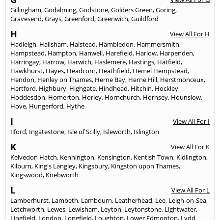
Gillingham
,
Godalming
,
Godstone
,
Golders Green
,
Goring
,
Gravesend
,
Grays
,
Greenford
,
Greenwich
,
Guildford
H
View All For H
Hadleigh
,
Hailsham
,
Halstead
,
Hambledon
,
Hammersmith
,
Hampstead
,
Hampton
,
Hanwell
,
Harefield
,
Harlow
,
Harpenden
,
Harringay
,
Harrow
,
Harwich
,
Haslemere
,
Hastings
,
Hatfield
,
Hawkhurst
,
Hayes
,
Headcorn
,
Heathfield
,
Hemel Hempstead
,
Hendon
,
Henley on Thames
,
Herne Bay
,
Herne Hill
,
Herstmonceux
,
Hertford
,
Highbury
,
Highgate
,
Hindhead
,
Hitchin
,
Hockley
,
Hoddesdon
,
Homerton
,
Horley
,
Hornchurch
,
Hornsey
,
Hounslow
,
Hove
,
Hungerford
,
Hythe
I
View All For I
Ilford
,
Ingatestone
,
Isle of Scilly
,
Isleworth
,
Islington
K
View All For K
Kelvedon Hatch
,
Kennington
,
Kensington
,
Kentish Town
,
Kidlington
,
Kilburn
,
King's Langley
,
Kingsbury
,
Kingston upon Thames
,
Kingswood
,
Knebworth
L
View All For L
Lamberhurst
,
Lambeth
,
Lambourn
,
Leatherhead
,
Lee
,
Leigh-on-Sea
,
Letchworth
,
Lewes
,
Lewisham
,
Leyton
,
Leytonstone
,
Lightwater
,
Lingfield
,
London
,
Longfield
,
Loughton
,
Lower Edmonton
,
Lydd