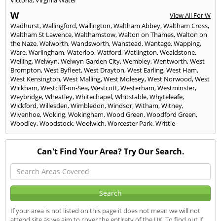
W
View All For W
Wadhurst
,
Wallingford
,
Wallington
,
Waltham Abbey
,
Waltham Cross
,
Waltham St Lawence
,
Walthamstow
,
Walton on Thames
,
Walton on
the Naze
,
Walworth
,
Wandsworth
,
Wanstead
,
Wantage
,
Wapping
,
Ware
,
Warlingham
,
Waterloo
,
Watford
,
Watlington
,
Wealdstone
,
Welling
,
Welwyn
,
Welwyn Garden City
,
Wembley
,
Wentworth
,
West
Brompton
,
West Byfleet
,
West Drayton
,
West Earling
,
West Ham
,
West Kensington
,
West Malling
,
West Molesey
,
West Norwood
,
West
Wickham
,
Westcliff-on-Sea
,
Westcott
,
Westerham
,
Westminster
,
Weybridge
,
Wheatley
,
Whitechapel
,
Whitstable
,
Whyteleafe
,
Wickford
,
Willesden
,
Wimbledon
,
Windsor
,
Witham
,
Witney
,
Wivenhoe
,
Woking
,
Wokingham
,
Wood Green
,
Woodford Green
,
Woodley
,
Woodstock
,
Woolwich
,
Worcester Park
,
Writtle
Can't Find Your Area? Try Our Search.
If your area is not listed on this page it does not mean we will not
attend site as we aim to cover the entirety of the UK. To find out if