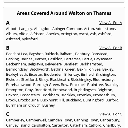
Areas Covered Around Walton on Thames
A
View All For A
Abbots Langley
,
Abingdon
,
Abinger Common
,
Acton
,
Addlestone
,
Albury
,
Alfold
,
Alfriston
,
Anerley
,
Artington
,
Ascot
,
Ash
,
Ashford
,
Ashtead
,
Aylesford
B
View All For B
Badshot Lea
,
Bagshot
,
Baldock
,
Balham
,
Banbury
,
Banstead
,
Barking
,
Barnes
,
Barnet
,
Basildon
,
Battersea
,
Battle
,
Bayswater
,
Beckenham
,
Belgravia
,
Belvedere
,
Benfleet
,
Berkhamsted
,
Bermondsey
,
Betchworth
,
Bethnal Green
,
Bexhill on Sea
,
Bexley
,
Bexleyheath
,
Bicester
,
Biddenden
,
Billericay
,
Binfield
,
Birchington
,
Bishop's Stortford
,
Bisley
,
Blackheath
,
Bletchingley
,
Bloomsbury
,
Borehamwood
,
Borough Green
,
Bow
,
Bracknell
,
Braintree
,
Bramley
,
Brampton
,
Bray
,
Brentford
,
Brentwood
,
Brightlingsea
,
Brighton
,
Brixton
,
Broadstairs
,
Brockham
,
Brockley
,
Bromley
,
Brondesbury
,
Brook
,
Broxbourne
,
Buckhurst Hill
,
Buckland
,
Buntingford
,
Burford
,
Burnham on Crouch
,
Bushey
C
View All For C
Camberley
,
Camberwell
,
Camden Town
,
Canning Town
,
Canterbury
,
Canvey Island
,
Carshalton
,
Carterton
,
Caterham
,
Catford
,
Charlbury
,