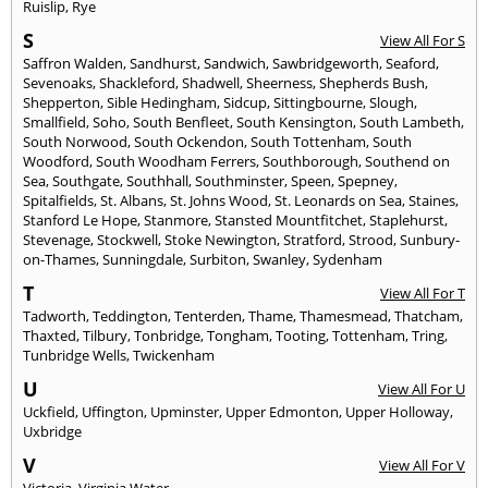
Ruislip
,
Rye
S
View All For S
Saffron Walden
,
Sandhurst
,
Sandwich
,
Sawbridgeworth
,
Seaford
,
Sevenoaks
,
Shackleford
,
Shadwell
,
Sheerness
,
Shepherds Bush
,
Shepperton
,
Sible Hedingham
,
Sidcup
,
Sittingbourne
,
Slough
,
Smallfield
,
Soho
,
South Benfleet
,
South Kensington
,
South Lambeth
,
South Norwood
,
South Ockendon
,
South Tottenham
,
South
Woodford
,
South Woodham Ferrers
,
Southborough
,
Southend on
Sea
,
Southgate
,
Southhall
,
Southminster
,
Speen
,
Spepney
,
Spitalfields
,
St. Albans
,
St. Johns Wood
,
St. Leonards on Sea
,
Staines
,
Stanford Le Hope
,
Stanmore
,
Stansted Mountfitchet
,
Staplehurst
,
Stevenage
,
Stockwell
,
Stoke Newington
,
Stratford
,
Strood
,
Sunbury-
on-Thames
,
Sunningdale
,
Surbiton
,
Swanley
,
Sydenham
T
View All For T
Tadworth
,
Teddington
,
Tenterden
,
Thame
,
Thamesmead
,
Thatcham
,
Thaxted
,
Tilbury
,
Tonbridge
,
Tongham
,
Tooting
,
Tottenham
,
Tring
,
Tunbridge Wells
,
Twickenham
U
View All For U
Uckfield
,
Uffington
,
Upminster
,
Upper Edmonton
,
Upper Holloway
,
Uxbridge
V
View All For V
Victoria
,
Virginia Water