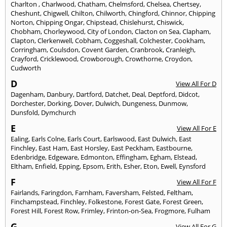
Charlton
,
Charlwood
,
Chatham
,
Chelmsford
,
Chelsea
,
Chertsey
,
Cheshunt
,
Chigwell
,
Chilton
,
Chilworth
,
Chingford
,
Chinnor
,
Chipping
Norton
,
Chipping Ongar
,
Chipstead
,
Chislehurst
,
Chiswick
,
Chobham
,
Chorleywood
,
City of London
,
Clacton on Sea
,
Clapham
,
Clapton
,
Clerkenwell
,
Cobham
,
Coggeshall
,
Colchester
,
Cookham
,
Corringham
,
Coulsdon
,
Covent Garden
,
Cranbrook
,
Cranleigh
,
Crayford
,
Cricklewood
,
Crowborough
,
Crowthorne
,
Croydon
,
Cudworth
D
View All For D
Dagenham
,
Danbury
,
Dartford
,
Datchet
,
Deal
,
Deptford
,
Didcot
,
Dorchester
,
Dorking
,
Dover
,
Dulwich
,
Dungeness
,
Dunmow
,
Dunsfold
,
Dymchurch
E
View All For E
Ealing
,
Earls Colne
,
Earls Court
,
Earlswood
,
East Dulwich
,
East
Finchley
,
East Ham
,
East Horsley
,
East Peckham
,
Eastbourne
,
Edenbridge
,
Edgeware
,
Edmonton
,
Effingham
,
Egham
,
Elstead
,
Eltham
,
Enfield
,
Epping
,
Epsom
,
Erith
,
Esher
,
Eton
,
Ewell
,
Eynsford
F
View All For F
Fairlands
,
Faringdon
,
Farnham
,
Faversham
,
Felsted
,
Feltham
,
Finchampstead
,
Finchley
,
Folkestone
,
Forest Gate
,
Forest Green
,
Forest Hill
,
Forest Row
,
Frimley
,
Frinton-on-Sea
,
Frogmore
,
Fulham
G
View All For G