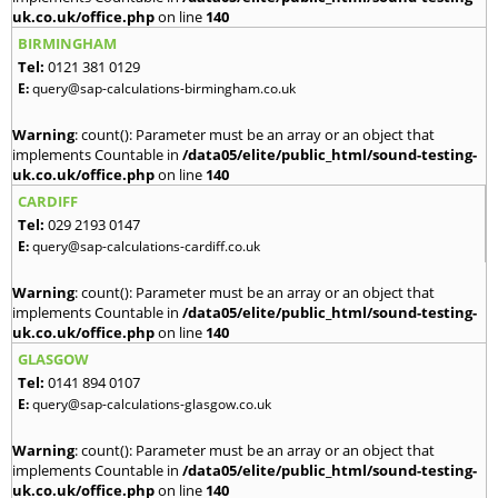
uk.co.uk/office.php
on line
140
BIRMINGHAM
Tel:
0121 381 0129
E:
query@sap-calculations-birmingham.co.uk
Warning
: count(): Parameter must be an array or an object that
implements Countable in
/data05/elite/public_html/sound-testing-
uk.co.uk/office.php
on line
140
CARDIFF
Tel:
029 2193 0147
E:
query@sap-calculations-cardiff.co.uk
Warning
: count(): Parameter must be an array or an object that
implements Countable in
/data05/elite/public_html/sound-testing-
uk.co.uk/office.php
on line
140
GLASGOW
Tel:
0141 894 0107
E:
query@sap-calculations-glasgow.co.uk
Warning
: count(): Parameter must be an array or an object that
implements Countable in
/data05/elite/public_html/sound-testing-
uk.co.uk/office.php
on line
140