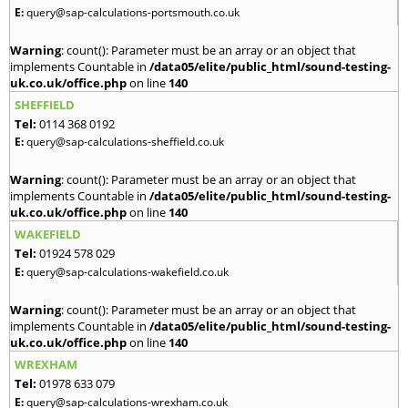
E:
query@sap-calculations-portsmouth.co.uk
Warning
: count(): Parameter must be an array or an object that
implements Countable in
/data05/elite/public_html/sound-testing-
uk.co.uk/office.php
on line
140
SHEFFIELD
Tel:
0114 368 0192
E:
query@sap-calculations-sheffield.co.uk
Warning
: count(): Parameter must be an array or an object that
implements Countable in
/data05/elite/public_html/sound-testing-
uk.co.uk/office.php
on line
140
WAKEFIELD
Tel:
01924 578 029
E:
query@sap-calculations-wakefield.co.uk
Warning
: count(): Parameter must be an array or an object that
implements Countable in
/data05/elite/public_html/sound-testing-
uk.co.uk/office.php
on line
140
WREXHAM
Tel:
01978 633 079
E:
query@sap-calculations-wrexham.co.uk