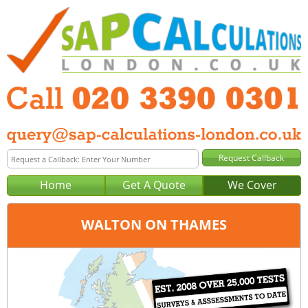
Home
Get A Quote
We Cover
WALTON ON THAMES
Office:
London
Tel:
020 3390 0301
Email:
query@sap-calculations-london.co.uk