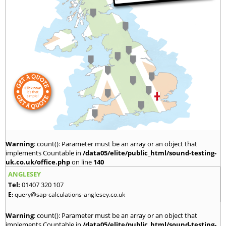
Warning
: count(): Parameter must be an array or an object that
implements Countable in
/data05/elite/public_html/sound-testing-
uk.co.uk/office.php
on line
140
ANGLESEY
Tel:
01407 320 107
E:
query@sap-calculations-anglesey.co.uk
Warning
: count(): Parameter must be an array or an object that
implements Countable in
/data05/elite/public_html/sound-testing-