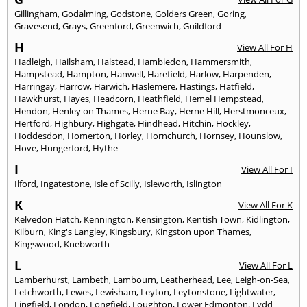
Gillingham
,
Godalming
,
Godstone
,
Golders Green
,
Goring
,
Gravesend
,
Grays
,
Greenford
,
Greenwich
,
Guildford
H
View All For H
Hadleigh
,
Hailsham
,
Halstead
,
Hambledon
,
Hammersmith
,
Hampstead
,
Hampton
,
Hanwell
,
Harefield
,
Harlow
,
Harpenden
,
Harringay
,
Harrow
,
Harwich
,
Haslemere
,
Hastings
,
Hatfield
,
Hawkhurst
,
Hayes
,
Headcorn
,
Heathfield
,
Hemel Hempstead
,
Hendon
,
Henley on Thames
,
Herne Bay
,
Herne Hill
,
Herstmonceux
,
Hertford
,
Highbury
,
Highgate
,
Hindhead
,
Hitchin
,
Hockley
,
Hoddesdon
,
Homerton
,
Horley
,
Hornchurch
,
Hornsey
,
Hounslow
,
Hove
,
Hungerford
,
Hythe
I
View All For I
Ilford
,
Ingatestone
,
Isle of Scilly
,
Isleworth
,
Islington
K
View All For K
Kelvedon Hatch
,
Kennington
,
Kensington
,
Kentish Town
,
Kidlington
,
Kilburn
,
King's Langley
,
Kingsbury
,
Kingston upon Thames
,
Kingswood
,
Knebworth
L
View All For L
Lamberhurst
,
Lambeth
,
Lambourn
,
Leatherhead
,
Lee
,
Leigh-on-Sea
,
Letchworth
,
Lewes
,
Lewisham
,
Leyton
,
Leytonstone
,
Lightwater
,
Lingfield
,
London
,
Longfield
,
Loughton
,
Lower Edmonton
,
Lydd