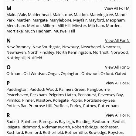
M
View All For M
Maida Vale
,
Maidenhead
,
Maidstone
,
Maldon
,
Manningtree
,
Manor
Park
,
Marden
,
Margate
,
Marylebone
,
Mayfair
,
Mayford
,
Meopham
,
Merstham
,
Merton
,
Milford
,
Mill Hill
,
Minster
,
Mitcham
,
Morden
,
Mortlake
,
Much Hadham
,
Muswell Hill
N
View All For N
New Romney
,
New Southgate
,
Newbury
,
Newchapel
,
Newcross
,
Newhaven
,
North Finchley
,
North Kenningston
,
Northolt
,
Norwood
,
Nottinghill
,
Nutfield
O
View All For O
Ockham
,
Old Windsor
,
Ongar
,
Orpington
,
Outwood
,
Oxford
,
Oxted
P
View All For P
Paddington
,
Paddock Wood
,
Palmers Green
,
Pangbourne
,
Peacehaven
,
Peckham
,
Pelgrims Hatch
,
Penshurst
,
Pevensey Bay
,
Pilmilco
,
Pinner
,
Plaistow
,
Polegate
,
Poplar
,
Portslade-by-Sea
,
Potters Bar
,
Primrose Hill
,
Purfleet
,
Purley
,
Putney
,
Puttenham
R
View All For R
Radlett
,
Rainham
,
Ramsgate
,
Rayleigh
,
Reading
,
Redbourn
,
Redhill
,
Reigate
,
Richmond
,
Rickmansworth
,
Robertsbridge
,
Rochester
,
Rochford
,
Romford
,
Rotherfield
,
Rotherhithe
,
Rowledge
,
Royston
,