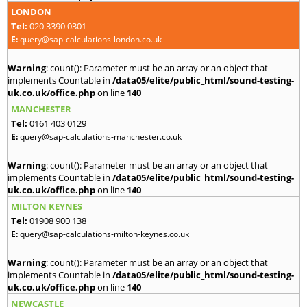
LONDON
Tel:
020 3390 0301
E:
query@sap-calculations-london.co.uk
Warning
: count(): Parameter must be an array or an object that
implements Countable in
/data05/elite/public_html/sound-testing-
uk.co.uk/office.php
on line
140
MANCHESTER
Tel:
0161 403 0129
E:
query@sap-calculations-manchester.co.uk
Warning
: count(): Parameter must be an array or an object that
implements Countable in
/data05/elite/public_html/sound-testing-
uk.co.uk/office.php
on line
140
MILTON KEYNES
Tel:
01908 900 138
E:
query@sap-calculations-milton-keynes.co.uk
Warning
: count(): Parameter must be an array or an object that
implements Countable in
/data05/elite/public_html/sound-testing-
uk.co.uk/office.php
on line
140
NEWCASTLE