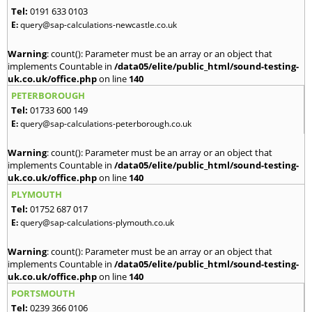
Tel:
0191 633 0103
E:
query@sap-calculations-newcastle.co.uk
Warning
: count(): Parameter must be an array or an object that
implements Countable in
/data05/elite/public_html/sound-testing-
uk.co.uk/office.php
on line
140
PETERBOROUGH
Tel:
01733 600 149
E:
query@sap-calculations-peterborough.co.uk
Warning
: count(): Parameter must be an array or an object that
implements Countable in
/data05/elite/public_html/sound-testing-
uk.co.uk/office.php
on line
140
PLYMOUTH
Tel:
01752 687 017
E:
query@sap-calculations-plymouth.co.uk
Warning
: count(): Parameter must be an array or an object that
implements Countable in
/data05/elite/public_html/sound-testing-
uk.co.uk/office.php
on line
140
PORTSMOUTH
Tel:
0239 366 0106