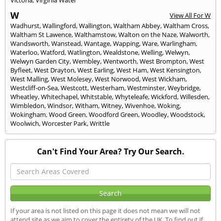
W
View All For W
Wadhurst
,
Wallingford
,
Wallington
,
Waltham Abbey
,
Waltham Cross
,
Waltham St Lawence
,
Walthamstow
,
Walton on the Naze
,
Walworth
,
Wandsworth
,
Wanstead
,
Wantage
,
Wapping
,
Ware
,
Warlingham
,
Waterloo
,
Watford
,
Watlington
,
Wealdstone
,
Welling
,
Welwyn
,
Welwyn Garden City
,
Wembley
,
Wentworth
,
West Brompton
,
West
Byfleet
,
West Drayton
,
West Earling
,
West Ham
,
West Kensington
,
West Malling
,
West Molesey
,
West Norwood
,
West Wickham
,
Westcliff-on-Sea
,
Westcott
,
Westerham
,
Westminster
,
Weybridge
,
Wheatley
,
Whitechapel
,
Whitstable
,
Whyteleafe
,
Wickford
,
Willesden
,
Wimbledon
,
Windsor
,
Witham
,
Witney
,
Wivenhoe
,
Woking
,
Wokingham
,
Wood Green
,
Woodford Green
,
Woodley
,
Woodstock
,
Woolwich
,
Worcester Park
,
Writtle
Can't Find Your Area? Try Our Search.
If your area is not listed on this page it does not mean we will not
attend site as we aim to cover the entirety of the UK. To find out if