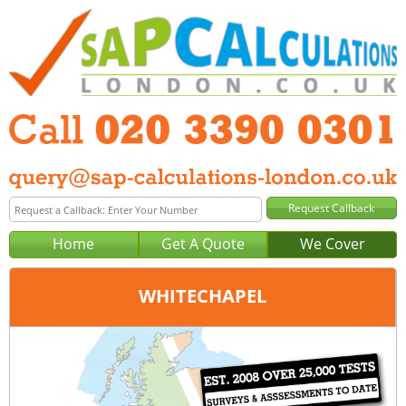
Home
Get A Quote
We Cover
WHITECHAPEL
Office:
London
Tel:
020 3390 0301
Email:
query@sap-calculations-london.co.uk