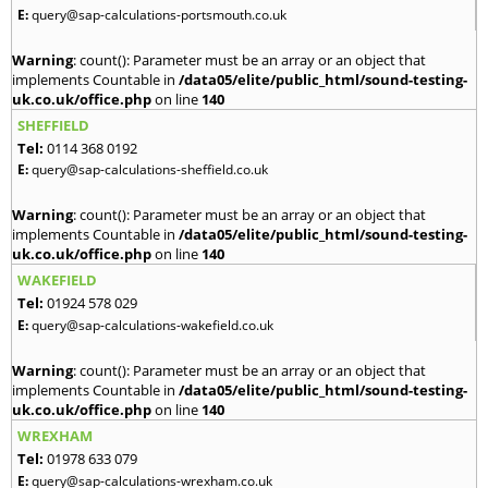
E:
query@sap-calculations-portsmouth.co.uk
Warning
: count(): Parameter must be an array or an object that
implements Countable in
/data05/elite/public_html/sound-testing-
uk.co.uk/office.php
on line
140
SHEFFIELD
Tel:
0114 368 0192
E:
query@sap-calculations-sheffield.co.uk
Warning
: count(): Parameter must be an array or an object that
implements Countable in
/data05/elite/public_html/sound-testing-
uk.co.uk/office.php
on line
140
WAKEFIELD
Tel:
01924 578 029
E:
query@sap-calculations-wakefield.co.uk
Warning
: count(): Parameter must be an array or an object that
implements Countable in
/data05/elite/public_html/sound-testing-
uk.co.uk/office.php
on line
140
WREXHAM
Tel:
01978 633 079
E:
query@sap-calculations-wrexham.co.uk