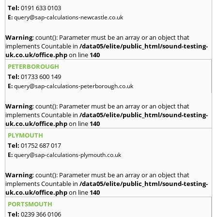
Tel:
0191 633 0103
E:
query@sap-calculations-newcastle.co.uk
Warning
: count(): Parameter must be an array or an object that
implements Countable in
/data05/elite/public_html/sound-testing-
uk.co.uk/office.php
on line
140
PETERBOROUGH
Tel:
01733 600 149
E:
query@sap-calculations-peterborough.co.uk
Warning
: count(): Parameter must be an array or an object that
implements Countable in
/data05/elite/public_html/sound-testing-
uk.co.uk/office.php
on line
140
PLYMOUTH
Tel:
01752 687 017
E:
query@sap-calculations-plymouth.co.uk
Warning
: count(): Parameter must be an array or an object that
implements Countable in
/data05/elite/public_html/sound-testing-
uk.co.uk/office.php
on line
140
PORTSMOUTH
Tel:
0239 366 0106