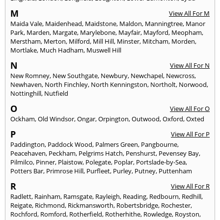
M
View All For M
Maida Vale
,
Maidenhead
,
Maidstone
,
Maldon
,
Manningtree
,
Manor
Park
,
Marden
,
Margate
,
Marylebone
,
Mayfair
,
Mayford
,
Meopham
,
Merstham
,
Merton
,
Milford
,
Mill Hill
,
Minster
,
Mitcham
,
Morden
,
Mortlake
,
Much Hadham
,
Muswell Hill
N
View All For N
New Romney
,
New Southgate
,
Newbury
,
Newchapel
,
Newcross
,
Newhaven
,
North Finchley
,
North Kenningston
,
Northolt
,
Norwood
,
Nottinghill
,
Nutfield
O
View All For O
Ockham
,
Old Windsor
,
Ongar
,
Orpington
,
Outwood
,
Oxford
,
Oxted
P
View All For P
Paddington
,
Paddock Wood
,
Palmers Green
,
Pangbourne
,
Peacehaven
,
Peckham
,
Pelgrims Hatch
,
Penshurst
,
Pevensey Bay
,
Pilmilco
,
Pinner
,
Plaistow
,
Polegate
,
Poplar
,
Portslade-by-Sea
,
Potters Bar
,
Primrose Hill
,
Purfleet
,
Purley
,
Putney
,
Puttenham
R
View All For R
Radlett
,
Rainham
,
Ramsgate
,
Rayleigh
,
Reading
,
Redbourn
,
Redhill
,
Reigate
,
Richmond
,
Rickmansworth
,
Robertsbridge
,
Rochester
,
Rochford
,
Romford
,
Rotherfield
,
Rotherhithe
,
Rowledge
,
Royston
,