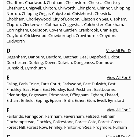
Charlton
,
Charlwood
,
Chatham
,
Chelmsford
,
Chelsea
,
Chertsey
,
Cheshunt
,
Chigwell
,
Chilton
,
Chilworth
,
Chingford
,
Chinnor
,
Chipping
Norton
,
Chipping Ongar
,
Chipstead
,
Chislehurst
,
Chiswick
,
Chobham
,
Chorleywood
,
City of London
,
Clacton on Sea
,
Clapham
,
Clapton
,
Clerkenwell
,
Cobham
,
Coggeshall
,
Colchester
,
Cookham
,
Corringham
,
Coulsdon
,
Covent Garden
,
Cranbrook
,
Cranleigh
,
Crayford
,
Cricklewood
,
Crowborough
,
Crowthorne
,
Croydon
,
Cudworth
D
View All For D
Dagenham
,
Danbury
,
Dartford
,
Datchet
,
Deal
,
Deptford
,
Didcot
,
Dorchester
,
Dorking
,
Dover
,
Dulwich
,
Dungeness
,
Dunmow
,
Dunsfold
,
Dymchurch
E
View All For E
Ealing
,
Earls Colne
,
Earls Court
,
Earlswood
,
East Dulwich
,
East
Finchley
,
East Ham
,
East Horsley
,
East Peckham
,
Eastbourne
,
Edenbridge
,
Edgeware
,
Edmonton
,
Effingham
,
Egham
,
Elstead
,
Eltham
,
Enfield
,
Epping
,
Epsom
,
Erith
,
Esher
,
Eton
,
Ewell
,
Eynsford
F
View All For F
Fairlands
,
Faringdon
,
Farnham
,
Faversham
,
Felsted
,
Feltham
,
Finchampstead
,
Finchley
,
Folkestone
,
Forest Gate
,
Forest Green
,
Forest Hill
,
Forest Row
,
Frimley
,
Frinton-on-Sea
,
Frogmore
,
Fulham
G
View All For G