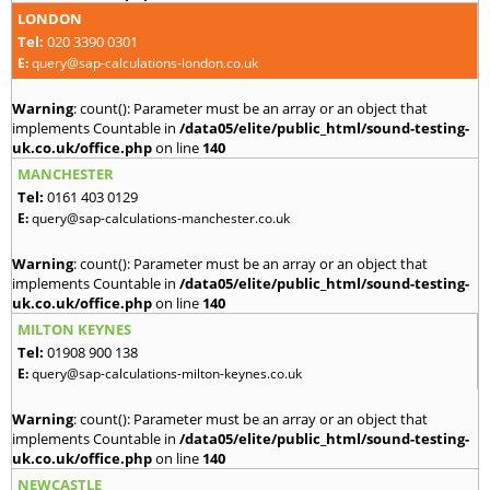
LONDON
Tel:
020 3390 0301
E:
query@sap-calculations-london.co.uk
Warning
: count(): Parameter must be an array or an object that
implements Countable in
/data05/elite/public_html/sound-testing-
uk.co.uk/office.php
on line
140
MANCHESTER
Tel:
0161 403 0129
E:
query@sap-calculations-manchester.co.uk
Warning
: count(): Parameter must be an array or an object that
implements Countable in
/data05/elite/public_html/sound-testing-
uk.co.uk/office.php
on line
140
MILTON KEYNES
Tel:
01908 900 138
E:
query@sap-calculations-milton-keynes.co.uk
Warning
: count(): Parameter must be an array or an object that
implements Countable in
/data05/elite/public_html/sound-testing-
uk.co.uk/office.php
on line
140
NEWCASTLE