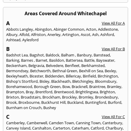
Areas Covered Around Whitechapel
A
View All For A
Abbots Langley
,
Abingdon
,
Abinger Common
,
Acton
,
Addlestone
,
Albury
,
Alfold
,
Alfriston
,
Anerley
,
Artington
,
Ascot
,
Ash
,
Ashford
,
Ashtead
,
Aylesford
B
View All For B
Badshot Lea
,
Bagshot
,
Baldock
,
Balham
,
Banbury
,
Banstead
,
Barking
,
Barnes
,
Barnet
,
Basildon
,
Battersea
,
Battle
,
Bayswater
,
Beckenham
,
Belgravia
,
Belvedere
,
Benfleet
,
Berkhamsted
,
Bermondsey
,
Betchworth
,
Bethnal Green
,
Bexhill on Sea
,
Bexley
,
Bexleyheath
,
Bicester
,
Biddenden
,
Billericay
,
Binfield
,
Birchington
,
Bishop's Stortford
,
Bisley
,
Blackheath
,
Bletchingley
,
Bloomsbury
,
Borehamwood
,
Borough Green
,
Bow
,
Bracknell
,
Braintree
,
Bramley
,
Brampton
,
Bray
,
Brentford
,
Brentwood
,
Brightlingsea
,
Brighton
,
Brixton
,
Broadstairs
,
Brockham
,
Brockley
,
Bromley
,
Brondesbury
,
Brook
,
Broxbourne
,
Buckhurst Hill
,
Buckland
,
Buntingford
,
Burford
,
Burnham on Crouch
,
Bushey
C
View All For C
Camberley
,
Camberwell
,
Camden Town
,
Canning Town
,
Canterbury
,
Canvey Island
,
Carshalton
,
Carterton
,
Caterham
,
Catford
,
Charlbury
,