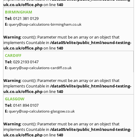
uk.co.uk/office.php
on line
140
BIRMINGHAM
Tel:
0121 381 0129
E:
query@sap-calculations-birmingham.co.uk
Warning
: count(): Parameter must be an array or an object that
implements Countable in
/data05/elite/public_html/sound-testing-
uk.co.uk/office.php
on line
140
CARDIFF
Tel:
029 2193 0147
E:
query@sap-calculations-cardiff.co.uk
Warning
: count(): Parameter must be an array or an object that
implements Countable in
/data05/elite/public_html/sound-testing-
uk.co.uk/office.php
on line
140
GLASGOW
Tel:
0141 894 0107
E:
query@sap-calculations-glasgow.co.uk
Warning
: count(): Parameter must be an array or an object that
implements Countable in
/data05/elite/public_html/sound-testing-
uk.co.uk/office.php
on line
140