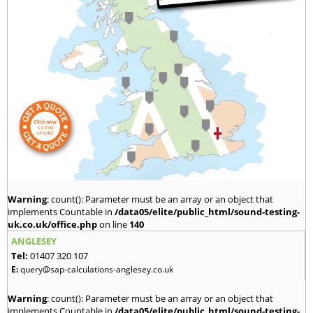
Warning
: count(): Parameter must be an array or an object that
implements Countable in
/data05/elite/public_html/sound-testing-
uk.co.uk/office.php
on line
140
ANGLESEY
Tel:
01407 320 107
E:
query@sap-calculations-anglesey.co.uk
Warning
: count(): Parameter must be an array or an object that
implements Countable in
/data05/elite/public_html/sound-testing-