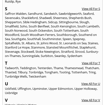
Ruislip
,
Rye
S
View All For S
Saffron Walden
,
Sandhurst
,
Sandwich
,
Sawbridgeworth
,
Seaford
,
Sevenoaks
,
Shackleford
,
Shadwell
,
Sheerness
,
Shepherds Bush
,
Shepperton
,
Sible Hedingham
,
Sidcup
,
Sittingbourne
,
Slough
,
Smallfield
,
Soho
,
South Benfleet
,
South Kensington
,
South Lambeth
,
South Norwood
,
South Ockendon
,
South Tottenham
,
South
Woodford
,
South Woodham Ferrers
,
Southborough
,
Southend on
Sea
,
Southgate
,
Southhall
,
Southminster
,
Speen
,
Spepney
,
Spitalfields
,
St. Albans
,
St. Johns Wood
,
St. Leonards on Sea
,
Staines
,
Stanford Le Hope
,
Stanmore
,
Stansted Mountfitchet
,
Staplehurst
,
Stevenage
,
Stockwell
,
Stoke Newington
,
Stratford
,
Strood
,
Sunbury-
on-Thames
,
Sunningdale
,
Surbiton
,
Swanley
,
Sydenham
T
View All For T
Tadworth
,
Teddington
,
Tenterden
,
Thame
,
Thamesmead
,
Thatcham
,
Thaxted
,
Tilbury
,
Tonbridge
,
Tongham
,
Tooting
,
Tottenham
,
Tring
,
Tunbridge Wells
,
Twickenham
U
View All For U
Uckfield
,
Uffington
,
Upminster
,
Upper Edmonton
,
Upper Holloway
,
Uxbridge
V
View All For V
Victoria
,
Virginia Water