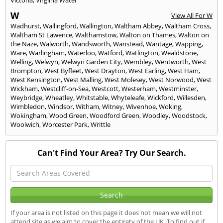
W
View All For W
Wadhurst
,
Wallingford
,
Wallington
,
Waltham Abbey
,
Waltham Cross
,
Waltham St Lawence
,
Walthamstow
,
Walton on Thames
,
Walton on
the Naze
,
Walworth
,
Wandsworth
,
Wanstead
,
Wantage
,
Wapping
,
Ware
,
Warlingham
,
Waterloo
,
Watford
,
Watlington
,
Wealdstone
,
Welling
,
Welwyn
,
Welwyn Garden City
,
Wembley
,
Wentworth
,
West
Brompton
,
West Byfleet
,
West Drayton
,
West Earling
,
West Ham
,
West Kensington
,
West Malling
,
West Molesey
,
West Norwood
,
West
Wickham
,
Westcliff-on-Sea
,
Westcott
,
Westerham
,
Westminster
,
Weybridge
,
Wheatley
,
Whitstable
,
Whyteleafe
,
Wickford
,
Willesden
,
Wimbledon
,
Windsor
,
Witham
,
Witney
,
Wivenhoe
,
Woking
,
Wokingham
,
Wood Green
,
Woodford Green
,
Woodley
,
Woodstock
,
Woolwich
,
Worcester Park
,
Writtle
Can't Find Your Area? Try Our Search.
If your area is not listed on this page it does not mean we will not
attend site as we aim to cover the entirety of the UK. To find out if