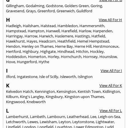
Gillingham
,
Godalming
,
Godstone
,
Golders Green
,
Goring
,
Gravesend
,
Grays
,
Greenford
,
Greenwich
,
Guildford
H
View All For H
Hadleigh
,
Hailsham
,
Halstead
,
Hambledon
,
Hammersmith
,
Hampstead
,
Hampton
,
Hanwell
,
Harefield
,
Harlow
,
Harpenden
,
Harringay
,
Harrow
,
Harwich
,
Haslemere
,
Hastings
,
Hatfield
,
Hawkhurst
,
Hayes
,
Headcorn
,
Heathfield
,
Hemel Hempstead
,
Hendon
,
Henley on Thames
,
Herne Bay
,
Herne Hill
,
Herstmonceux
,
Hertford
,
Highbury
,
Highgate
,
Hindhead
,
Hitchin
,
Hockley
,
Hoddesdon
,
Homerton
,
Horley
,
Hornchurch
,
Hornsey
,
Hounslow
,
Hove
,
Hungerford
,
Hythe
I
View All For I
Ilford
,
Ingatestone
,
Isle of Scilly
,
Isleworth
,
Islington
K
View All For K
Kelvedon Hatch
,
Kennington
,
Kensington
,
Kentish Town
,
Kidlington
,
Kilburn
,
King's Langley
,
Kingsbury
,
Kingston upon Thames
,
Kingswood
,
Knebworth
L
View All For L
Lamberhurst
,
Lambeth
,
Lambourn
,
Leatherhead
,
Lee
,
Leigh-on-Sea
,
Letchworth
,
Lewes
,
Lewisham
,
Leyton
,
Leytonstone
,
Lightwater
,
Lingfield
,
London
,
Longfield
,
Loughton
,
Lower Edmonton
,
Lydd